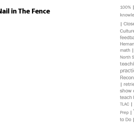
100%
ail in The Fence
knowl
Clos
|
Cultur
feedb
Herna
math
North 
teach
pract
Recon
retri
|
show c
teach 
|
TLAC
|
Prep
to Do