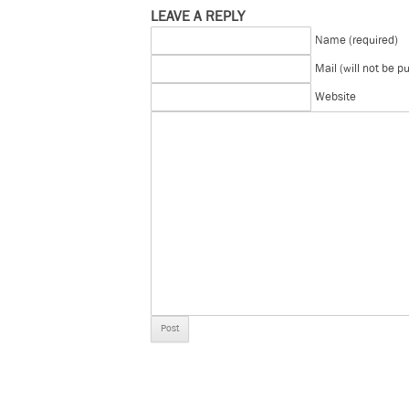
LEAVE A REPLY
Name (required)
Mail (will not be p
Website