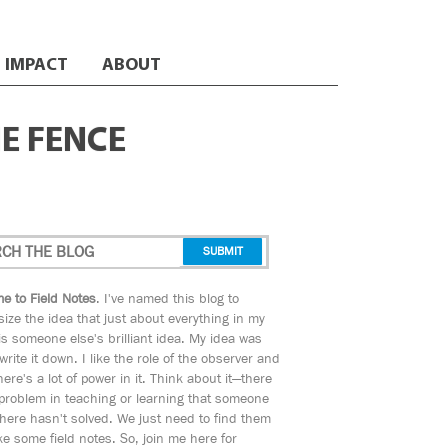
IMPACT
ABOUT
HE FENCE
e to Field Notes
. I've named this blog to
ize the idea that just about everything in my
s someone else's brilliant idea. My idea was
 write it down. I like the role of the observer and
here's a lot of power in it. Think about it—there
 problem in teaching or learning that someone
ere hasn't solved. We just need to find them
e some field notes. So, join me here for