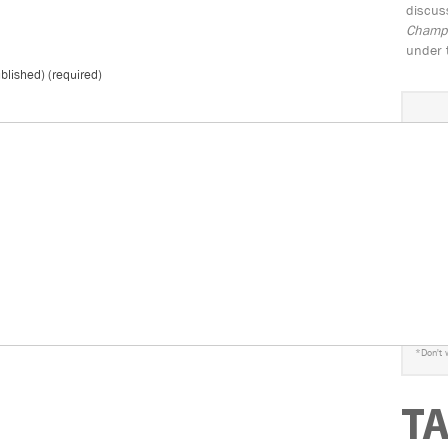
discus
Champio
under 
ublished) (required)
S
*
Don't 
T