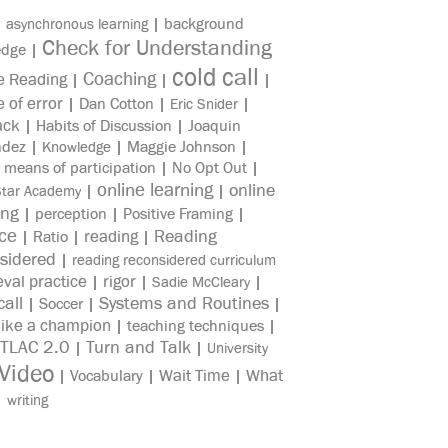
|
|
background
asynchronous learning
Check for Understanding
edge
|
cold call
Coaching
e Reading
|
|
|
e of error
|
Dan Cotton
|
|
Eric Snider
ack
|
Habits of Discussion
|
Joaquin
ndez
|
|
Maggie Johnson
|
Knowledge
|
means of participation
|
No Opt Out
|
online learning
online
|
|
Star Academy
ing
|
perception
|
Positive Framing
|
ice
reading
Reading
|
Ratio
|
|
sidered
|
reading reconsidered curriculum
eval practice
rigor
|
|
|
Sadie McCleary
all
Systems and Routines
|
Soccer
|
|
like a champion
|
teaching techniques
|
TLAC 2.0
Turn and Talk
|
|
University
Video
Wait Time
What
|
Vocabulary
|
|
|
writing