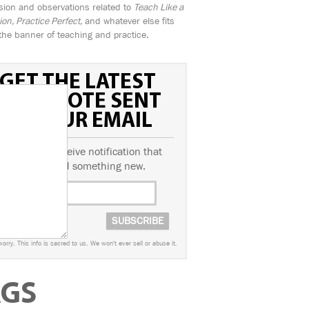
sion and observations related to
Teach Like a
n, Practice Perfect,
and whatever else fits
the banner of teaching and practice.
GET THE LATEST
FIELD NOTE SENT
TO YOUR EMAIL
ubscribe to receive notification that
we've posted something new.
worry. This info is sacred to us. We won't ever sell or abuse it.
AGS