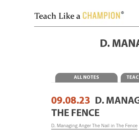
D. MANA
ALL NOTES
TEAC
09.08.23
D. MANAG
THE FENCE
D. Managing Anger The Nail in The Fence