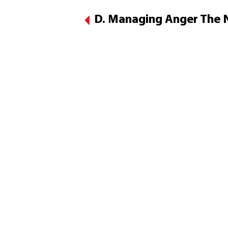
D. Managing Anger The N