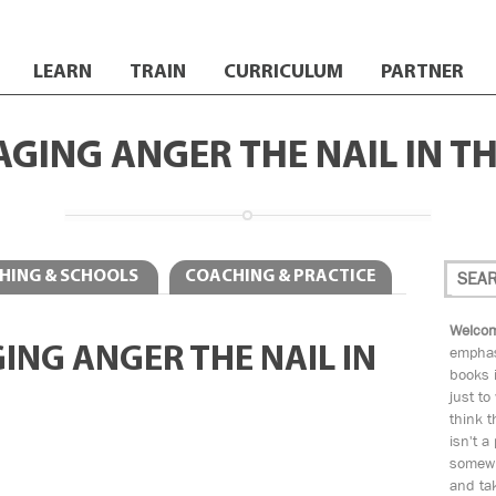
LEARN
TRAIN
CURRICULUM
PARTNER
GING ANGER THE NAIL IN T
HING & SCHOOLS
COACHING & PRACTICE
Welcom
ING ANGER THE NAIL IN
emphas
books i
just to
think t
isn't a
somewh
and tak