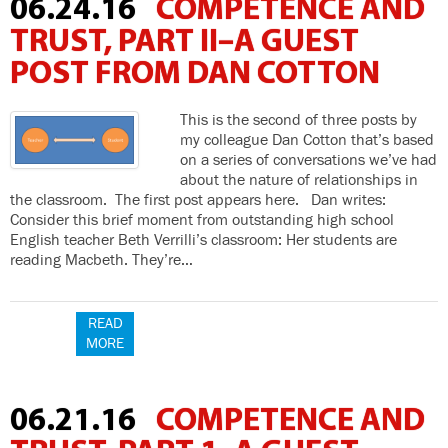
06.24.16
COMPETENCE AND
TRUST, PART II–A GUEST
POST FROM DAN COTTON
This is the second of three posts by
my colleague Dan Cotton that’s based
on a series of conversations we’ve had
about the nature of relationships in
the classroom. The first post appears here. Dan writes:
Consider this brief moment from outstanding high school
English teacher Beth Verrilli’s classroom: Her students are
reading Macbeth. They’re…
READ
MORE
06.21.16
COMPETENCE AND