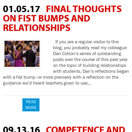
01.05.17
FINAL THOUGHTS
ON FIST BUMPS AND
RELATIONSHIPS
If you are a regular visitor to this
blog, you probably read my colleague
Dan Cotton‘s series of outstanding
posts over the course of this past year
on the topic of building relationships
with students. Dan’s reflections began
with a fist bump–or more precisely with a reflection on the
guidance we’d heard teachers given to use…
READ
MORE
09.13.16
COMPETENCE AND