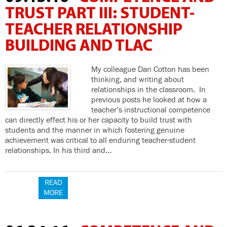
TRUST PART III: STUDENT-
TEACHER RELATIONSHIP
BUILDING AND TLAC
My colleague Dan Cotton has been
thinking, and writing about
relationships in the classroom. In
previous posts he looked at how a
teacher’s instructional competence
can directly effect his or her capacity to build trust with
students and the manner in which fostering genuine
achievement was critical to all enduring teacher-student
relationships. In his third and…
READ
MORE