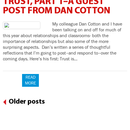
TRUST, PART 1–A GUEST
POST FROM DAN COTTON
My colleague Dan Cotton and I have
been talking on and off for much of
this year about relationships and classrooms- both the
importance of relationships but also some of the more
surprising aspects. Dan’s written a series of thoughtful
reflections that I’m going to post–and respond to–over the
coming days. Here’s his first: Trust is…
READ
MORE
Older posts