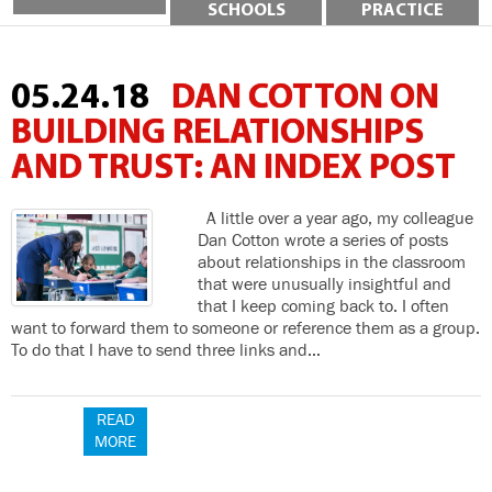
SCHOOLS
PRACTICE
05.24.18
DAN COTTON ON
BUILDING RELATIONSHIPS
AND TRUST: AN INDEX POST
A little over a year ago, my colleague
Dan Cotton wrote a series of posts
about relationships in the classroom
that were unusually insightful and
that I keep coming back to. I often
want to forward them to someone or reference them as a group.
To do that I have to send three links and…
READ
MORE