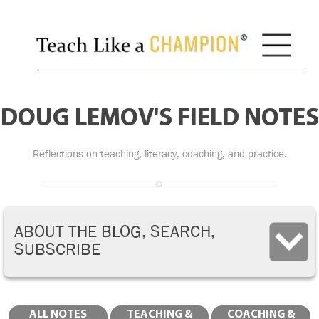
DOUG LEMOV'S FIELD NOTES
Reflections on teaching, literacy, coaching, and practice.
ABOUT THE BLOG, SEARCH,
SUBSCRIBE
ALL NOTES
TEACHING &
COACHING &