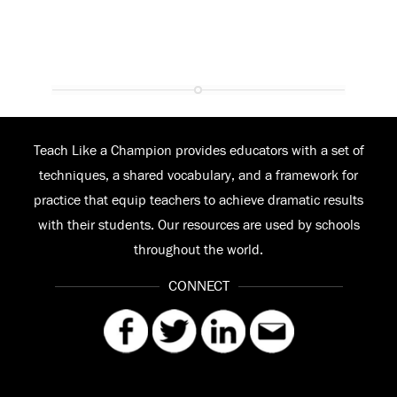
Teach Like a Champion provides educators with a set of
techniques, a shared vocabulary, and a framework for
practice that equip teachers to achieve dramatic results
with their students. Our resources are used by schools
throughout the world.
CONNECT