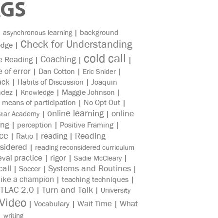
AGS
|
|
background
asynchronous learning
Check for Understanding
edge
|
cold call
Coaching
e Reading
|
|
|
e of error
|
Dan Cotton
|
|
Eric Snider
ack
|
Habits of Discussion
|
Joaquin
ndez
|
|
Maggie Johnson
|
Knowledge
|
means of participation
|
No Opt Out
|
online learning
online
|
|
Star Academy
ing
|
perception
|
Positive Framing
|
ice
reading
Reading
|
Ratio
|
|
sidered
|
reading reconsidered curriculum
eval practice
rigor
|
|
|
Sadie McCleary
all
Systems and Routines
|
Soccer
|
|
like a champion
|
teaching techniques
|
TLAC 2.0
Turn and Talk
|
|
University
Video
Wait Time
What
|
Vocabulary
|
|
|
writing