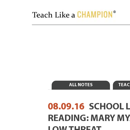
ALL NOTES
TEAC
08.09.16
SCHOOL 
READING: MARY MY