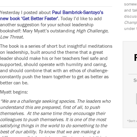
somewh
and tak
Yesterday I posted about
Paul Bambrick-Santoyo’s
discus
new book ‘Get Better Faster’
. Today I’d like to add
Champio
another suggestion for your school leadership
under 
bookshelf: Mary Myatt’s outstanding
High Challenge,
Low Threat
.
The book is a series of short but insightful meditations
on leadership, built around the theme that a great
leader should make his or her teachers feel safe and
supported, should operate with humility and caring,
and should combine that with an ethos of challenge-
constantly push the team together to get as better as
S
better can be.
Myatt begins:
“We are a challenge seeking species. The leaders who
understand this are prepared, first of all, to push
themselves. At the same time they encourage their
colleagues to push themselves. It is one of the most
*
Don't 
satisfying things in the world to do something to the
best of our ability. To know that we are making a