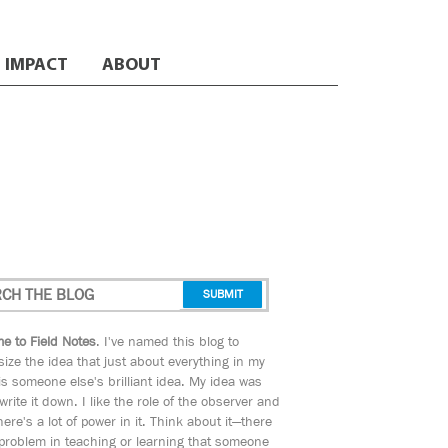
IMPACT
ABOUT
e to Field Notes
. I've named this blog to
ize the idea that just about everything in my
s someone else's brilliant idea. My idea was
 write it down. I like the role of the observer and
here's a lot of power in it. Think about it—there
 problem in teaching or learning that someone