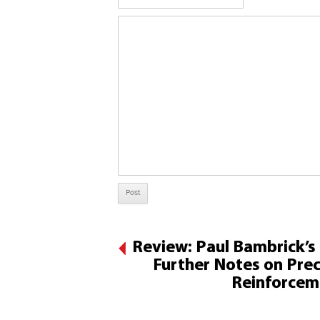
Review: Paul Bambrick’s
Further Notes on Prec
Reinforcem