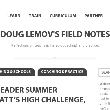
LEARN
TRAIN
CURRICULUM
PARTNER
DOUG LEMOV'S FIELD NOTES
Reflections on teaching, literacy, coaching, and practice.
HING & SCHOOLS
COACHING & PRACTICE
Welcom
LEADER SUMMER
emphas
books i
ATT’S HIGH CHALLENGE,
just to
think t
isn't a