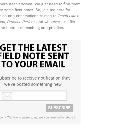
ere hasn't solved. We just need to find them
e some field notes. So, join me here for
sion and observations related to
Teach Like a
n, Practice Perfect,
and whatever else fits
the banner of teaching and practice.
GET THE LATEST
FIELD NOTE SENT
TO YOUR EMAIL
ubscribe to receive notification that
we've posted something new.
worry. This info is sacred to us. We won't ever sell or abuse it.