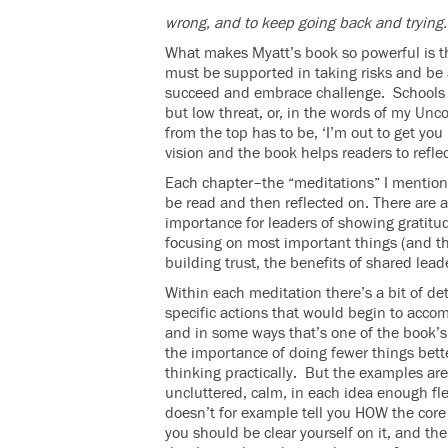
wrong, and to keep going back and trying.
What makes Myatt’s book so powerful is th
must be supported in taking risks and be 
succeed and embrace challenge. Schools m
but low threat, or, in the words of my U
from the top has to be, ‘I’m out to get you 
vision and the book helps readers to refle
Each chapter–the “meditations” I mentione
be read and then reflected on. There are 
importance for leaders of showing gratitud
focusing on most important things (and thus
building trust, the benefits of shared lead
Within each meditation there’s a bit of d
specific actions that would begin to acco
and in some ways that’s one of the book’s 
the importance of doing fewer things bett
thinking practically. But the examples ar
uncluttered, calm, in each idea enough fle
doesn’t for example tell you HOW the core 
you should be clear yourself on it, and th