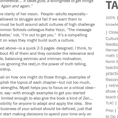
difference…. It takes guts, a willingness to get things
T
 Again and again.”
e clarity of her vision. People—adults especially—
100%
allowed to struggle and fail if we want them to
ust be built around adult cultures of high challenge
knowl
ncommon Schools colleague Katie Yezzi, “The message
Clos
|
better,’ not, “I’m out to get you.” It’s a compelling
Cultur
ct on ways they might build such a culture.
feedb
d above—is a quick 2-3 pages- designed, I think, to
Herna
about 45 of them and they consider the relevance and
math
e, balancing extrinsic and intrinsic motivation,
North 
 ignoring the rest),in the power of truth telling,
teach
ership.
pract
etail on how one might do those things…examples of
Recon
mplish the topics of each chapter—but not too much,
retri
|
strengths. Myatt helps you to focus on a critical idea—
show c
er, say—with enough examples to get you started
teach 
e limited enough to also give the book a kind of Zen…
|
TLAC
xibility for anyone to adapt and apply the idea. She
business of your school should be defined, just that
|
Prep
en start making decisions to spend your time only on
to Do