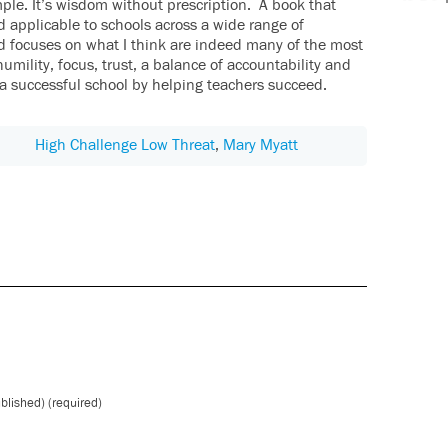
mple. It’s wisdom without prescription. A book that
d applicable to schools across a wide range of
d focuses on what I think are indeed many of the most
humility, focus, trust, a balance of accountability and
a successful school by helping teachers succeed.
High Challenge Low Threat
,
Mary Myatt
ublished) (required)