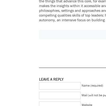
the things that advance this core, for exa
makes the insights within it accessible an
philosophies, settings and approaches an
compelling qualities skills of top leaders: 
autonomy, an intensive focus on building 
LEAVE A REPLY
Name (required)
Mail (will not be p
Website