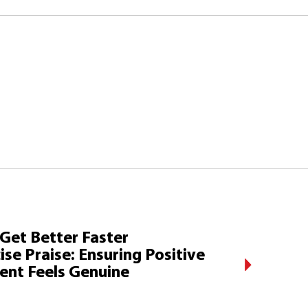
 Get Better Faster
ise Praise: Ensuring Positive
ent Feels Genuine