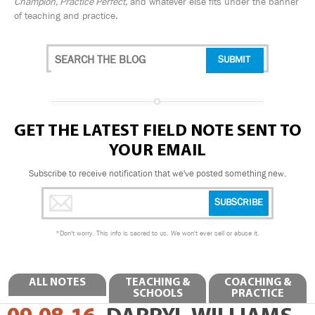
Champion, Practice Perfect,
and whatever else fits under the banner
of teaching and practice.
GET THE LATEST FIELD NOTE SENT TO
YOUR EMAIL
Subscribe to receive notification that we've posted something new.
*
Don't worry. This info is sacred to us. We won't ever sell or abuse it.
ALL NOTES
TEACHING &
COACHING &
SCHOOLS
PRACTICE