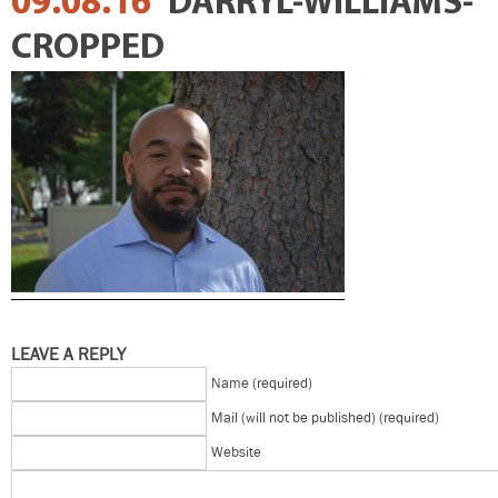
09.08.16
DARRYL-WILLIAMS-
CROPPED
LEAVE A REPLY
Name (required)
Mail (will not be published) (required)
Website