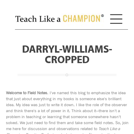
DARRYL-WILLIAMS-
CROPPED
Welcome to Field Notes
. I've named this blog to emphasize the idea
that just about everything in my books is someone else's brilliant
idea. My idea was just to write it down. I like the role of the observer
and think there's a lot of power in it. Think about it—there isn't a
problem in teaching or learning that someone somewhere hasn't
solved. We just need to find them and take some field notes. So, join
me here for discussion and observations related to
Teach Like a