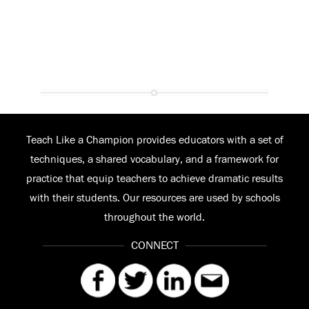
Teach Like a Champion provides educators with a set of
techniques, a shared vocabulary, and a framework for
practice that equip teachers to achieve dramatic results
with their students. Our resources are used by schools
throughout the world.
CONNECT