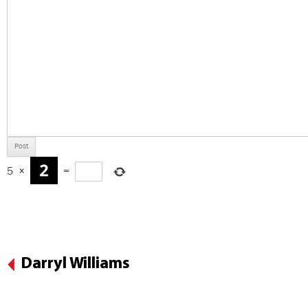
5
×
=
Darryl Williams