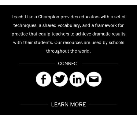
Teach Like a Champion provides educators with a set of
techniques, a shared vocabulary, and a framework for
practice that equip teachers to achieve dramatic results
with their students. Our resources are used by schools
throughout the world.
CONNECT
LEARN MORE
Our Story
Contact
Meet the Team
FAQ