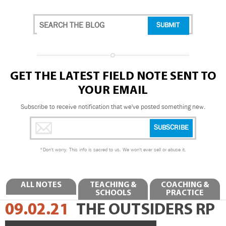
GET THE LATEST FIELD NOTE SENT TO
YOUR EMAIL
Subscribe to receive notification that we've posted something new.
*
Don't worry. This info is sacred to us. We won't ever sell or abuse it.
ALL NOTES
TEACHING &
COACHING &
SCHOOLS
PRACTICE
09.02.21
THE OUTSIDERS RP