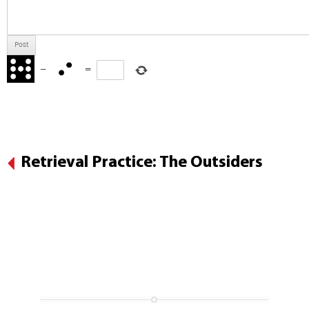
−
=
Retrieval Practice: The Outsiders