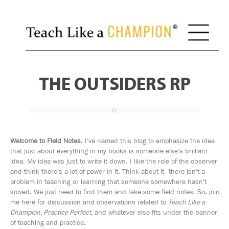
THE OUTSIDERS RP
Welcome to Field Notes
. I've named this blog to emphasize the idea
that just about everything in my books is someone else's brilliant
idea. My idea was just to write it down. I like the role of the observer
and think there's a lot of power in it. Think about it—there isn't a
problem in teaching or learning that someone somewhere hasn't
solved. We just need to find them and take some field notes. So, join
me here for discussion and observations related to
Teach Like a
Champion, Practice Perfect,
and whatever else fits under the banner
of teaching and practice.