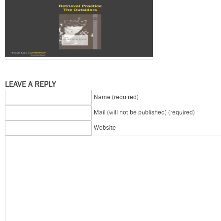
LEAVE A REPLY
Name (required)
Mail (will not be published) (required)
Website