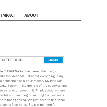
IMPACT
ABOUT
e to Field Notes
. I've named this blog to
ize the idea that just about everything in my
s someone else's brilliant idea. My idea was
 write it down. I like the role of the observer and
here's a lot of power in it. Think about it—there
 problem in teaching or learning that someone
ere hasn't solved. We just need to find them
e some field notes. So, join me here for