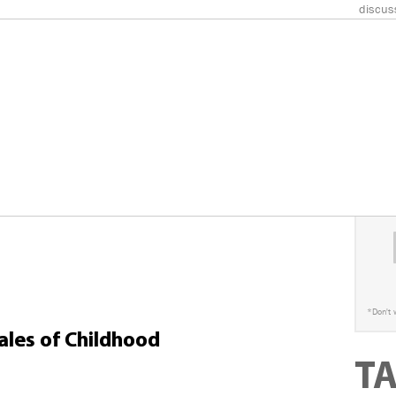
discus
Champio
under 
S
*
Don't 
Tales of Childhood
T