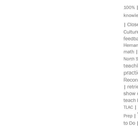
100%
knowl
Clos
|
Cultur
feedb
Herna
math
North 
teach
pract
Recon
retri
|
show c
teach 
|
TLAC
|
Prep
to Do