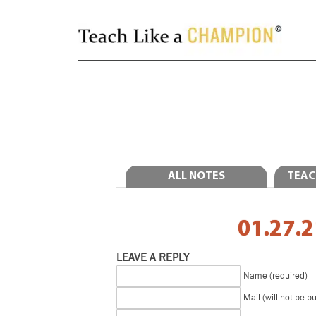
ALL NOTES
TEAC
01.27.2
LEAVE A REPLY
Name (required)
Mail (will not be p