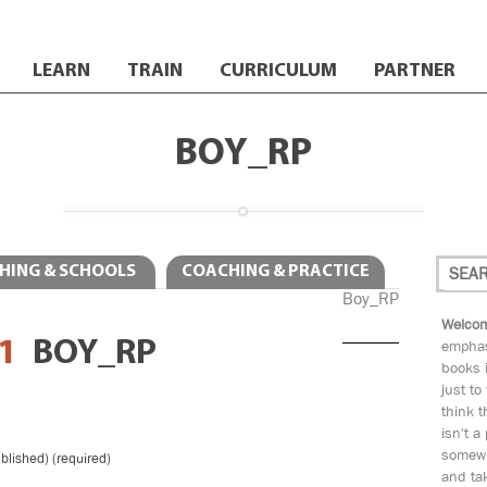
LEARN
TRAIN
CURRICULUM
PARTNER
BOY_RP
HING & SCHOOLS
COACHING & PRACTICE
Boy_RP
Welcom
1
BOY_RP
emphas
books i
just to
think t
isn't a
somewh
ublished) (required)
and tak