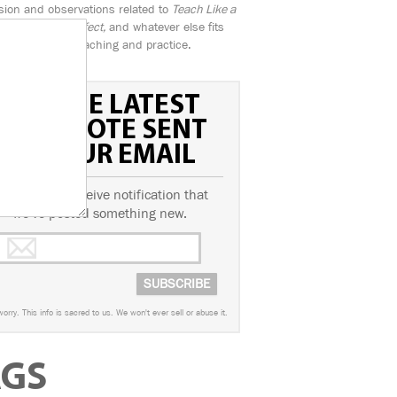
sion and observations related to
Teach Like a
n, Practice Perfect,
and whatever else fits
the banner of teaching and practice.
GET THE LATEST
FIELD NOTE SENT
TO YOUR EMAIL
ubscribe to receive notification that
we've posted something new.
worry. This info is sacred to us. We won't ever sell or abuse it.
AGS