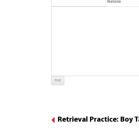
Website
Retrieval Practice: Boy 