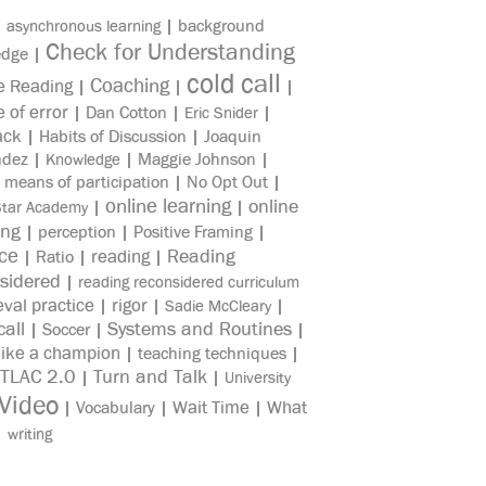
|
|
background
asynchronous learning
Check for Understanding
edge
|
cold call
Coaching
e Reading
|
|
|
e of error
|
Dan Cotton
|
|
Eric Snider
ack
|
Habits of Discussion
|
Joaquin
ndez
|
|
Maggie Johnson
|
Knowledge
|
means of participation
|
No Opt Out
|
online learning
online
|
|
Star Academy
ing
|
perception
|
Positive Framing
|
ice
reading
Reading
|
Ratio
|
|
sidered
|
reading reconsidered curriculum
eval practice
rigor
|
|
|
Sadie McCleary
all
Systems and Routines
|
Soccer
|
|
like a champion
|
teaching techniques
|
TLAC 2.0
Turn and Talk
|
|
University
Video
Wait Time
What
|
Vocabulary
|
|
|
writing