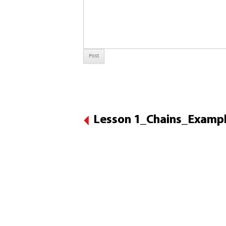
Lesson 1_Chains_Exampl