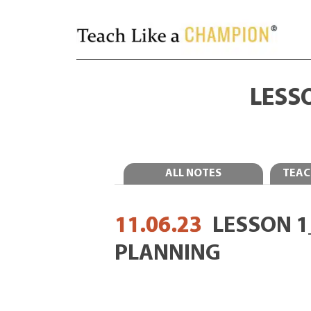
LESS
ALL NOTES
TEAC
11.06.23
LESSON 
PLANNING