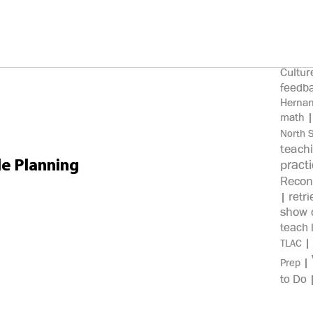
100%
knowl
Clos
|
Cultur
feedb
Herna
math
North 
teach
pract
e Planning
Recon
retri
|
show c
teach 
|
TLAC
|
Prep
to Do