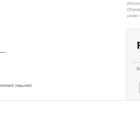
discus
Champio
under 
S
ublished) (required)
*
Don't 
T