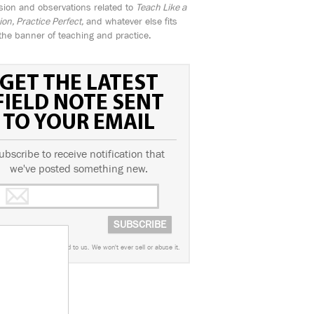
sion and observations related to
Teach Like a
n, Practice Perfect,
and whatever else fits
the banner of teaching and practice.
GET THE LATEST
FIELD NOTE SENT
TO YOUR EMAIL
ubscribe to receive notification that
we've posted something new.
worry. This info is sacred to us. We won't ever sell or abuse it.
AGS