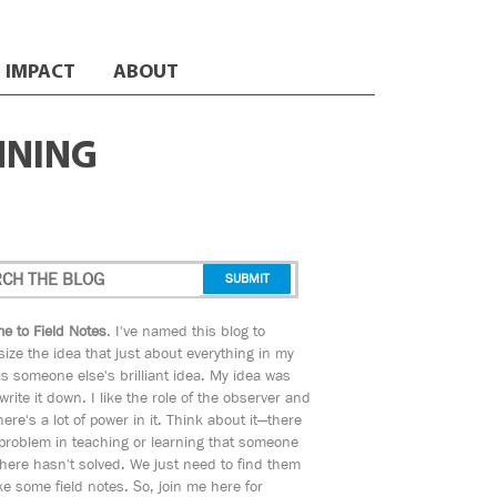
IMPACT
ABOUT
NNING
e to Field Notes
. I've named this blog to
ize the idea that just about everything in my
s someone else's brilliant idea. My idea was
 write it down. I like the role of the observer and
here's a lot of power in it. Think about it—there
 problem in teaching or learning that someone
ere hasn't solved. We just need to find them
e some field notes. So, join me here for