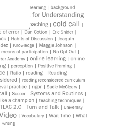
|
|
background
asynchronous learning
Check for Understanding
edge
|
cold call
Coaching
e Reading
|
|
|
e of error
|
Dan Cotton
|
|
Eric Snider
ack
|
Habits of Discussion
|
Joaquin
ndez
|
|
Maggie Johnson
|
Knowledge
|
means of participation
|
No Opt Out
|
online learning
online
|
|
Star Academy
ing
|
perception
|
Positive Framing
|
ice
reading
Reading
|
Ratio
|
|
sidered
|
reading reconsidered curriculum
eval practice
rigor
|
|
|
Sadie McCleary
all
Systems and Routines
|
Soccer
|
|
like a champion
|
teaching techniques
|
TLAC 2.0
Turn and Talk
|
|
University
Video
Wait Time
What
|
Vocabulary
|
|
|
writing