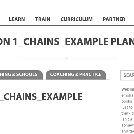
LEARN
TRAIN
CURRICULUM
PARTNER
ON 1_CHAINS_EXAMPLE PLA
HING & SCHOOLS
COACHING & PRACTICE
Welcom
1_CHAINS_EXAMPLE
emphas
books i
just to
think t
isn't a
somewh
and tak