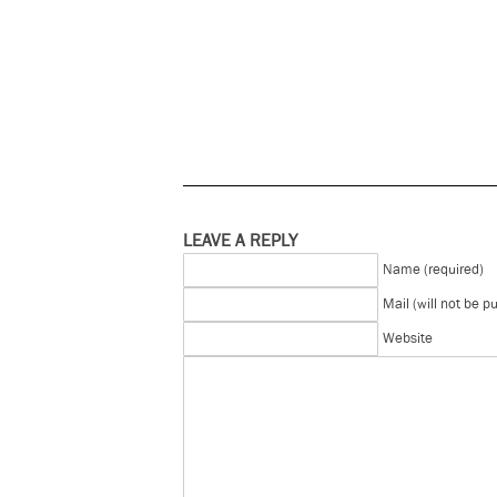
LEAVE A REPLY
Name (required)
Mail (will not be p
Website