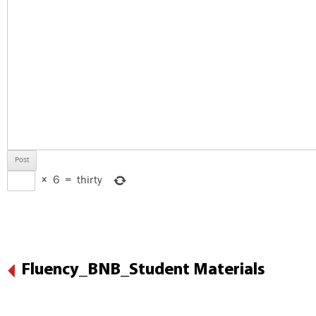
×
6
=
thirty
Fluency_BNB_Student Materials