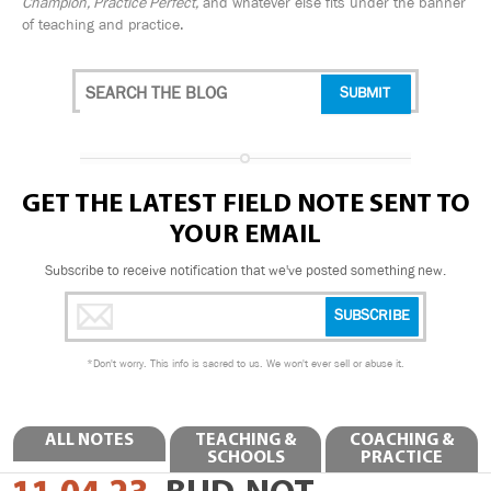
Champion, Practice Perfect,
and whatever else fits under the banner
of teaching and practice.
GET THE LATEST FIELD NOTE SENT TO
YOUR EMAIL
Subscribe to receive notification that we've posted something new.
*
Don't worry. This info is sacred to us. We won't ever sell or abuse it.
ALL NOTES
TEACHING &
COACHING &
SCHOOLS
PRACTICE