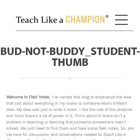
BUD-NOT-BUDDY_STUDENT-
THUMB
Welcome to Field Notes
. I've named this blog to emphasize the idea
that just about everything in my books is someone else's brilliant
idea. My idea was just to write it down. I like the role of the observer
and think there's a lot of power in it. Think about it—there isn't a
problem in teaching or learning that someone somewhere hasn't
solved. We just need to find them and take some field notes. So, join
me here for discussion and observations related to
Teach Like a