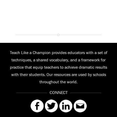
Teach Like a Champion provides educators with a set of
techniques, a shared vocabulary, and a framework for
practice that equip teachers to achieve dramatic results
with their students. Our resources are used by schools
throughout the world.
CONNECT