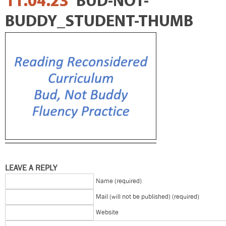
11.04.23
BUD-NOT-
BUDDY_STUDENT-THUMB
LEAVE A REPLY
Name (required)
Mail (will not be published) (required)
Website