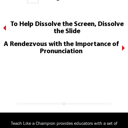
To Help Dissolve the Screen, Dissolve
the Slide
A Rendezvous with the Importance of
Pronunciation
Teach Like a Champion provides educators with a set of