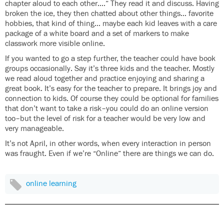
chapter aloud to each other….” They read it and discuss. Having
broken the ice, they then chatted about other things… favorite
hobbies, that kind of thing… maybe each kid leaves with a care
package of a white board and a set of markers to make
classwork more visible online.
If you wanted to go a step further, the teacher could have book
groups occasionally. Say it’s three kids and the teacher. Mostly
we read aloud together and practice enjoying and sharing a
great book. It’s easy for the teacher to prepare. It brings joy and
connection to kids. Of course they could be optional for families
that don’t want to take a risk–you could do an online version
too–but the level of risk for a teacher would be very low and
very manageable.
It’s not April, in other words, when every interaction in person
was fraught. Even if we’re “Online” there are things we can do.
online learning