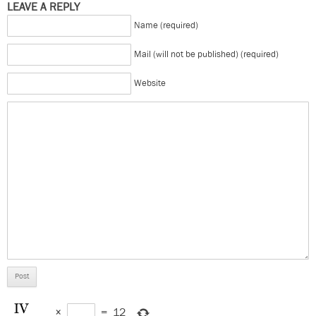
LEAVE A REPLY
Name (required)
Mail (will not be published) (required)
Website
×
=
12