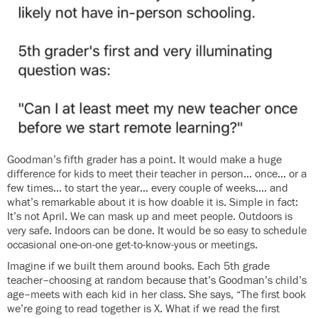
Goodman’s fifth grader has a point. It would make a huge
difference for kids to meet their teacher in person… once… or a
few times… to start the year… every couple of weeks…. and
what’s remarkable about it is how doable it is. Simple in fact:
It’s not April. We can mask up and meet people. Outdoors is
very safe. Indoors can be done. It would be so easy to schedule
occasional one-on-one get-to-know-yous or meetings.
Imagine if we built them around books. Each 5th grade
teacher–choosing at random because that’s Goodman’s child’s
age–meets with each kid in her class. She says, “The first book
we’re going to read together is X. What if we read the first