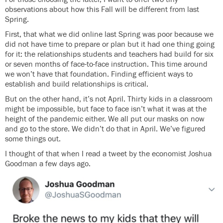
observations about how this Fall will be different from last
Spring.
First, that what we did online last Spring was poor because we
did not have time to prepare or plan but it had one thing going
for it: the relationships students and teachers had build for six
or seven months of face-to-face instruction. This time around
we won’t have that foundation. Finding efficient ways to
establish and build relationships is critical.
But on the other hand, it’s not April. Thirty kids in a classroom
might be impossible, but face to face isn’t what it was at the
height of the pandemic either. We all put our masks on now
and go to the store. We didn’t do that in April. We’ve figured
some things out.
I thought of that when I read a tweet by the economist Joshua
Goodman a few days ago.