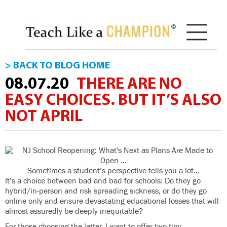
> BACK TO BLOG HOME
08.07.20
THERE ARE NO
EASY CHOICES. BUT IT’S ALSO
NOT APRIL
Sometimes a student’s perspective tells you a lot…
It’s a choice between bad and bad for schools: Do they go
hybrid/in-person and risk spreading sickness, or do they go
online only and ensure devastating educational losses that will
almost assuredly be deeply inequitable?
For those choosing the latter, I want to offer two tiny