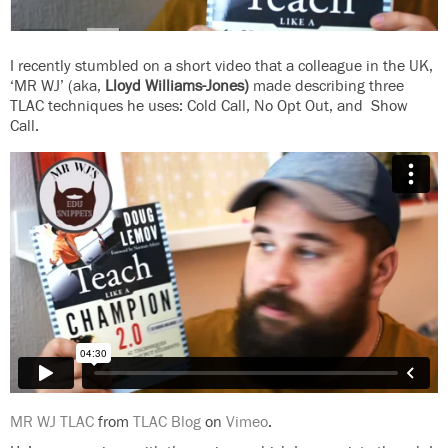
I recently stumbled on a short video that a colleague in the UK,
‘MR WJ’ (aka,
Lloyd Williams-Jones)
made describing three
TLAC techniques he uses: Cold Call, No Opt Out, and Show
Call.
MR WJ TLAC
from
TLAC Blog
on
Vimeo
.