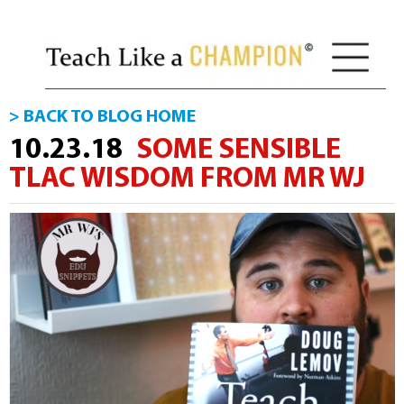
> BACK TO BLOG HOME
10.23.18
SOME SENSIBLE
TLAC WISDOM FROM MR WJ