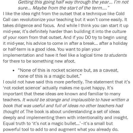
Getting this going half way through the year… I’m not
sure… Maybe from the start of the term….”
I like the idea right from the outset that a technique like Cold
Call can revolutionize your teaching but it won’t come easily. It
takes diligence and focus. And while I think you can start it up
mid-year, it’s definitely harder than building it into the culture
of your room from that outset. And if you DO try to begin using
it mid-year, his advice to come in after a break… after a holiday
or half-term is a good idea. You want to plan your
implementation and have it feel like a logical time
to students
for there to be something new afoot.
“None of this is rocket science but, as a caveat,
none of this is a magic bullet.”
I could not have said this more perfectly. The statement that it’s
‘not rocket science’ actually makes me quiet happy. It’s
important that these ideas are known and familiar to many
teachers.
It would be strange and implausible to have written a
book that was useful and full of ideas no other teachers had
thought of.
The book is about understanding a set of ideas
deeply and implementing them with intentionality and insight.
Equal truth to ‘it’s not a magic bullet…’–it’s a small but
powerful tool to add to and augment what you already do.