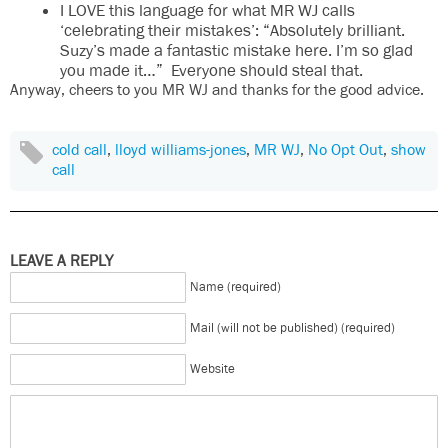
I LOVE this language for what MR WJ calls
‘celebrating their mistakes’: “Absolutely brilliant.
Suzy’s made a fantastic mistake here. I’m so glad
you made it…” Everyone should steal that.
Anyway, cheers to you MR WJ and thanks for the good advice.
cold call
,
lloyd williams-jones
,
MR WJ
,
No Opt Out
,
show
call
LEAVE A REPLY
Name (required)
Mail (will not be published) (required)
Website