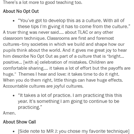
There’s a lot more to good teaching too.
About No Opt Out
“You’ve got to develop this as a culture. With all of
these tips I’m giving it has to come from the culture.”
A truer thing was never said…. about TLAC or any other
classroom technique. Classrooms are first and foremost
cultures–tiny societies in which we build and shape how our
pupils think about the world. And it gives me great joy to hear
him describe No Opt Out as part of a culture that is “bright…
positive… [with a] celebration of mistakes. Children are
comfortable sharing…. it takes a lot of effort but the payoffs are
huge.” Themes I hear and love: it takes time to do it right.
When you do them right, little things can have huge effects.
Accountable cultures are joyful cultures.
“It takes a lot of practice. I am practicing this this
year. It’s something I am going to continue to be
practicing.”
Amen.
About Show Call
[Side note to MR J: you chose my favorite technique]