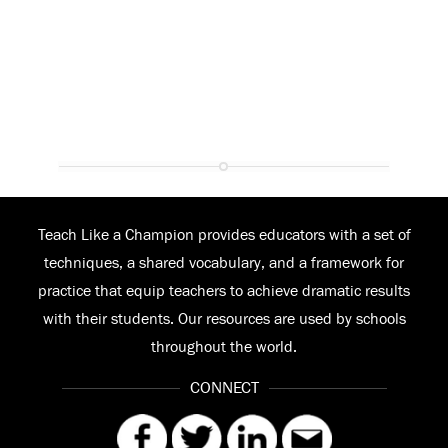
Teach Like a Champion provides educators with a set of
techniques, a shared vocabulary, and a framework for
practice that equip teachers to achieve dramatic results
with their students. Our resources are used by schools
throughout the world.
CONNECT