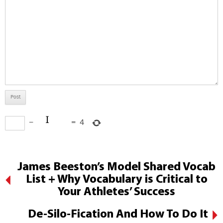
−
=
4
James Beeston’s Model Shared Vocab
List + Why Vocabulary is Critical to
Your Athletes’ Success
De-Silo-Fication And How To Do It