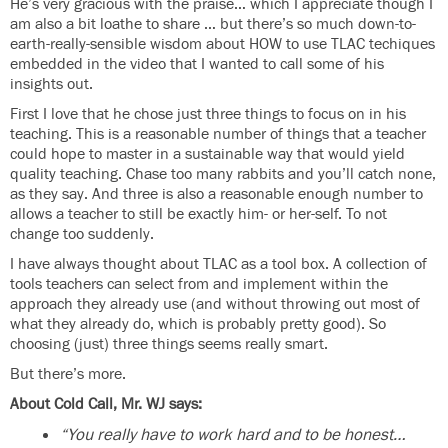
He’s very gracious with the praise… which I appreciate though I
am also a bit loathe to share … but there’s so much down-to-
earth-really-sensible wisdom about HOW to use TLAC techiques
embedded in the video that I wanted to call some of his
insights out.
First I love that he chose just three things to focus on in his
teaching. This is a reasonable number of things that a teacher
could hope to master in a sustainable way that would yield
quality teaching. Chase too many rabbits and you’ll catch none,
as they say. And three is also a reasonable enough number to
allows a teacher to still be exactly him- or her-self. To not
change too suddenly.
I have always thought about TLAC as a tool box. A collection of
tools teachers can select from and implement within the
approach they already use (and without throwing out most of
what they already do, which is probably pretty good). So
choosing (just) three things seems really smart.
But there’s more.
About Cold Call, Mr. WJ says:
“You really have to work hard and to be honest…