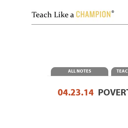
ALL NOTES
TEAC
04.23.14
POVER