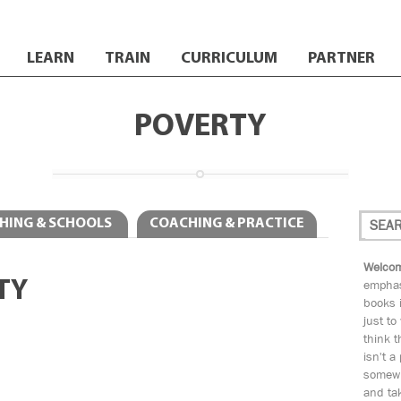
LEARN
TRAIN
CURRICULUM
PARTNER
POVERTY
HING & SCHOOLS
COACHING & PRACTICE
Welcom
TY
emphas
books i
just to
think t
isn't a
somewh
and tak