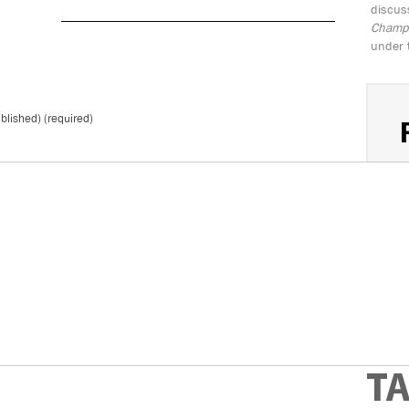
discus
Champio
under 
ublished) (required)
S
*
Don't 
T