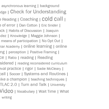
|
|
background
asynchronous learning
Check for Understanding
edge
|
cold call
Coaching
e Reading
|
|
|
e of error
|
Dan Cotton
|
|
Eric Snider
ack
|
Habits of Discussion
|
Joaquin
ndez
|
|
Maggie Johnson
|
Knowledge
|
means of participation
|
No Opt Out
|
online learning
online
|
|
Star Academy
ing
|
perception
|
Positive Framing
|
ice
reading
Reading
|
Ratio
|
|
sidered
|
reading reconsidered curriculum
eval practice
rigor
|
|
|
Sadie McCleary
all
Systems and Routines
|
Soccer
|
|
like a champion
|
teaching techniques
|
TLAC 2.0
Turn and Talk
|
|
University
Video
Wait Time
What
|
Vocabulary
|
|
|
writing