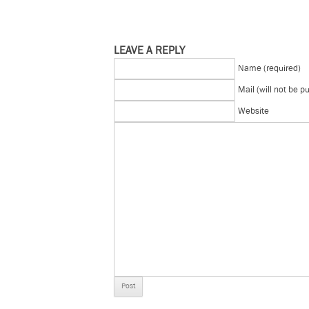
LEAVE A REPLY
Name (required)
Mail (will not be p
Website