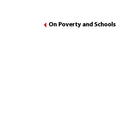
On Poverty and Schools