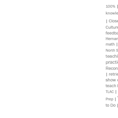
100%
knowl
Clos
|
Cultur
feedb
Herna
math
North 
teach
pract
Recon
retri
|
show c
teach 
|
TLAC
|
Prep
to Do