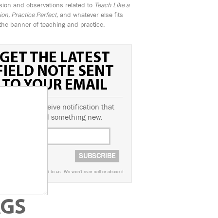
sion and observations related to
Teach Like a
n, Practice Perfect,
and whatever else fits
the banner of teaching and practice.
GET THE LATEST
FIELD NOTE SENT
TO YOUR EMAIL
ubscribe to receive notification that
we've posted something new.
worry. This info is sacred to us. We won't ever sell or abuse it.
AGS