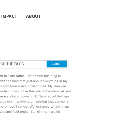
IMPACT
ABOUT
e to Field Notes
. I've named this blog to
ize the idea that just about everything in my
s someone else's brilliant idea. My idea was
 write it down. I like the role of the observer and
here's a lot of power in it. Think about it—there
 problem in teaching or learning that someone
ere hasn't solved. We just need to find them
e some field notes. So, join me here for