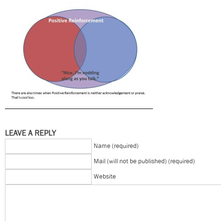
LEAVE A REPLY
Name (required)
Mail (will not be published) (required)
Website