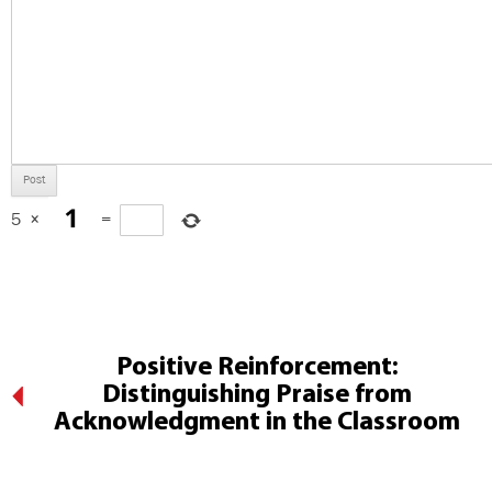
5
×
=
Positive Reinforcement:
Distinguishing Praise from
Acknowledgment in the Classroom