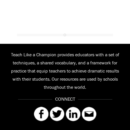
Teach Like a Champion provides educators with a set of
techniques, a shared vocabulary, and a framework for
practice that equip teachers to achieve dramatic results
with their students. Our resources are used by schools
throughout the world.
CONNECT