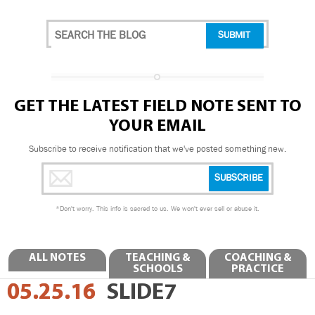
GET THE LATEST FIELD NOTE SENT TO
YOUR EMAIL
Subscribe to receive notification that we've posted something new.
*
Don't worry. This info is sacred to us. We won't ever sell or abuse it.
ALL NOTES
TEACHING &
COACHING &
SCHOOLS
PRACTICE
05.25.16
SLIDE7