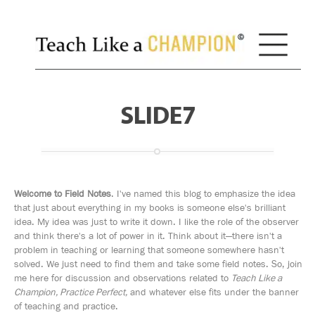
SLIDE7
Welcome to Field Notes
. I've named this blog to emphasize the idea
that just about everything in my books is someone else's brilliant
idea. My idea was just to write it down. I like the role of the observer
and think there's a lot of power in it. Think about it—there isn't a
problem in teaching or learning that someone somewhere hasn't
solved. We just need to find them and take some field notes. So, join
me here for discussion and observations related to
Teach Like a
Champion, Practice Perfect,
and whatever else fits under the banner
of teaching and practice.