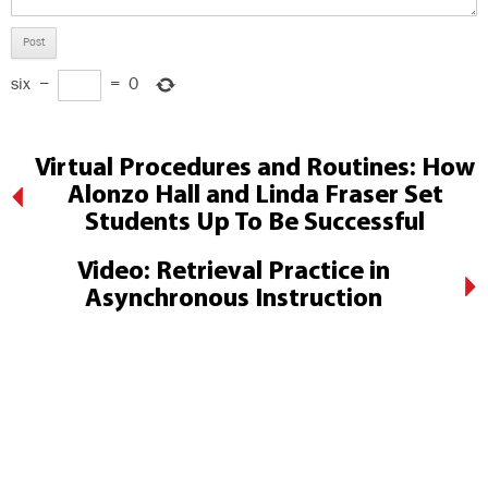
six
−
=
0
Virtual Procedures and Routines: How
Alonzo Hall and Linda Fraser Set
Students Up To Be Successful
Video: Retrieval Practice in
Asynchronous Instruction