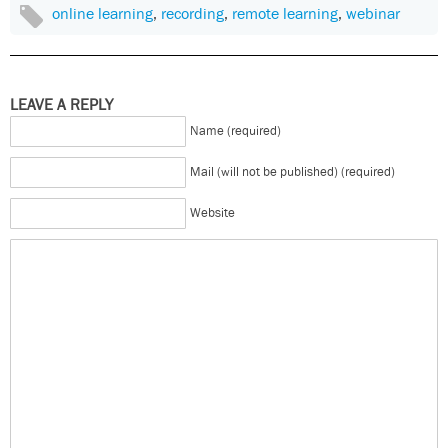
online learning
,
recording
,
remote learning
,
webinar
LEAVE A REPLY
Name (required)
Mail (will not be published) (required)
Website