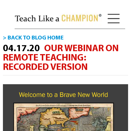
> BACK TO BLOG HOME
04.17.20
OUR WEBINAR ON
REMOTE TEACHING:
RECORDED VERSION