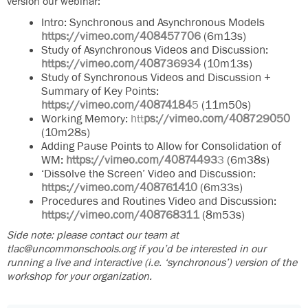
version our webinar:
Intro: Synchronous and Asynchronous Models
https://vimeo.com/408457706
(6m13s)
Study of Asynchronous Videos and Discussion:
https://vimeo.com/408736934
(10m13s)
Study of Synchronous Videos and Discussion +
Summary of Key Points:
https://vimeo.com/40874184
5
(11m50s)
Working Memory:
htt
ps://vimeo.com/408729050
(10m28s)
Adding Pause Points to Allow for Consolidation of
WM:
https://vimeo.com/40874493
3
(6m38s)
‘Dissolve the Screen’ Video and Discussion:
https://vimeo.com/408761410
(6m33s)
Procedures and Routines Video and Discussion:
https://vimeo.com/408768311
(8m53s)
Side note: please contact our team at
tlac@uncommonschools.org if you’d be interested in our
running a live and interactive (i.e. ‘synchronous’) version of the
workshop for your organization.