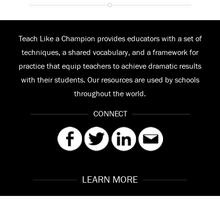
Teach Like a Champion provides educators with a set of
techniques, a shared vocabulary, and a framework for
practice that equip teachers to achieve dramatic results
with their students. Our resources are used by schools
throughout the world.
CONNECT
LEARN MORE
Our Story
Contact
Meet the Team
FAQ