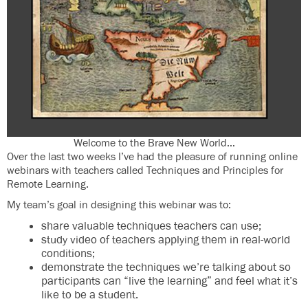
Welcome to the Brave New World…
Over the last two weeks I’ve had the pleasure of running online
webinars with teachers called Techniques and Principles for
Remote Learning.
My team’s goal in designing this webinar was to:
share valuable techniques teachers can use;
study video of teachers applying them in real-world
conditions;
demonstrate the techniques we’re talking about so
participants can “live the learning” and feel what it’s
like to be a student.