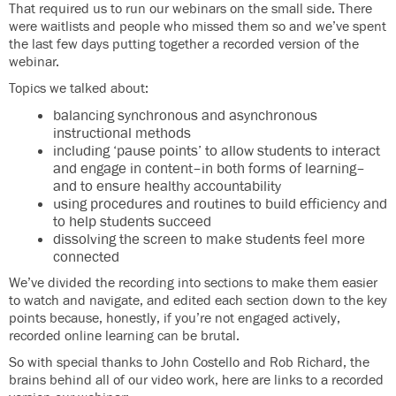
That required us to run our webinars on the small side. There
were waitlists and people who missed them so and we’ve spent
the last few days putting together a recorded version of the
webinar.
Topics we talked about:
balancing synchronous and asynchronous
instructional methods
including ‘pause points’ to allow students to interact
and engage in content–in both forms of learning–
and to ensure healthy accountability
using procedures and routines to build efficiency and
to help students succeed
dissolving the screen to make students feel more
connected
We’ve divided the recording into sections to make them easier
to watch and navigate, and edited each section down to the key
points because, honestly, if you’re not engaged actively,
recorded online learning can be brutal.
So with special thanks to John Costello and Rob Richard, the
brains behind all of our video work, here are links to a recorded