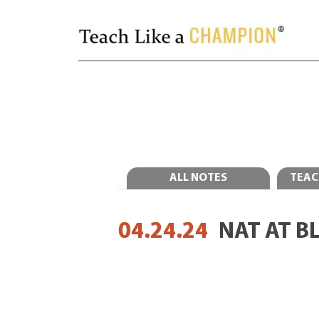
ALL NOTES
TEAC
04.24.24
NAT AT B