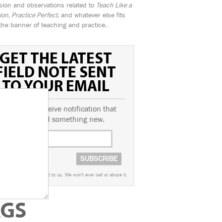
sion and observations related to
Teach Like a
n, Practice Perfect,
and whatever else fits
the banner of teaching and practice.
GET THE LATEST
FIELD NOTE SENT
TO YOUR EMAIL
ubscribe to receive notification that
we've posted something new.
worry. This info is sacred to us. We won't ever sell or abuse it.
AGS