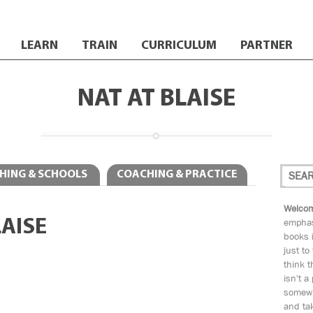
LEARN
TRAIN
CURRICULUM
PARTNER
NAT AT BLAISE
HING & SCHOOLS
COACHING & PRACTICE
Welcom
LAISE
emphas
books i
just to
think t
isn't a
somewh
and tak