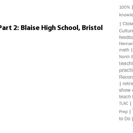
100%
knowl
Clos
|
rt 2: Blaise High School, Bristol
Cultur
feedb
Herna
math
North 
teach
pract
Recon
retri
|
show c
teach 
|
TLAC
|
Prep
to Do