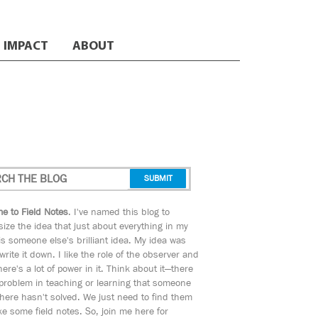
IMPACT
ABOUT
e to Field Notes
. I've named this blog to
ize the idea that just about everything in my
s someone else's brilliant idea. My idea was
 write it down. I like the role of the observer and
here's a lot of power in it. Think about it—there
 problem in teaching or learning that someone
ere hasn't solved. We just need to find them
e some field notes. So, join me here for