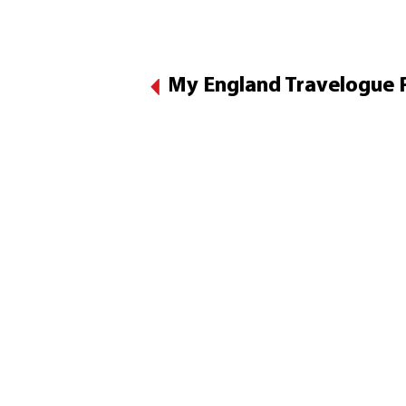
My England Travelogue Pa