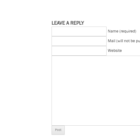
LEAVE A REPLY
Name (required)
Mail (will not be p
Website