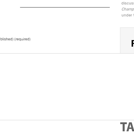
discus
Champio
under 
ublished) (required)
S
*
Don't 
T