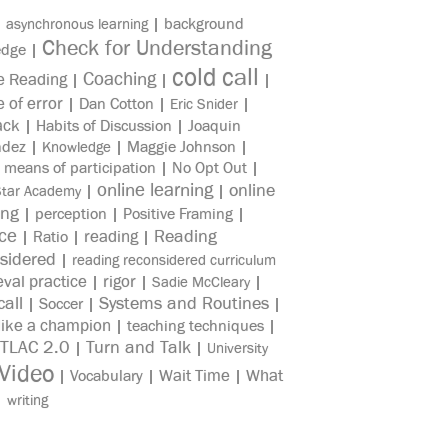
|
|
background
asynchronous learning
Check for Understanding
edge
|
cold call
Coaching
e Reading
|
|
|
e of error
|
Dan Cotton
|
|
Eric Snider
ack
|
Habits of Discussion
|
Joaquin
ndez
|
|
Maggie Johnson
|
Knowledge
|
means of participation
|
No Opt Out
|
online learning
online
|
|
Star Academy
ing
|
perception
|
Positive Framing
|
ice
reading
Reading
|
Ratio
|
|
sidered
|
reading reconsidered curriculum
eval practice
rigor
|
|
|
Sadie McCleary
all
Systems and Routines
|
Soccer
|
|
like a champion
|
teaching techniques
|
TLAC 2.0
Turn and Talk
|
|
University
Video
Wait Time
What
|
Vocabulary
|
|
|
writing