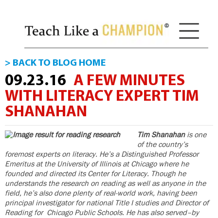
> BACK TO BLOG HOME
09.23.16
A FEW MINUTES
WITH LITERACY EXPERT TIM
SHANAHAN
Tim Shanahan
is one
of the country’s
foremost experts on literacy. He’s a Distinguished Professor
Emeritus at the University of Illinois at Chicago where he
founded and directed its Center for Literacy. Though he
understands the research on reading as well as anyone in the
field, he’s also done plenty of real-world work, having been
principal investigator for national Title I studies and Director of
Reading for Chicago Public Schools. He has also served–by