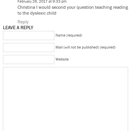
February 26, 2017 at 9:33 pm
Christina I would second your question teaching reading
to the dyslexic child
Reply
LEAVE A REPLY
Name (required)
Mail (will not be published) (required)
Website