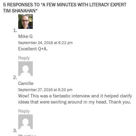
5 RESPONSES TO “A FEW MINUTES WITH LITERACY EXPERT
TIM SHANAHAN”
Mike G
September 24, 2016 at 6:22 pm
Excellent Q+A.
Reply
Camille
September 27, 2016 at 8:20 pm
Wow! This was a fantastic interview and it helped clarify
ideas that were swirling around in my head. Thank you.
Reply