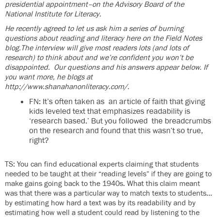
presidential appointment–on the Advisory Board of the
National Institute for Literacy.
He recently agreed to let us ask him a series of burning
questions about reading and literacy here on the Field Notes
blog.The interview will give most readers lots (and lots of
research) to think about and we’re confident you won’t be
disappointed. Our questions and his answers appear below. If
you want more, he blogs at
http://www.shanahanonliteracy.com/.
FN: It’s often taken as an article of faith that giving
kids leveled text that emphasizes readability is
‘research based.’ But you followed the breadcrumbs
on the research and found that this wasn’t so true,
right?
TS: You can find educational experts claiming that students
needed to be taught at their “reading levels” if they are going to
make gains going back to the 1940s. What this claim meant
was that there was a particular way to match texts to students…
by estimating how hard a text was by its readability and by
estimating how well a student could read by listening to the