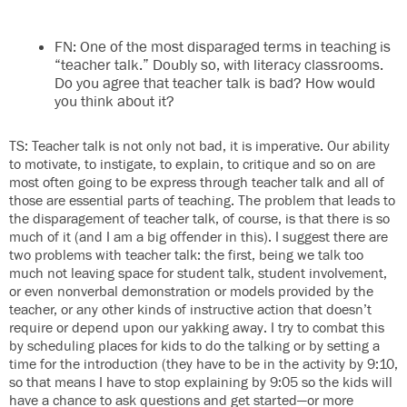
FN: One of the most disparaged terms in teaching is
“teacher talk.” Doubly so, with literacy classrooms.
Do you agree that teacher talk is bad? How would
you think about it?
TS: Teacher talk is not only not bad, it is imperative. Our ability
to motivate, to instigate, to explain, to critique and so on are
most often going to be express through teacher talk and all of
those are essential parts of teaching. The problem that leads to
the disparagement of teacher talk, of course, is that there is so
much of it (and I am a big offender in this). I suggest there are
two problems with teacher talk: the first, being we talk too
much not leaving space for student talk, student involvement,
or even nonverbal demonstration or models provided by the
teacher, or any other kinds of instructive action that doesn’t
require or depend upon our yakking away. I try to combat this
by scheduling places for kids to do the talking or by setting a
time for the introduction (they have to be in the activity by 9:10,
so that means I have to stop explaining by 9:05 so the kids will
have a chance to ask questions and get started—or more