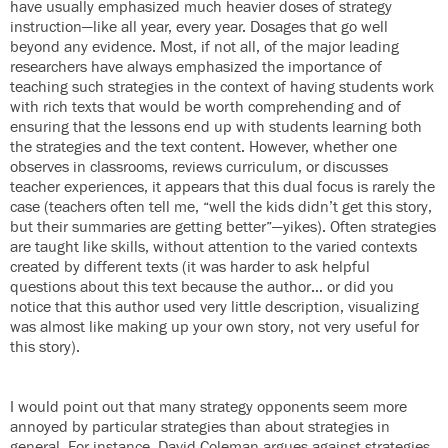
have usually emphasized much heavier doses of strategy
instruction—like all year, every year. Dosages that go well
beyond any evidence. Most, if not all, of the major leading
researchers have always emphasized the importance of
teaching such strategies in the context of having students work
with rich texts that would be worth comprehending and of
ensuring that the lessons end up with students learning both
the strategies and the text content. However, whether one
observes in classrooms, reviews curriculum, or discusses
teacher experiences, it appears that this dual focus is rarely the
case (teachers often tell me, “well the kids didn’t get this story,
but their summaries are getting better”—yikes). Often strategies
are taught like skills, without attention to the varied contexts
created by different texts (it was harder to ask helpful
questions about this text because the author… or did you
notice that this author used very little description, visualizing
was almost like making up your own story, not very useful for
this story).
I would point out that many strategy opponents seem more
annoyed by particular strategies than about strategies in
general. For instance, David Coleman argues against strategies