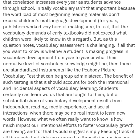
that correlation increases every year as students advance
through school. Initially vocabulary isn’t that important because
the word load of most beginning reading materials don’t
exceed children’s oral language development (for years,
publishers worked very hard at making sure, in fact, that the
vocabulary demands of early textbooks did not exceed what
children were likely to know in this regard). But, as this
question notes, vocabulary assessment is challenging. If all that
you want to know is whether a student is making progress in
vocabulary development from year to year or what their
normative level of vocabulary knowledge might be, then there
are standardized instruments like the Peabody Picture
Vocabulary Test that can be group administered. The benefit of
such testing is that it should account for both the intentional
and incidental aspects of vocabulary learning. Students
certainly can learn words that are taught to them, but a
substantial share of vocabulary development results from
independent reading, media experience, and social
interactions, when there may be no real intent to learn new
words. However, what we often really want to know is how
much impact our intentional efforts to foster vocabulary growth
are having, and for that I would suggest simply keeping track of
all the words that kids are exposed to through instruction and