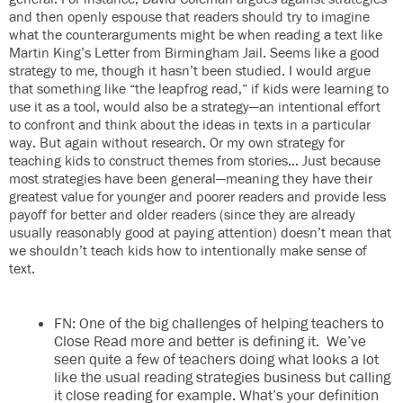
and then openly espouse that readers should try to imagine
what the counterarguments might be when reading a text like
Martin King’s Letter from Birmingham Jail. Seems like a good
strategy to me, though it hasn’t been studied. I would argue
that something like “the leapfrog read,” if kids were learning to
use it as a tool, would also be a strategy—an intentional effort
to confront and think about the ideas in texts in a particular
way. But again without research. Or my own strategy for
teaching kids to construct themes from stories… Just because
most strategies have been general—meaning they have their
greatest value for younger and poorer readers and provide less
payoff for better and older readers (since they are already
usually reasonably good at paying attention) doesn’t mean that
we shouldn’t teach kids how to intentionally make sense of
text.
FN: One of the big challenges of helping teachers to
Close Read more and better is defining it. We’ve
seen quite a few of teachers doing what looks a lot
like the usual reading strategies business but calling
it close reading for example. What’s your definition