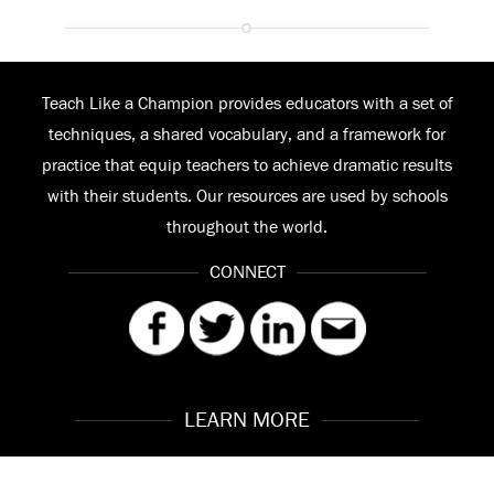
Teach Like a Champion provides educators with a set of
techniques, a shared vocabulary, and a framework for
practice that equip teachers to achieve dramatic results
with their students. Our resources are used by schools
throughout the world.
CONNECT
LEARN MORE
Our Story
Contact