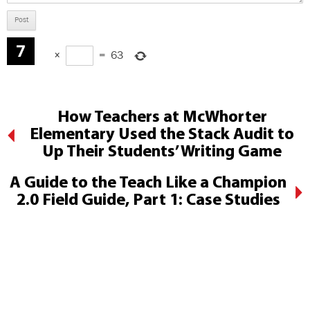
×
=
63
How Teachers at McWhorter
Elementary Used the Stack Audit to
Up Their Students’ Writing Game
A Guide to the Teach Like a Champion
2.0 Field Guide, Part 1: Case Studies