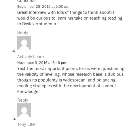
Christina
September 28, 2016 at 5:00 pm
Great Interview with lots of things to think about! I
would be curious to learn his take on teaching reading
to Dyslexic students.
Reply
Actively Learn
November 3, 2016 at 6:49 pm
Yes! The most important points for us were questioning
the validity of leveling, whose research base is dubious
though its popularity is widespread, and balancing
reading strategies with the development of content
knowledge.
Reply
Tony Eller