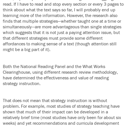
read. If I have to read and stop every section or every 3 pages to
think about what the text says so far, I will probably end up
learning more of the information. However, the research also
finds that multiple strategies—whether taught one at a time or
simultaneously—are more advantageous than single strategies
which suggests that it is not just a paying attention issue, but
that different strategies must provide some different
affordances to making sense of a text (though attention still
might be a big part of it).
Both the National Reading Panel and the What Works
Clearinghouse, using different research review methodology,
have determined the effectiveness and value of reading
strategy instruction.
That does not mean that strategy instruction is without
problem. For example, most studies of strategy teaching have
shown that much of their impact can be developed in a
relatively brief time (most studies have only been for about six
weeks) and yet recommendations and curricula development