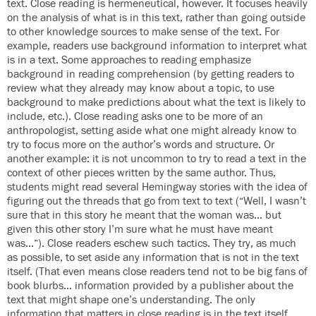
text. Close reading is hermeneutical, however. It focuses heavily
on the analysis of what is in this text, rather than going outside
to other knowledge sources to make sense of the text. For
example, readers use background information to interpret what
is in a text. Some approaches to reading emphasize
background in reading comprehension (by getting readers to
review what they already may know about a topic, to use
background to make predictions about what the text is likely to
include, etc.). Close reading asks one to be more of an
anthropologist, setting aside what one might already know to
try to focus more on the author’s words and structure. Or
another example: it is not uncommon to try to read a text in the
context of other pieces written by the same author. Thus,
students might read several Hemingway stories with the idea of
figuring out the threads that go from text to text (“Well, I wasn’t
sure that in this story he meant that the woman was… but
given this other story I’m sure what he must have meant
was…”). Close readers eschew such tactics. They try, as much
as possible, to set aside any information that is not in the text
itself. (That even means close readers tend not to be big fans of
book blurbs… information provided by a publisher about the
text that might shape one’s understanding. The only
information that matters in close reading is in the text itself.