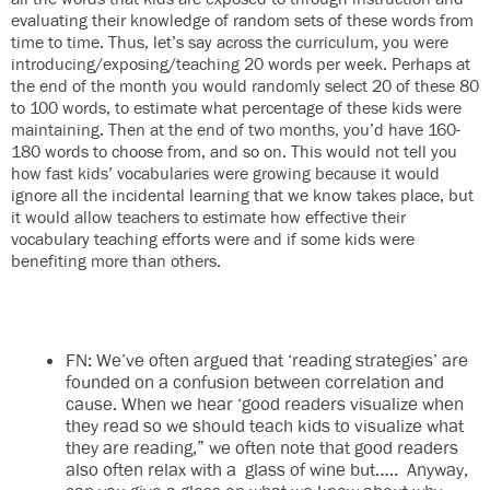
evaluating their knowledge of random sets of these words from
time to time. Thus, let’s say across the curriculum, you were
introducing/exposing/teaching 20 words per week. Perhaps at
the end of the month you would randomly select 20 of these 80
to 100 words, to estimate what percentage of these kids were
maintaining. Then at the end of two months, you’d have 160-
180 words to choose from, and so on. This would not tell you
how fast kids’ vocabularies were growing because it would
ignore all the incidental learning that we know takes place, but
it would allow teachers to estimate how effective their
vocabulary teaching efforts were and if some kids were
benefiting more than others.
FN: We’ve often argued that ‘reading strategies’ are
founded on a confusion between correlation and
cause. When we hear ‘good readers visualize when
they read so we should teach kids to visualize what
they are reading,” we often note that good readers
also often relax with a glass of wine but….. Anyway,