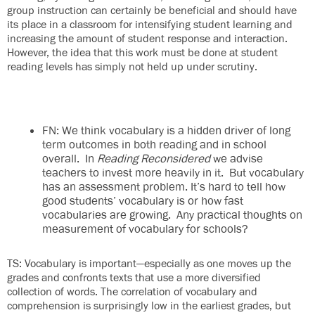
group instruction can certainly be beneficial and should have
its place in a classroom for intensifying student learning and
increasing the amount of student response and interaction.
However, the idea that this work must be done at student
reading levels has simply not held up under scrutiny.
FN: We think vocabulary is a hidden driver of long
term outcomes in both reading and in school
overall. In
Reading Reconsidered
we advise
teachers to invest more heavily in it. But vocabulary
has an assessment problem. It’s hard to tell how
good students’ vocabulary is or how fast
vocabularies are growing. Any practical thoughts on
measurement of vocabulary for schools?
TS: Vocabulary is important—especially as one moves up the
grades and confronts texts that use a more diversified
collection of words. The correlation of vocabulary and
comprehension is surprisingly low in the earliest grades, but