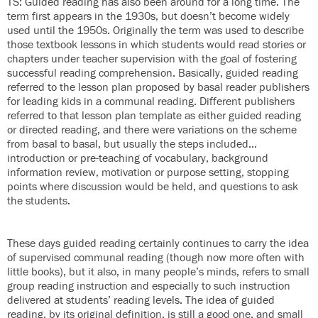
TS: Guided reading has also been around for a long time. The
term first appears in the 1930s, but doesn’t become widely
used until the 1950s. Originally the term was used to describe
those textbook lessons in which students would read stories or
chapters under teacher supervision with the goal of fostering
successful reading comprehension. Basically, guided reading
referred to the lesson plan proposed by basal reader publishers
for leading kids in a communal reading. Different publishers
referred to that lesson plan template as either guided reading
or directed reading, and there were variations on the scheme
from basal to basal, but usually the steps included…
introduction or pre-teaching of vocabulary, background
information review, motivation or purpose setting, stopping
points where discussion would be held, and questions to ask
the students.
These days guided reading certainly continues to carry the idea
of supervised communal reading (though now more often with
little books), but it also, in many people’s minds, refers to small
group reading instruction and especially to such instruction
delivered at students’ reading levels. The idea of guided
reading, by its original definition, is still a good one, and small