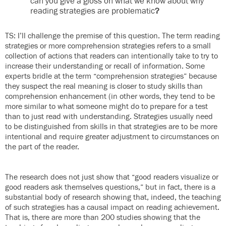
can you give a gloss on what we know about why
reading strategies are problematic
?
TS: I’ll challenge the premise of this question. The term reading
strategies or more comprehension strategies refers to a small
collection of actions that readers can intentionally take to try to
increase their understanding or recall of information. Some
experts bridle at the term “comprehension strategies” because
they suspect the real meaning is closer to study skills than
comprehension enhancement (in other words, they tend to be
more similar to what someone might do to prepare for a test
than to just read with understanding. Strategies usually need
to be distinguished from skills in that strategies are to be more
intentional and require greater adjustment to circumstances on
the part of the reader.
The research does not just show that “good readers visualize or
good readers ask themselves questions,” but in fact, there is a
substantial body of research showing that, indeed, the teaching
of such strategies has a causal impact on reading achievement.
That is, there are more than 200 studies showing that the