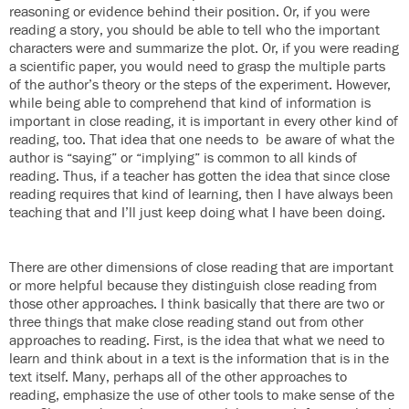
reasoning or evidence behind their position. Or, if you were
reading a story, you should be able to tell who the important
characters were and summarize the plot. Or, if you were reading
a scientific paper, you would need to grasp the multiple parts
of the author’s theory or the steps of the experiment. However,
while being able to comprehend that kind of information is
important in close reading, it is important in every other kind of
reading, too. That idea that one needs to be aware of what the
author is “saying” or “implying” is common to all kinds of
reading. Thus, if a teacher has gotten the idea that since close
reading requires that kind of learning, then I have always been
teaching that and I’ll just keep doing what I have been doing.
There are other dimensions of close reading that are important
or more helpful because they distinguish close reading from
those other approaches. I think basically that there are two or
three things that make close reading stand out from other
approaches to reading. First, is the idea that what we need to
learn and think about in a text is the information that is in the
text itself. Many, perhaps all of the other approaches to
reading, emphasize the use of other tools to make sense of the