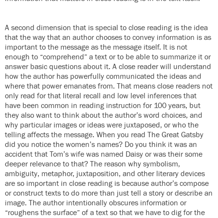
A second dimension that is special to close reading is the idea
that the way that an author chooses to convey information is as
important to the message as the message itself. It is not
enough to “comprehend” a text or to be able to summarize it or
answer basic questions about it. A close reader will understand
how the author has powerfully communicated the ideas and
where that power emanates from. That means close readers not
only read for that literal recall and low level inferences that
have been common in reading instruction for 100 years, but
they also want to think about the author’s word choices, and
why particular images or ideas were juxtaposed, or who the
telling affects the message. When you read The Great Gatsby
did you notice the women’s names? Do you think it was an
accident that Tom’s wife was named Daisy or was their some
deeper relevance to that? The reason why symbolism,
ambiguity, metaphor, juxtaposition, and other literary devices
are so important in close reading is because author’s compose
or construct texts to do more than just tell a story or describe an
image. The author intentionally obscures information or
“roughens the surface” of a text so that we have to dig for the