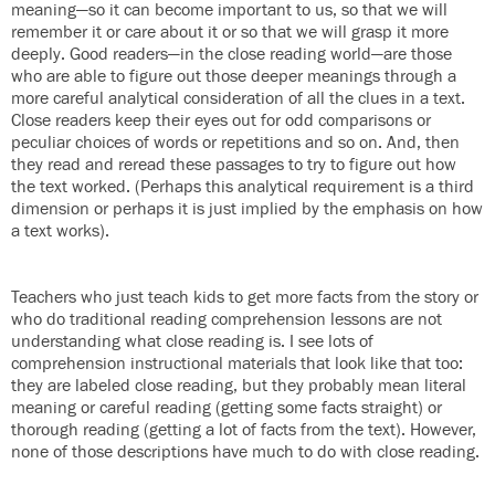
meaning—so it can become important to us, so that we will
remember it or care about it or so that we will grasp it more
deeply. Good readers—in the close reading world—are those
who are able to figure out those deeper meanings through a
more careful analytical consideration of all the clues in a text.
Close readers keep their eyes out for odd comparisons or
peculiar choices of words or repetitions and so on. And, then
they read and reread these passages to try to figure out how
the text worked. (Perhaps this analytical requirement is a third
dimension or perhaps it is just implied by the emphasis on how
a text works).
Teachers who just teach kids to get more facts from the story or
who do traditional reading comprehension lessons are not
understanding what close reading is. I see lots of
comprehension instructional materials that look like that too:
they are labeled close reading, but they probably mean literal
meaning or careful reading (getting some facts straight) or
thorough reading (getting a lot of facts from the text). However,
none of those descriptions have much to do with close reading.