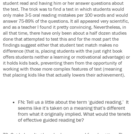
student read and having him or her answer questions about
the text. The trick was to find a text in which students would
only make 3-5 oral reading mistakes per 100 words and would
answer 75-89% of the questions. It all appeared very scientific,
and as a teacher I found it pretty convincing. Nevertheless, in
all that time, there have only been about a half dozen studies
done that attempted to test this and for the most part the
findings suggest either that student text match makes no
difference (that is, placing students with the just right book
offers students neither a learning or motivational advantage) or
it holds kids back, preventing them from the opportunity of
working with those more complex features of text (meaning
that placing kids like that actually lowers their achievement).
FN: Tell us a little about the term ‘guided reading.’ It
seems like it’s taken on a meaning that’s different
from what it originally implied. What would the tenets
of effective guided reading be?