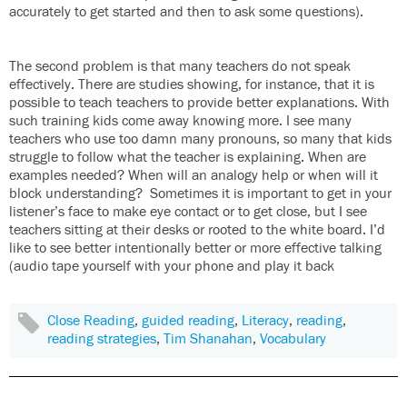
accurately to get started and then to ask some questions).
The second problem is that many teachers do not speak
effectively. There are studies showing, for instance, that it is
possible to teach teachers to provide better explanations. With
such training kids come away knowing more. I see many
teachers who use too damn many pronouns, so many that kids
struggle to follow what the teacher is explaining. When are
examples needed? When will an analogy help or when will it
block understanding? Sometimes it is important to get in your
listener’s face to make eye contact or to get close, but I see
teachers sitting at their desks or rooted to the white board. I’d
like to see better intentionally better or more effective talking
(audio tape yourself with your phone and play it back
Close Reading
,
guided reading
,
Literacy
,
reading
,
reading strategies
,
Tim Shanahan
,
Vocabulary