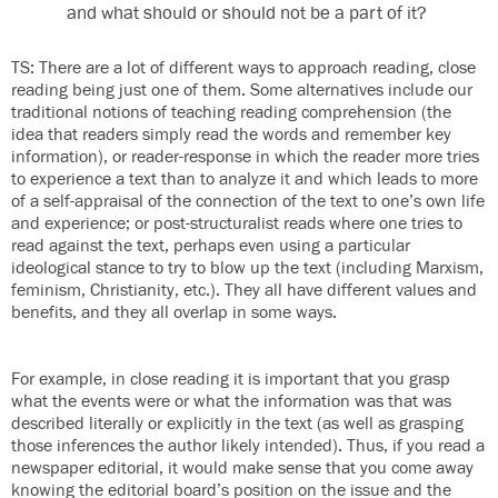
and what should or should not be a part of it?
TS: There are a lot of different ways to approach reading, close
reading being just one of them. Some alternatives include our
traditional notions of teaching reading comprehension (the
idea that readers simply read the words and remember key
information), or reader-response in which the reader more tries
to experience a text than to analyze it and which leads to more
of a self-appraisal of the connection of the text to one’s own life
and experience; or post-structuralist reads where one tries to
read against the text, perhaps even using a particular
ideological stance to try to blow up the text (including Marxism,
feminism, Christianity, etc.). They all have different values and
benefits, and they all overlap in some ways.
For example, in close reading it is important that you grasp
what the events were or what the information was that was
described literally or explicitly in the text (as well as grasping
those inferences the author likely intended). Thus, if you read a
newspaper editorial, it would make sense that you come away
knowing the editorial board’s position on the issue and the