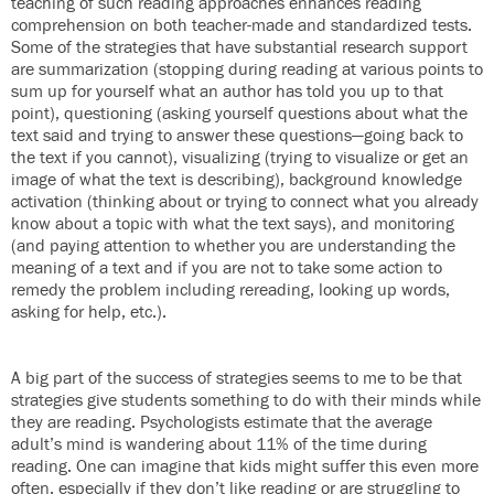
teaching of such reading approaches enhances reading
comprehension on both teacher-made and standardized tests.
Some of the strategies that have substantial research support
are summarization (stopping during reading at various points to
sum up for yourself what an author has told you up to that
point), questioning (asking yourself questions about what the
text said and trying to answer these questions—going back to
the text if you cannot), visualizing (trying to visualize or get an
image of what the text is describing), background knowledge
activation (thinking about or trying to connect what you already
know about a topic with what the text says), and monitoring
(and paying attention to whether you are understanding the
meaning of a text and if you are not to take some action to
remedy the problem including rereading, looking up words,
asking for help, etc.).
A big part of the success of strategies seems to me to be that
strategies give students something to do with their minds while
they are reading. Psychologists estimate that the average
adult’s mind is wandering about 11% of the time during
reading. One can imagine that kids might suffer this even more
often, especially if they don’t like reading or are struggling to