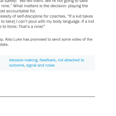
al safety: “We tell them. We’re not going to take
 nine.” What matters is the decision- playing the
ost accountable for.
ssity of self-discipline for coaches. “If a kid takes
to take] I can’t pout with my body language. If a kid
to think: That’s a nine!”
 clip. Also Luke has promised to send some video of the
date.
decision-making
,
feedback
,
not attached to
outcome
,
signal and noise