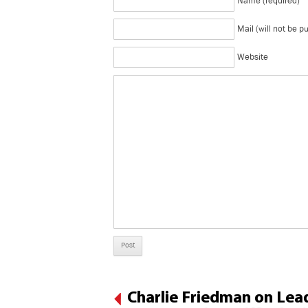
Name (required)
Mail (will not be p
Website
Charlie Friedman on Lead