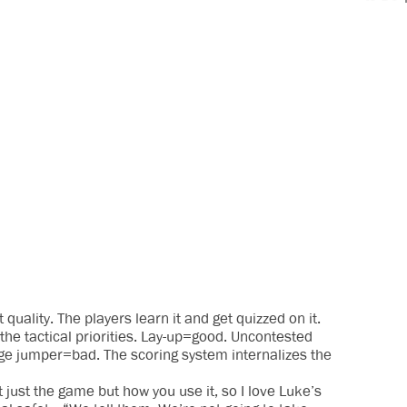
quality. The players learn it and get quizzed on it.
he tactical priorities. Lay-up=good. Uncontested
ge jumper=bad. The scoring system internalizes the
 just the game but how you use it, so I love Luke’s