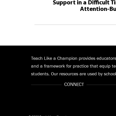
Support in a Difficult 
Attention-Bu
Teach Like a Champion provides educators 
and a framework for practice that equip te
students. Our resources are used by schoo
CONNECT