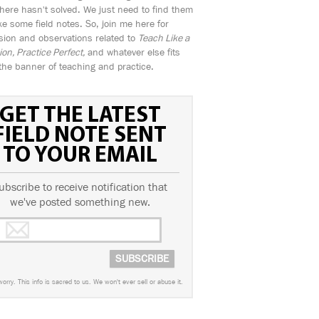
ere hasn't solved. We just need to find them
e some field notes. So, join me here for
sion and observations related to
Teach Like a
n, Practice Perfect,
and whatever else fits
the banner of teaching and practice.
GET THE LATEST
FIELD NOTE SENT
TO YOUR EMAIL
ubscribe to receive notification that
we've posted something new.
worry. This info is sacred to us. We won't ever sell or abuse it.