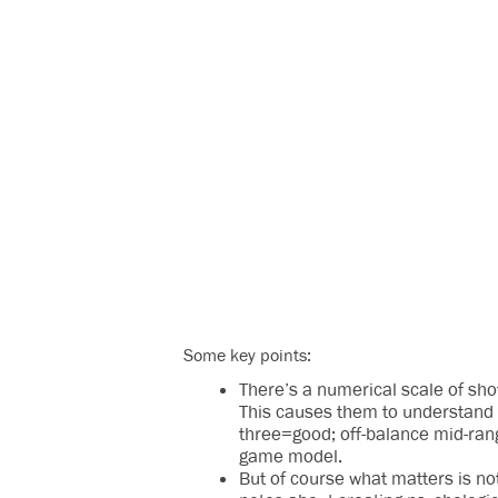
Some key points:
There’s a numerical scale of shot 
This causes them to understand t
three=good; off-balance mid-ran
game model.
But of course what matters is not