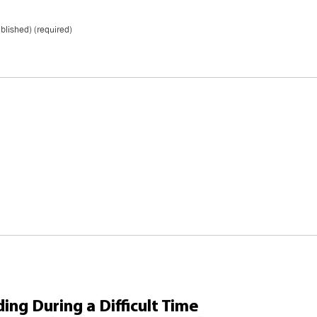
ublished) (required)
ing During a Difficult Time