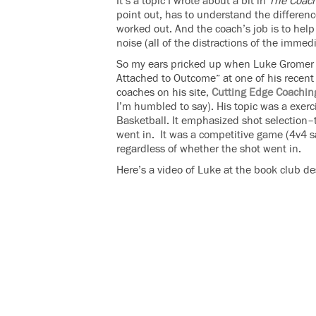
It’s a topic I wrote about a bit in
The Coach
point out, has to understand the differen
worked out. And the coach’s job is to help
noise (all of the distractions of the immed
So my ears pricked up when Luke Gromer s
Attached to Outcome” at one of his recent b
coaches on his site,
Cutting Edge Coachin
I’m humbled to say). His topic was a exer
Basketball. It emphasized shot selection
went in. It was a competitive game (4v4 s
regardless of whether the shot went in.
Here’s a video of Luke at the book club d