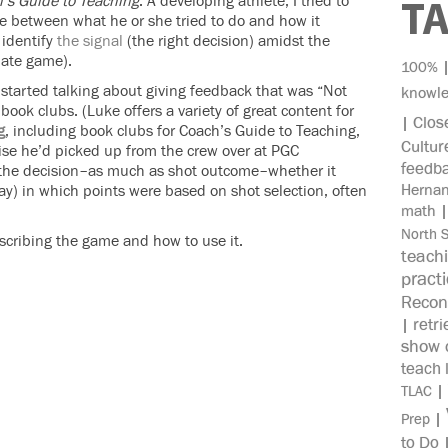
’s Guide to Teaching
. A developing athlete, I tried to
T
ce between what he or she tried to do and how it
 identify
the signal
(the right decision) amidst the
iate game).
100%
tarted talking about giving feedback that was “Not
knowl
ook clubs. (Luke offers a variety of great content for
Clos
|
g
, including book clubs for Coach’s Guide to Teaching,
Cultur
cise he’d picked up from the crew over at PGC
feedb
–the decision–as much as shot outcome–whether it
Herna
ay) in which points were based on shot selection, often
math
North 
escribing the game and how to use it.
teach
pract
Recon
retri
|
show c
teach 
|
TLAC
|
Prep
to Do