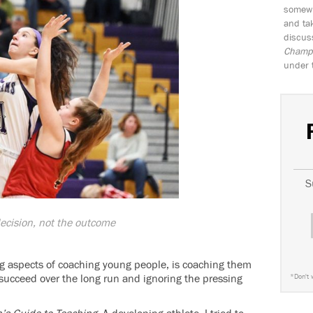
somewh
and tak
discus
Champio
under 
S
ecision, not the outcome
g aspects of coaching young people, is coaching them
 succeed over the long run and ignoring the pressing
*
Don't 