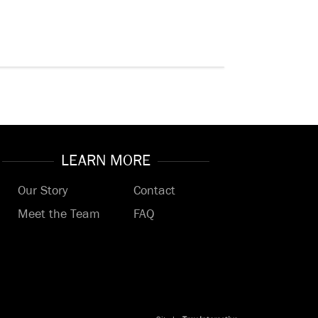
LEARN MORE
Our Story
Contact
Meet the Team
FAQ