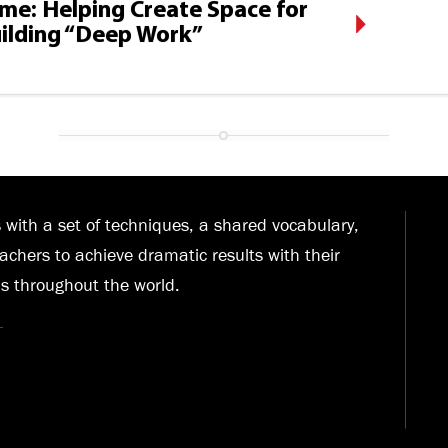
Time: Helping Create Space for
ilding “Deep Work”
with a set of techniques, a shared vocabulary,
achers to achieve dramatic results with their
ls throughout the world.