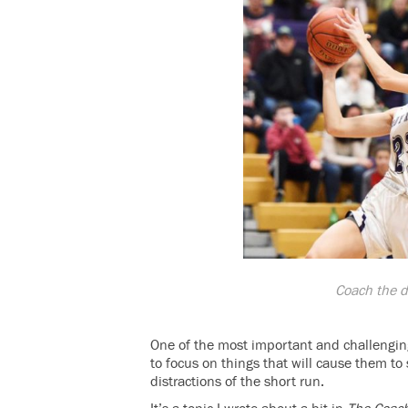
Coach the d
One of the most important and challengin
to focus on things that will cause them to
distractions of the short run.