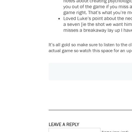
notes about creating psychologic
you out of the game if you miss a
game right. That’s what you’re m
Loved Luke’s point about the nece
a seven [ie the shot we want him 
misses a breakaway lay up I have 
It’s all gold so make sure to listen to the
actual game so watch this space for an up
LEAVE A REPLY