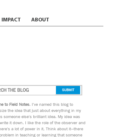
IMPACT
ABOUT
e to Field Notes
. I've named this blog to
ize the idea that just about everything in my
s someone else's brilliant idea. My idea was
 write it down. I like the role of the observer and
here's a lot of power in it. Think about it—there
 problem in teaching or learning that someone