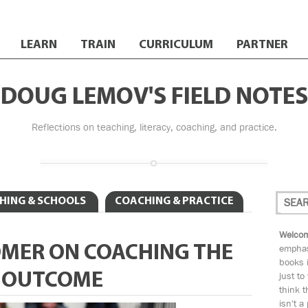
LEARN
TRAIN
CURRICULUM
PARTNER
DOUG LEMOV'S FIELD NOTES
Reflections on teaching, literacy, coaching, and practice.
HING & SCHOOLS
COACHING & PRACTICE
Welcom
OMER ON COACHING THE
emphas
books i
E OUTCOME
just to
think t
isn't a