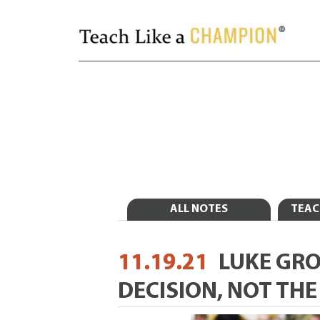
ALL NOTES
TEAC
11.19.21
LUKE GR
DECISION, NOT TH