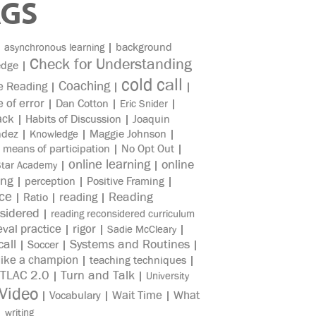
AGS
|
|
background
asynchronous learning
Check for Understanding
edge
|
cold call
Coaching
e Reading
|
|
|
e of error
|
Dan Cotton
|
|
Eric Snider
ack
|
Habits of Discussion
|
Joaquin
ndez
|
|
Maggie Johnson
|
Knowledge
|
means of participation
|
No Opt Out
|
online learning
online
|
|
Star Academy
ing
|
perception
|
Positive Framing
|
ice
reading
Reading
|
Ratio
|
|
sidered
|
reading reconsidered curriculum
eval practice
rigor
|
|
|
Sadie McCleary
all
Systems and Routines
|
Soccer
|
|
like a champion
|
teaching techniques
|
TLAC 2.0
Turn and Talk
|
|
University
Video
Wait Time
What
|
Vocabulary
|
|
|
writing