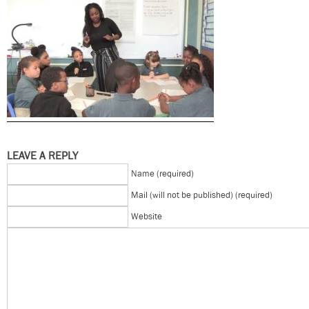
LEAVE A REPLY
Name (required)
Mail (will not be published) (required)
Website