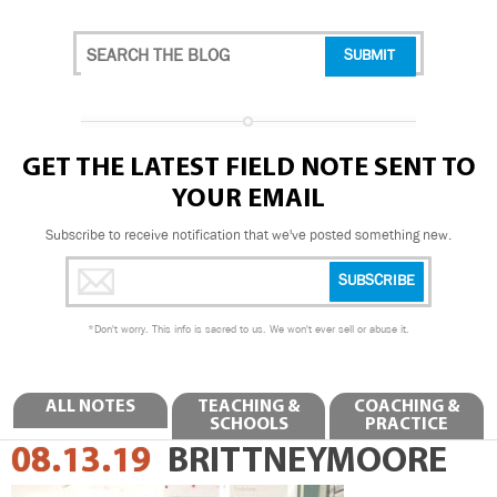
GET THE LATEST FIELD NOTE SENT TO
YOUR EMAIL
Subscribe to receive notification that we've posted something new.
*
Don't worry. This info is sacred to us. We won't ever sell or abuse it.
ALL NOTES
TEACHING &
COACHING &
SCHOOLS
PRACTICE
08.13.19
BRITTNEYMOORE