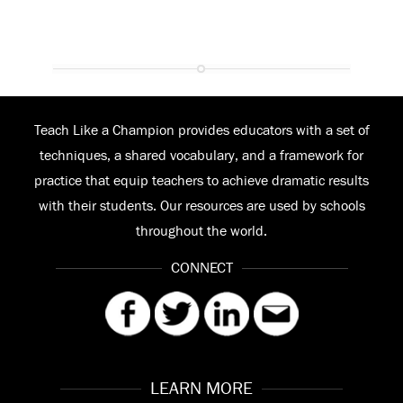
Teach Like a Champion provides educators with a set of
techniques, a shared vocabulary, and a framework for
practice that equip teachers to achieve dramatic results
with their students. Our resources are used by schools
throughout the world.
CONNECT
LEARN MORE