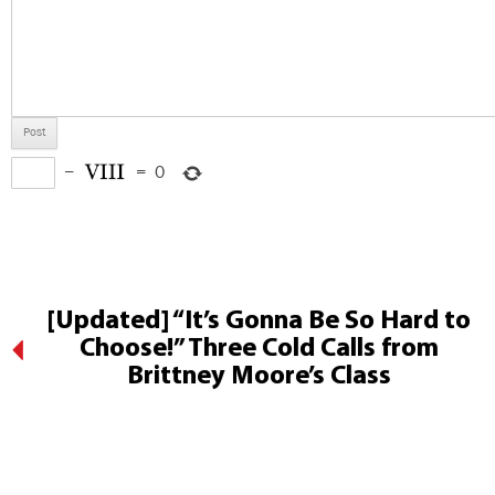
−
=
0
[Updated] “It’s Gonna Be So Hard to
Choose!” Three Cold Calls from
Brittney Moore’s Class