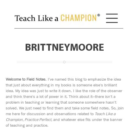
BRITTNEYMOORE
Welcome to Field Notes
. I've named this blog to emphasize the idea
that just about everything in my books is someone else's brilliant
idea. My idea was just to write it down. I like the role of the observer
and think there's a lot of power in it. Think about it—there isn't a
problem in teaching or learning that someone somewhere hasn't
solved. We just need to find them and take some field notes. So, join
me here for discussion and observations related to
Teach Like a
Champion, Practice Perfect,
and whatever else fits under the banner
of teaching and practice.