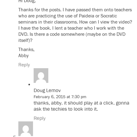
Hi Doug,
Thanks for the posts. I have passed them onto teachers
who are practicing the use of Paideia or Socratic
seminars in their classrooms. How can I view the video?
I have the book. I lent a teacher who I work with the
DVD. Is there a code somewhere (maybe on the DVD
itself)?
Thanks,
Abby
Reply
Doug Lemov
February 6, 2015 at 7:30 pm
thanks, abby. it should play at a click. gonna
ask the techies to look into it.
Reply