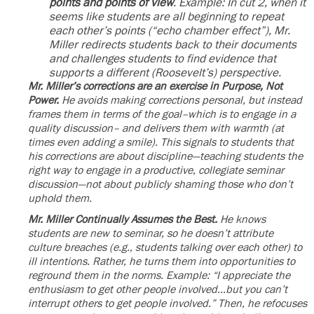
points and points of view
. Example: In cut 2, when it
seems like students are all beginning to repeat
each other’s points (“echo chamber effect”), Mr.
Miller redirects students back to their documents
and challenges students to find evidence that
supports a different (Roosevelt’s) perspective.
Mr. Miller’s corrections are an exercise in Purpose, Not
Power.
He avoids making corrections personal, but instead
frames them in terms of the goal–which is to engage in a
quality discussion– and delivers them with warmth (at
times even adding a smile). This signals to students that
his corrections are about discipline—teaching students the
right way to engage in a productive, collegiate seminar
discussion—not about publicly shaming those who don’t
uphold them.
Mr. Miller Continually Assumes the Best.
He knows
students are new to seminar, so he doesn’t attribute
culture breaches (e.g., students talking over each other) to
ill intentions. Rather, he turns them into opportunities to
reground them in the norms. Example: “I appreciate the
enthusiasm to get other people involved…but you can’t
interrupt others to get people involved.” Then, he refocuses