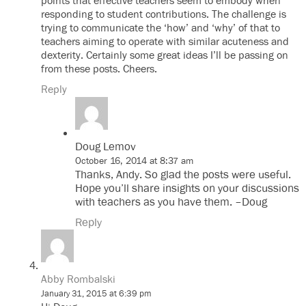
points that effective teachers seem to embody when
responding to student contributions. The challenge is
trying to communicate the ‘how’ and ‘why’ of that to
teachers aiming to operate with similar acuteness and
dexterity. Certainly some great ideas I’ll be passing on
from these posts. Cheers.
Reply
Doug Lemov
October 16, 2014 at 8:37 am
Thanks, Andy. So glad the posts were useful.
Hope you’ll share insights on your discussions
with teachers as you have them. –Doug
Reply
Abby Rombalski
January 31, 2015 at 6:39 pm