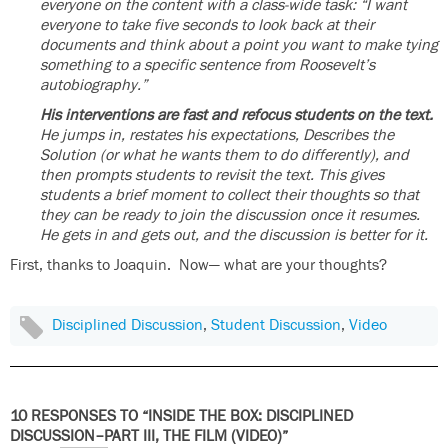
everyone on the content with a class-wide task: “I want
everyone to take five seconds to look back at their
documents and think about a point you want to make tying
something to a specific sentence from Roosevelt’s
autobiography.”
His interventions are fast and refocus students on the text.
He jumps in, restates his expectations, Describes the
Solution (or what he wants them to do differently), and
then prompts students to revisit the text. This gives
students a brief moment to collect their thoughts so that
they can be ready to join the discussion once it resumes.
He gets in and gets out, and the discussion is better for it.
First, thanks to Joaquin. Now— what are your thoughts?
Disciplined Discussion
,
Student Discussion
,
Video
10 RESPONSES TO “INSIDE THE BOX: DISCIPLINED
DISCUSSION–PART III, THE FILM (VIDEO)”