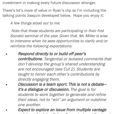
investment in making every future discussion stronger.
There’s lot’s more of value in Ryan’s clip so I’m including the
talking points Joaquin developed below. Hope you enjoy it:
A few things stood out to me:
Note that these students are participating in their first
Socratic seminar of the year. Given that, Mr. Miller is wise
to intervene when he sees opportunities to clarify and/or
reinforce the following expectations:
Respond directly to or build off peer’s
contributions
. Tangential or isolated comments that
don’t develop the group’s shared understanding
are not encouraged (see Cut 2). Students are
taught to honor each other’s contributions by
directly engaging them.
Discussion is a team sport. This is not a debate—
it’s a dialogue or discussion.
The goal is for
students to work together to generate and refine
their ideas, not to “win” an argument or outshine
one another.
Expect to explore an issue from multiple vantage