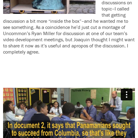
discussions on
topic–I called
that getting
discussion a bit more “inside the box”–and he wanted me to
see something. As a coincidence he’d just cut a montage of
Uncommon’s Ryan Miller for discussion at one of our team’s
video development meetings, but Joaquin thought I might want
to share it now as it’s useful and apropos of the discussion. I
completely agree.