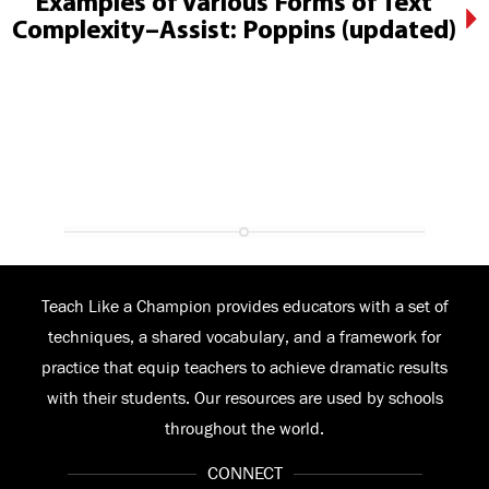
Examples of Various Forms of Text
Complexity–Assist: Poppins (updated)
Teach Like a Champion provides educators with a set of
techniques, a shared vocabulary, and a framework for
practice that equip teachers to achieve dramatic results
with their students. Our resources are used by schools
throughout the world.
CONNECT