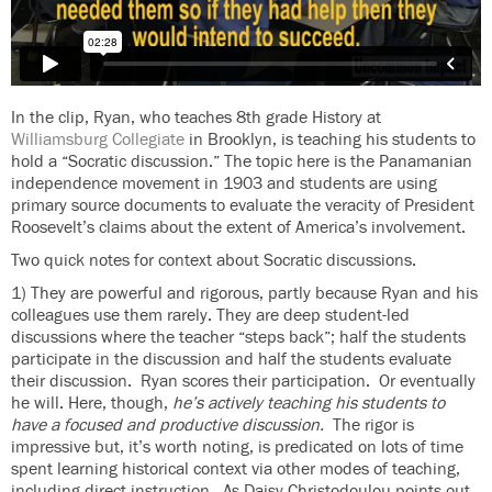
In the clip, Ryan, who teaches 8th grade History at
Williamsburg Collegiate
in Brooklyn, is teaching his students to
hold a “Socratic discussion.” The topic here is the Panamanian
independence movement in 1903 and students are using
primary source documents to evaluate the veracity of President
Roosevelt’s claims about the extent of America’s involvement.
Two quick notes for context about Socratic discussions.
1) They are powerful and rigorous, partly because Ryan and his
colleagues use them rarely. They are deep student-led
discussions where the teacher “steps back”; half the students
participate in the discussion and half the students evaluate
their discussion. Ryan scores their participation. Or eventually
he will. Here, though,
he’s actively teaching his students to
have a focused and productive discussion.
The rigor is
impressive but, it’s worth noting, is predicated on lots of time
spent learning historical context via other modes of teaching,
including direct instruction. As Daisy Christodoulou points out