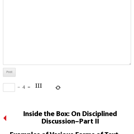
−
4
=
Inside the Box: On Disciplined
Discussion–Part II