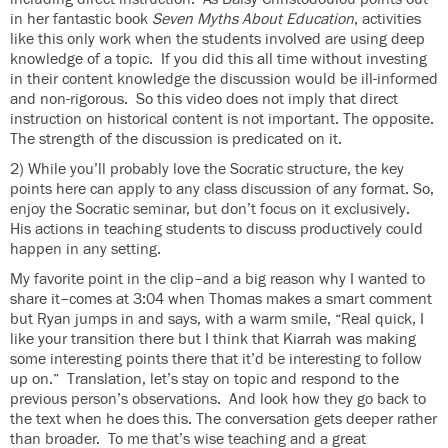
in her fantastic book
Seven Myths About Education
, activities
like this only work when the students involved are using deep
knowledge of a topic. If you did this all time without investing
in their content knowledge the discussion would be ill-informed
and non-rigorous. So this video does not imply that direct
instruction on historical content is not important. The opposite.
The strength of the discussion is predicated on it.
2) While you’ll probably love the Socratic structure, the key
points here can apply to any class discussion of any format. So,
enjoy the Socratic seminar, but don’t focus on it exclusively.
His actions in teaching students to discuss productively could
happen in any setting.
My favorite point in the clip–and a big reason why I wanted to
share it–comes at 3:04 when Thomas makes a smart comment
but Ryan jumps in and says, with a warm smile, “Real quick, I
like your transition there but I think that Kiarrah was making
some interesting points there that it’d be interesting to follow
up on.” Translation, let’s stay on topic and respond to the
previous person’s observations. And look how they go back to
the text when he does this. The conversation gets deeper rather
than broader. To me that’s wise teaching and a great