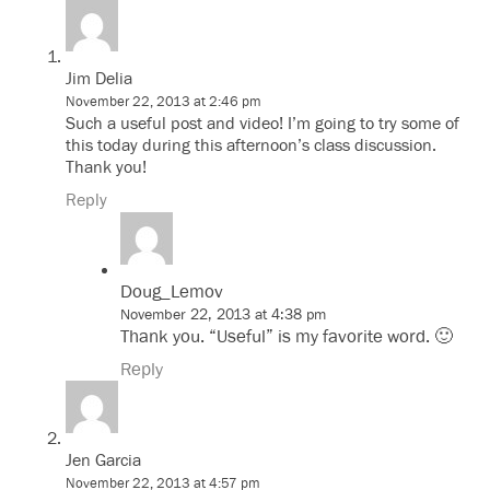
Jim Delia
November 22, 2013 at 2:46 pm
Such a useful post and video! I’m going to try some of
this today during this afternoon’s class discussion.
Thank you!
Reply
Doug_Lemov
November 22, 2013 at 4:38 pm
Thank you. “Useful” is my favorite word. 🙂
Reply
Jen Garcia
November 22, 2013 at 4:57 pm