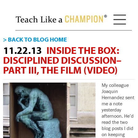
> BACK TO BLOG HOME
11.22.13
INSIDE THE BOX:
DISCIPLINED DISCUSSION–
PART III, THE FILM (VIDEO)
My colleague
Joaquin
Hernandez sent
me a note
yesterday
afternoon. He’d
read the two
blog posts I did
on keeping