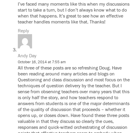
I’ve faced many moments like this when my discussions
start to take a turn, but I don’t always know what to do
when that happens. It’s great to see how an effective
teacher handles moments like that. Thanks!
Reply
Andy Day
October 16, 2014 at 7:55 am
All three of these posts are so refreshing Doug. Have
been reading around many articles and blogs on
Questioning and class discussion and most focus on the
techniques of question delivery by the teacher. But I
sense from observing teachers over many years that this
is only half the story, and how teachers respond to
answers from students is one of the major determinants
of the quality of discussion that proceeds – whether it
opens up, or closes down. Have found these three posts
valuable in that they discuss so clearly the cues,
responses and quick-witted orchestrating of discussion