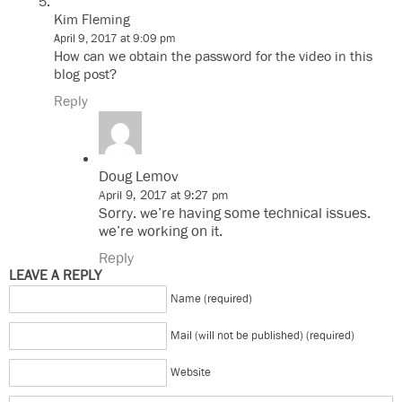
Kim Fleming
April 9, 2017 at 9:09 pm
How can we obtain the password for the video in this
blog post?
Reply
Doug Lemov
April 9, 2017 at 9:27 pm
Sorry. we’re having some technical issues.
we’re working on it.
Reply
LEAVE A REPLY
Name (required)
Mail (will not be published) (required)
Website