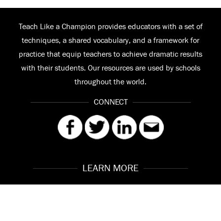
Teach Like a Champion provides educators with a set of
techniques, a shared vocabulary, and a framework for
practice that equip teachers to achieve dramatic results
with their students. Our resources are used by schools
throughout the world.
CONNECT
LEARN MORE
Our Story
Contact
Meet the Team
FAQ