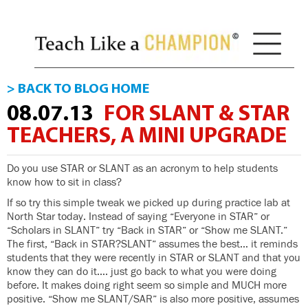
> BACK TO BLOG HOME
08.07.13
FOR SLANT & STAR
TEACHERS, A MINI UPGRADE
Do you use STAR or SLANT as an acronym to help students
know how to sit in class?
If so try this simple tweak we picked up during practice lab at
North Star today. Instead of saying “Everyone in STAR” or
“Scholars in SLANT” try “Back in STAR” or “Show me SLANT.”
The first, “Back in STAR?SLANT” assumes the best… it reminds
students that they were recently in STAR or SLANT and that you
know they can do it…. just go back to what you were doing
before. It makes doing right seem so simple and MUCH more
positive. “Show me SLANT/SAR” is also more positive, assumes