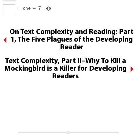
−
one
=
7
On Text Complexity and Reading: Part
1, The Five Plagues of the Developing
Reader
Text Complexity, Part II–Why To Kill a
Mockingbird is a Killer for Developing
Readers