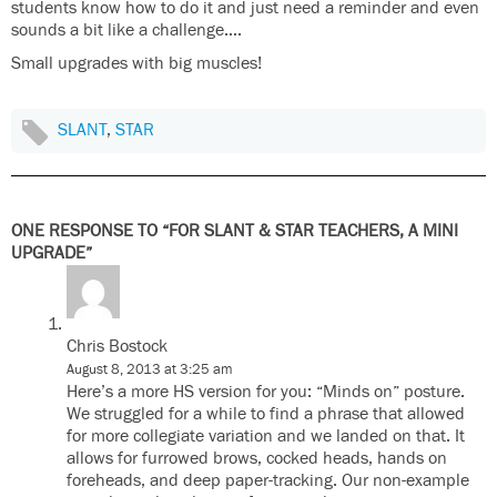
students know how to do it and just need a reminder and even
sounds a bit like a challenge….
Small upgrades with big muscles!
SLANT
,
STAR
ONE RESPONSE TO “FOR SLANT & STAR TEACHERS, A MINI
UPGRADE”
Chris Bostock
August 8, 2013 at 3:25 am
Here’s a more HS version for you: “Minds on” posture.
We struggled for a while to find a phrase that allowed
for more collegiate variation and we landed on that. It
allows for furrowed brows, cocked heads, hands on
foreheads, and deep paper-tracking. Our non-example