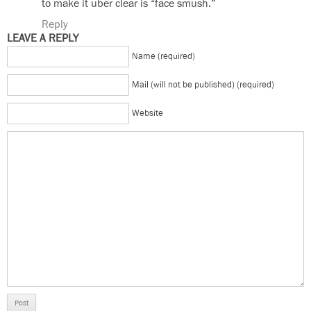
to make it uber clear is “face smush.”
Reply
LEAVE A REPLY
Name (required)
Mail (will not be published) (required)
Website