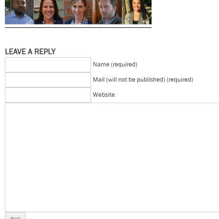
LEAVE A REPLY
Name (required)
Mail (will not be published) (required)
Website