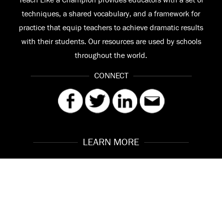
Teach Like a Champion provides educators with a set of
techniques, a shared vocabulary, and a framework for
practice that equip teachers to achieve dramatic results
with their students. Our resources are used by schools
throughout the world.
CONNECT
LEARN MORE
Our Story
Contact
Meet the Team
FAQ
© 2026 Teach Like a Champion
Site by
Troy Interactive