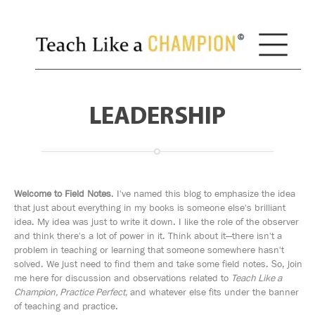
LEADERSHIP
Welcome to Field Notes
. I've named this blog to emphasize the idea
that just about everything in my books is someone else's brilliant
idea. My idea was just to write it down. I like the role of the observer
and think there's a lot of power in it. Think about it—there isn't a
problem in teaching or learning that someone somewhere hasn't
solved. We just need to find them and take some field notes. So, join
me here for discussion and observations related to
Teach Like a
Champion, Practice Perfect,
and whatever else fits under the banner
of teaching and practice.