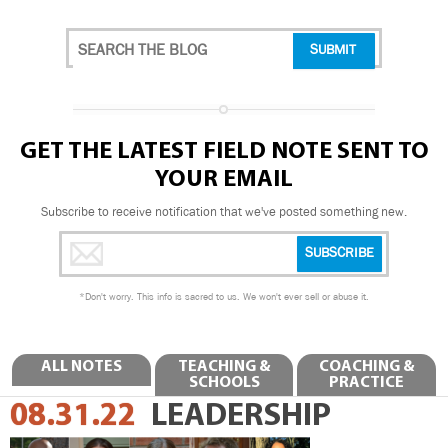
GET THE LATEST FIELD NOTE SENT TO
YOUR EMAIL
Subscribe to receive notification that we've posted something new.
*
Don't worry. This info is sacred to us. We won't ever sell or abuse it.
ALL NOTES
TEACHING &
COACHING &
SCHOOLS
PRACTICE
08.31.22
LEADERSHIP