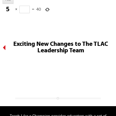
×
=
40
Exciting New Changes to The TLAC
Leadership Team