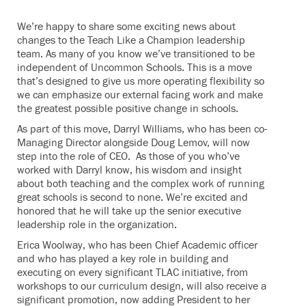
We’re happy to share some exciting news about
changes to the Teach Like a Champion leadership
team. As many of you know we’ve transitioned to be
independent of Uncommon Schools. This is a move
that’s designed to give us more operating flexibility so
we can emphasize our external facing work and make
the greatest possible positive change in schools.
As part of this move, Darryl Williams, who has been co-
Managing Director alongside Doug Lemov, will now
step into the role of CEO. As those of you who’ve
worked with Darryl know, his wisdom and insight
about both teaching and the complex work of running
great schools is second to none. We’re excited and
honored that he will take up the senior executive
leadership role in the organization.
Erica Woolway, who has been Chief Academic officer
and who has played a key role in building and
executing on every significant TLAC initiative, from
workshops to our curriculum design, will also receive a
significant promotion, now adding President to her