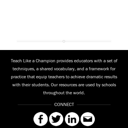
Teach Like a Champion provides educators with a set of
techniques, a shared vocabulary, and a framework for
practice that equip teachers to achieve dramatic results
with their students. Our resources are used by schools
throughout the world.
CONNECT