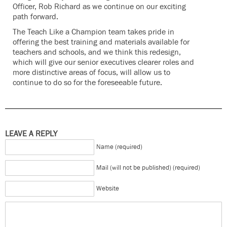
Officer, Rob Richard as we continue on our exciting
path forward.
The Teach Like a Champion team takes pride in
offering the best training and materials available for
teachers and schools, and we think this redesign,
which will give our senior executives clearer roles and
more distinctive areas of focus, will allow us to
continue to do so for the foreseeable future.
LEAVE A REPLY
Name (required)
Mail (will not be published) (required)
Website