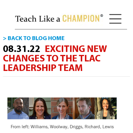
> BACK TO BLOG HOME
08.31.22
EXCITING NEW
CHANGES TO THE TLAC
LEADERSHIP TEAM
From left: Williams, Woolway, Driggs, Richard, Lewis