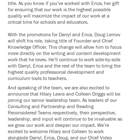
title. As you know if you’ve worked with Erica, her gift
for ensuring that our work is the highest possible
quality will maximize the impact of our work at a
critical time for schools and educators.
With the promotions for Darryl and Erica, Doug Lemov
will shift his role, taking title of Founder and Chief
Knowledge Officer. This change will allow him to focus
more directly on the writing and content development
work that he loves. He’ll continue to work side-by-side
with Darryl, Erica and the rest of the team to bring the
highest quality professional development and
curriculum tools to teachers.
And speaking of the team, we are also excited to
announce that Hilary Lewis and Colleen Driggs will be
joining our senior leadership team. As leaders of our
Consulting and Partnership and Reading
Reconsidered Teams respectively, their perspective,
leadership, and input will continue to be invaluable as
we grow our work and deepen our impact. We’re
excited to welcome Hilary and Colleen to work
alongside Darryl, Erica, Doug, and our Chief Video