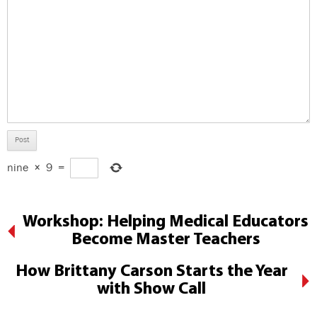
nine
×
9
=
Workshop: Helping Medical Educators
Become Master Teachers
How Brittany Carson Starts the Year
with Show Call