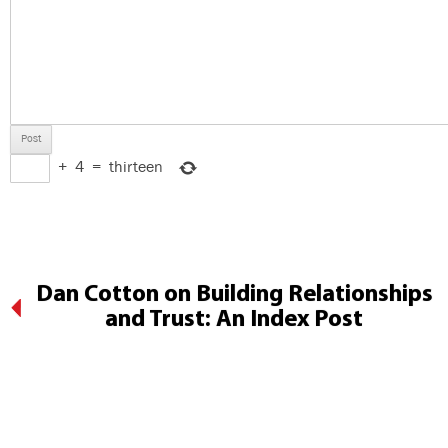
+
4
=
thirteen
Dan Cotton on Building Relationships
and Trust: An Index Post