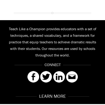
Teach Like a Champion provides educators with a set of
techniques, a shared vocabulary, and a framework for
practice that equip teachers to achieve dramatic results
with their students. Our resources are used by schools
throughout the world.
CONNECT
LEARN MORE