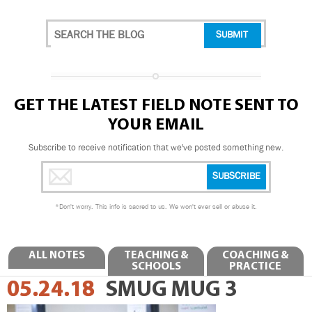
GET THE LATEST FIELD NOTE SENT TO
YOUR EMAIL
Subscribe to receive notification that we've posted something new.
*
Don't worry. This info is sacred to us. We won't ever sell or abuse it.
ALL NOTES
TEACHING &
COACHING &
SCHOOLS
PRACTICE
05.24.18
SMUG MUG 3