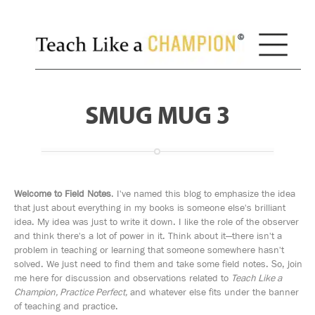
SMUG MUG 3
Welcome to Field Notes
. I've named this blog to emphasize the idea
that just about everything in my books is someone else's brilliant
idea. My idea was just to write it down. I like the role of the observer
and think there's a lot of power in it. Think about it—there isn't a
problem in teaching or learning that someone somewhere hasn't
solved. We just need to find them and take some field notes. So, join
me here for discussion and observations related to
Teach Like a
Champion, Practice Perfect,
and whatever else fits under the banner
of teaching and practice.