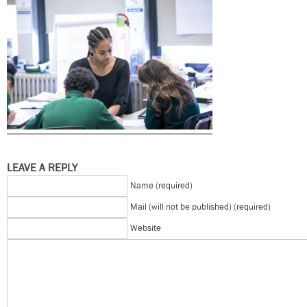
LEAVE A REPLY
Name (required)
Mail (will not be published) (required)
Website