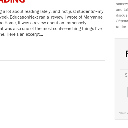
ADING
somewh
and tak
 a lot about reading lately, and not just students’–my
discus
 week EducationNext ran a review I wrote of Maryanne
Champio
e Home, it was a review about an immensely
under 
t was also one of the most soul-searching things I’ve
ime. Here’s an excerpt…
S
*
Don't 