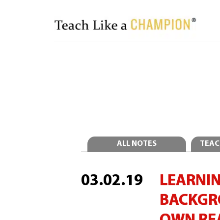
ALL NOTES
TEAC
03.02.19
LEARNIN
BACKGR