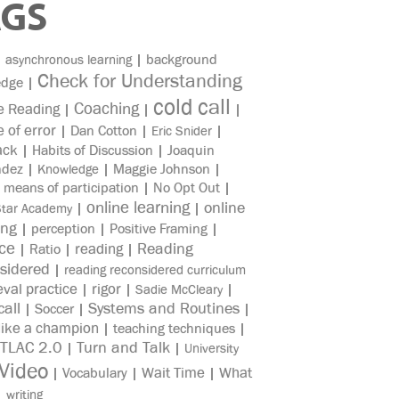
AGS
|
|
background
asynchronous learning
Check for Understanding
edge
|
cold call
Coaching
e Reading
|
|
|
e of error
|
Dan Cotton
|
|
Eric Snider
ack
|
Habits of Discussion
|
Joaquin
ndez
|
|
Maggie Johnson
|
Knowledge
|
means of participation
|
No Opt Out
|
online learning
online
|
|
Star Academy
ing
|
perception
|
Positive Framing
|
ice
reading
Reading
|
Ratio
|
|
sidered
|
reading reconsidered curriculum
eval practice
rigor
|
|
|
Sadie McCleary
all
Systems and Routines
|
Soccer
|
|
like a champion
|
teaching techniques
|
TLAC 2.0
Turn and Talk
|
|
University
Video
Wait Time
What
|
Vocabulary
|
|
|
writing