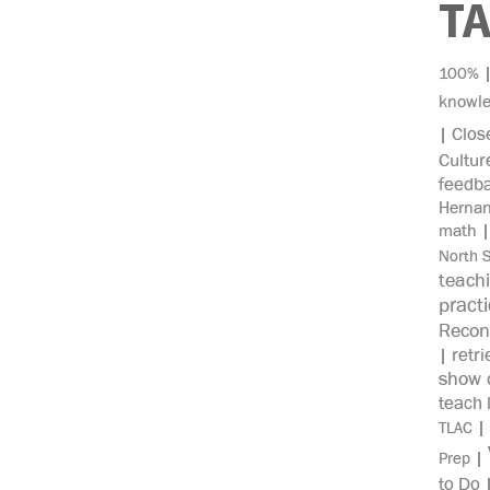
T
100%
knowl
Clos
|
Cultur
feedb
Herna
math
North 
teach
pract
Recon
retri
|
show c
teach 
|
TLAC
|
Prep
to Do