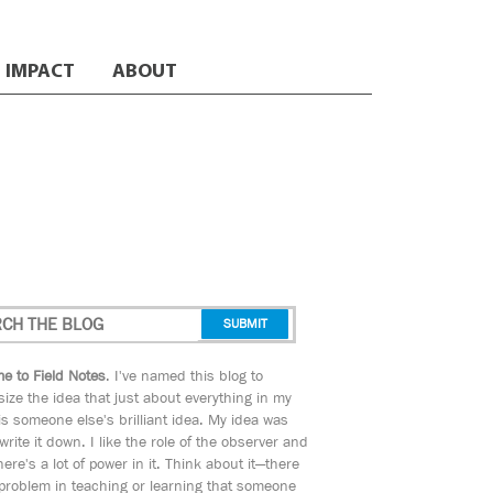
IMPACT
ABOUT
e to Field Notes
. I've named this blog to
ize the idea that just about everything in my
s someone else's brilliant idea. My idea was
 write it down. I like the role of the observer and
here's a lot of power in it. Think about it—there
 problem in teaching or learning that someone