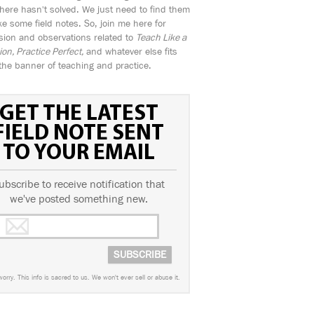
ere hasn't solved. We just need to find them
e some field notes. So, join me here for
sion and observations related to
Teach Like a
n, Practice Perfect,
and whatever else fits
the banner of teaching and practice.
GET THE LATEST
FIELD NOTE SENT
TO YOUR EMAIL
ubscribe to receive notification that
we've posted something new.
worry. This info is sacred to us. We won't ever sell or abuse it.