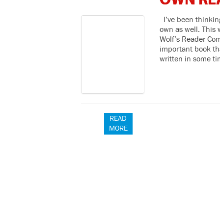
OWN RE
I’ve been thinking
own as well. This
Wolf’s Reader Com
important book tha
written in some t
READ
MORE