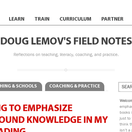
LEARN
TRAIN
CURRICULUM
PARTNER
DOUG LEMOV'S FIELD NOTES
Reflections on teaching, literacy, coaching, and practice.
HING & SCHOOLS
COACHING & PRACTICE
Welcom
G TO EMPHASIZE
emphas
books i
OUND KNOWLEDGE IN MY
just to
think t
isn't a