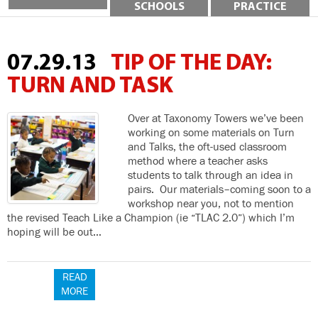
SCHOOLS
PRACTICE
07.29.13
TIP OF THE DAY:
TURN AND TASK
Over at Taxonomy Towers we’ve been
working on some materials on Turn
and Talks, the oft-used classroom
method where a teacher asks
students to talk through an idea in
pairs. Our materials–coming soon to a
workshop near you, not to mention
the revised Teach Like a Champion (ie “TLAC 2.0”) which I’m
hoping will be out…
READ
MORE