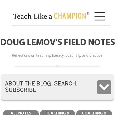
DOUG LEMOV'S FIELD NOTES
Reflections on teaching, literacy, coaching, and practice.
ABOUT THE BLOG, SEARCH,
SUBSCRIBE
ALL NOTES
TEACHING &
COACHING &