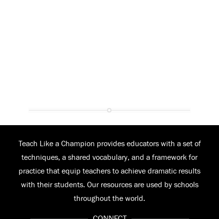
Teach Like a Champion provides educators with a set of
techniques, a shared vocabulary, and a framework for
practice that equip teachers to achieve dramatic results
with their students. Our resources are used by schools
throughout the world.
CONNECT