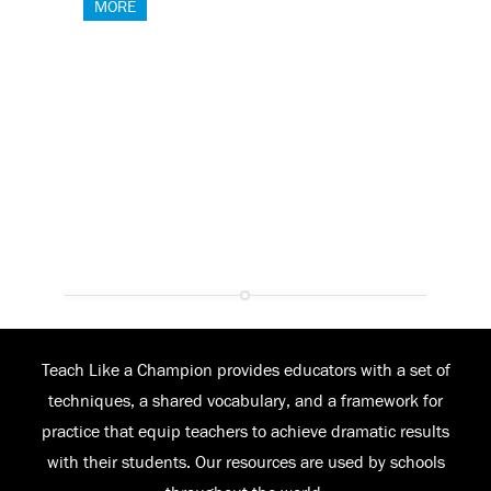
MORE
Teach Like a Champion provides educators with a set of
techniques, a shared vocabulary, and a framework for
practice that equip teachers to achieve dramatic results
with their students. Our resources are used by schools