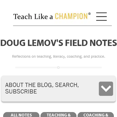
DOUG LEMOV'S FIELD NOTES
Reflections on teaching, literacy, coaching, and practice.
ABOUT THE BLOG, SEARCH,
SUBSCRIBE
ALL NOTES
TEACHING &
COACHING &