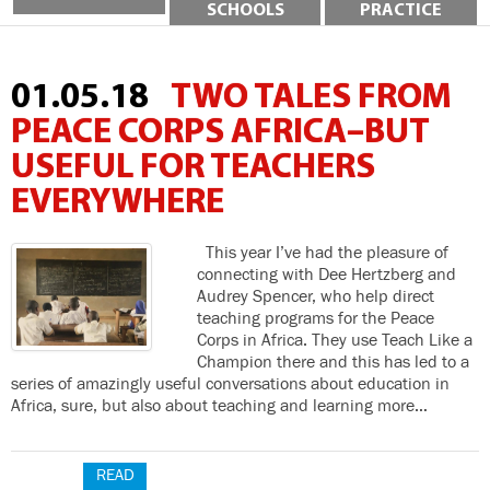
SCHOOLS
PRACTICE
01.05.18
TWO TALES FROM
PEACE CORPS AFRICA–BUT
USEFUL FOR TEACHERS
EVERYWHERE
This year I’ve had the pleasure of
connecting with Dee Hertzberg and
Audrey Spencer, who help direct
teaching programs for the Peace
Corps in Africa. They use Teach Like a
Champion there and this has led to a
series of amazingly useful conversations about education in
Africa, sure, but also about teaching and learning more…
READ