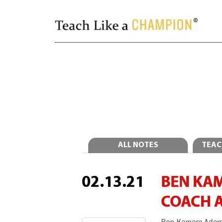
ALL NOTES
TEAC
02.13.21
BEN KA
COACH 