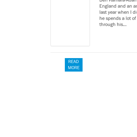
Ben Kamara-Adams
England and an am
last year when I d
he spends a lot of
through his…
READ
MORE