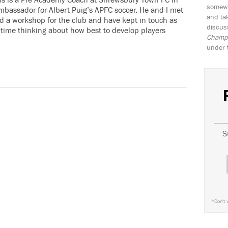
 is a Pre Academy Coach at Shrewsbury Town FC in
somewh
bassador for Albert Puig’s APFC soccer. He and I met
and tak
id a workshop for the club and have kept in touch as
discus
 time thinking about how best to develop players
Champio
under 
S
*
Don't 