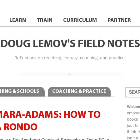
LEARN
TRAIN
CURRICULUM
PARTNER
DOUG LEMOV'S FIELD NOTES
Reflections on teaching, literacy, coaching, and practice.
HING & SCHOOLS
COACHING & PRACTICE
Welcom
MARA-ADAMS: HOW TO
emphas
books i
A RONDO
just to
think t
isn't a