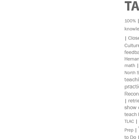
T
100%
knowl
Clos
|
Cultur
feedb
Herna
math
North 
teach
pract
Recon
retri
|
show c
teach 
|
TLAC
|
Prep
to Do