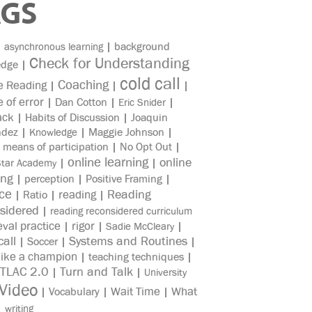
AGS
|
|
background
asynchronous learning
Check for Understanding
edge
|
cold call
Coaching
e Reading
|
|
|
e of error
|
Dan Cotton
|
|
Eric Snider
ack
|
Habits of Discussion
|
Joaquin
ndez
|
|
Maggie Johnson
|
Knowledge
|
means of participation
|
No Opt Out
|
online learning
online
|
|
Star Academy
ing
|
perception
|
Positive Framing
|
ice
reading
Reading
|
Ratio
|
|
sidered
|
reading reconsidered curriculum
eval practice
rigor
|
|
|
Sadie McCleary
all
Systems and Routines
|
Soccer
|
|
like a champion
|
teaching techniques
|
TLAC 2.0
Turn and Talk
|
|
University
Video
Wait Time
What
|
Vocabulary
|
|
|
writing