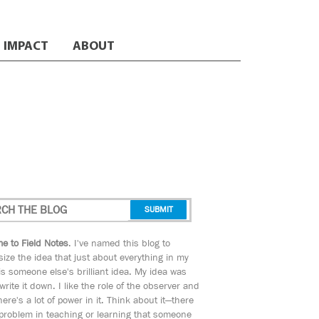
IMPACT
ABOUT
e to Field Notes
. I've named this blog to
ize the idea that just about everything in my
s someone else's brilliant idea. My idea was
 write it down. I like the role of the observer and
here's a lot of power in it. Think about it—there
 problem in teaching or learning that someone