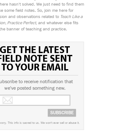
ere hasn't solved. We just need to find them
e some field notes. So, join me here for
sion and observations related to
Teach Like a
n, Practice Perfect,
and whatever else fits
the banner of teaching and practice.
GET THE LATEST
FIELD NOTE SENT
TO YOUR EMAIL
ubscribe to receive notification that
we've posted something new.
worry. This info is sacred to us. We won't ever sell or abuse it.