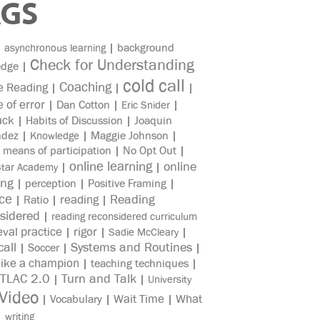
AGS
|
|
background
asynchronous learning
Check for Understanding
edge
|
cold call
Coaching
e Reading
|
|
|
e of error
|
Dan Cotton
|
|
Eric Snider
ack
|
Habits of Discussion
|
Joaquin
ndez
|
|
Maggie Johnson
|
Knowledge
|
means of participation
|
No Opt Out
|
online learning
online
|
|
Star Academy
ing
|
perception
|
Positive Framing
|
ice
reading
Reading
|
Ratio
|
|
sidered
|
reading reconsidered curriculum
eval practice
rigor
|
|
|
Sadie McCleary
all
Systems and Routines
|
Soccer
|
|
like a champion
|
teaching techniques
|
TLAC 2.0
Turn and Talk
|
|
University
Video
Wait Time
What
|
Vocabulary
|
|
|
writing