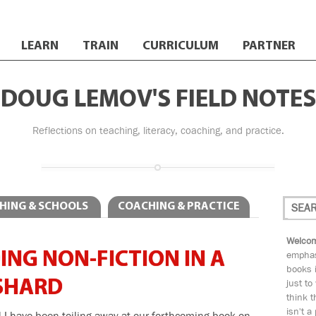
LEARN
TRAIN
CURRICULUM
PARTNER
DOUG LEMOV'S FIELD NOTES
Reflections on teaching, literacy, coaching, and practice.
HING & SCHOOLS
COACHING & PRACTICE
Welcom
NG NON-FICTION IN A
emphas
books i
 SHARD
just to
think t
isn't a