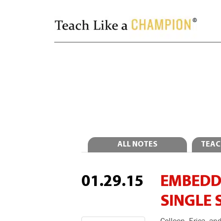
ALL NOTES
TEAC
01.29.15
EMBEDDI
SINGLE