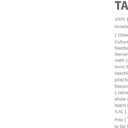
T
100%
knowl
Clos
|
Cultur
feedb
Herna
math
North 
teach
pract
Recon
retri
|
show c
teach 
|
TLAC
|
Prep
to Do