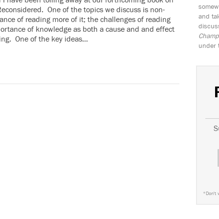
d I have been toiling away at our forthcoming book on
somewh
Reconsidered. One of the topics we discuss is non-
and tak
ance of reading more of it; the challenges of reading
discus
mportance of knowledge as both a cause and and effect
Champio
ding. One of the key ideas…
under 
S
*
Don't 