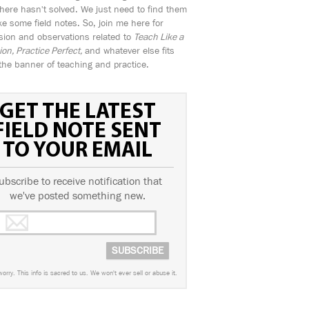
ere hasn't solved. We just need to find them
e some field notes. So, join me here for
sion and observations related to
Teach Like a
n, Practice Perfect,
and whatever else fits
the banner of teaching and practice.
GET THE LATEST
FIELD NOTE SENT
TO YOUR EMAIL
ubscribe to receive notification that
we've posted something new.
worry. This info is sacred to us. We won't ever sell or abuse it.