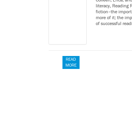
Colleen, Erica, an
literacy, Reading 
fiction–the import
more of it; the i
of successful rea
READ
MORE