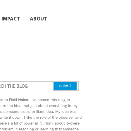
IMPACT
ABOUT
e to Field Notes
. I've named this blog to
ize the idea that just about everything in my
s someone else's brilliant idea. My idea was
 write it down. I like the role of the observer and
here's a lot of power in it. Think about it—there
 problem in teaching or learning that someone