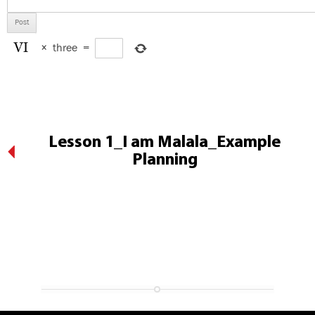
×
three
=
Lesson 1_I am Malala_Example
Planning