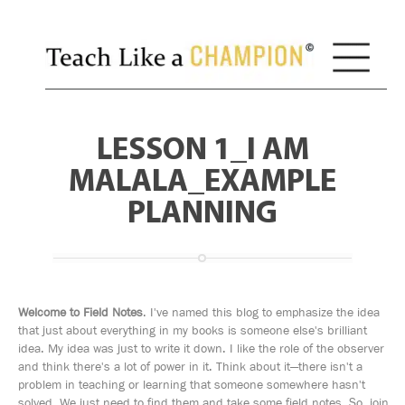
LESSON 1_I AM
MALALA_EXAMPLE
PLANNING
Welcome to Field Notes
. I've named this blog to emphasize the idea
that just about everything in my books is someone else's brilliant
idea. My idea was just to write it down. I like the role of the observer
and think there's a lot of power in it. Think about it—there isn't a
problem in teaching or learning that someone somewhere hasn't
solved. We just need to find them and take some field notes. So, join