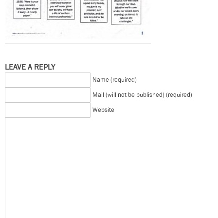
LEAVE A REPLY
Name (required)
Mail (will not be published) (required)
Website