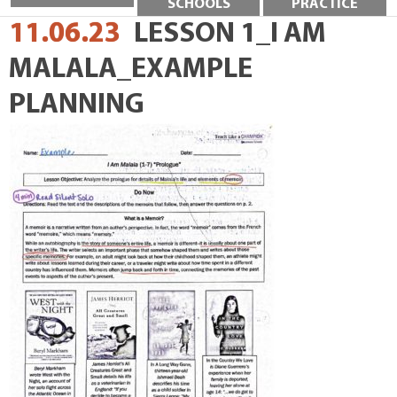
SCHOOLS
PRACTICE
11.06.23
LESSON 1_I AM
MALALA_EXAMPLE
PLANNING