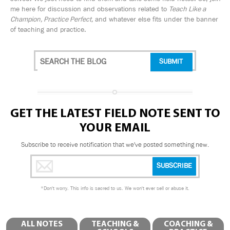
me here for discussion and observations related to
Teach Like a
Champion, Practice Perfect,
and whatever else fits under the banner
of teaching and practice.
GET THE LATEST FIELD NOTE SENT TO
YOUR EMAIL
Subscribe to receive notification that we've posted something new.
*
Don't worry. This info is sacred to us. We won't ever sell or abuse it.
ALL NOTES
TEACHING &
COACHING &