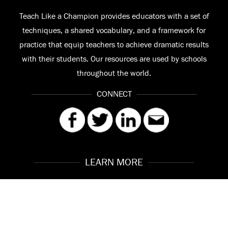
Teach Like a Champion provides educators with a set of
techniques, a shared vocabulary, and a framework for
practice that equip teachers to achieve dramatic results
with their students. Our resources are used by schools
throughout the world.
CONNECT
LEARN MORE
Our Story
Contact
Meet the Team
FAQ
© 2026 Teach Like a Champion