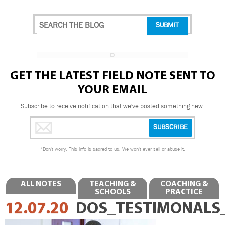
GET THE LATEST FIELD NOTE SENT TO
YOUR EMAIL
Subscribe to receive notification that we've posted something new.
*
Don't worry. This info is sacred to us. We won't ever sell or abuse it.
ALL NOTES
TEACHING &
COACHING &
SCHOOLS
PRACTICE
12.07.20
DOS_TESTIMONALS