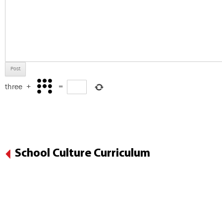
three
+
=
School Culture Curriculum