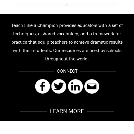
Teach Like a Champion provides educators with a set of
techniques, a shared vocabulary, and a framework for
practice that equip teachers to achieve dramatic results
with their students. Our resources are used by schools
throughout the world.
CONNECT
LEARN MORE
Our Story
Contact
Meet the Team
FAQ