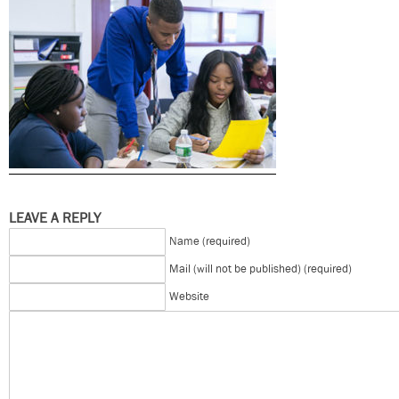
LEAVE A REPLY
Name (required)
Mail (will not be published) (required)
Website