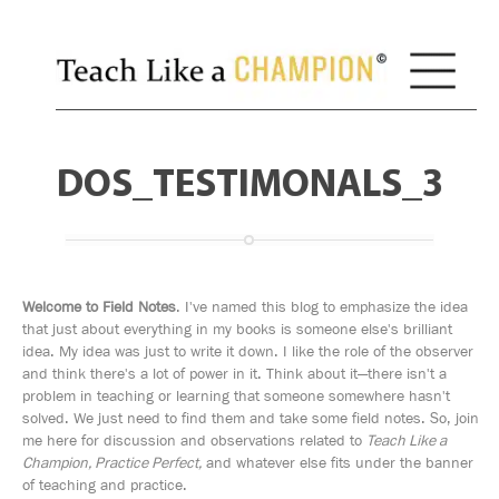
DOS_TESTIMONALS_3
Welcome to Field Notes
. I've named this blog to emphasize the idea
that just about everything in my books is someone else's brilliant
idea. My idea was just to write it down. I like the role of the observer
and think there's a lot of power in it. Think about it—there isn't a
problem in teaching or learning that someone somewhere hasn't
solved. We just need to find them and take some field notes. So, join
me here for discussion and observations related to
Teach Like a
Champion, Practice Perfect,
and whatever else fits under the banner
of teaching and practice.