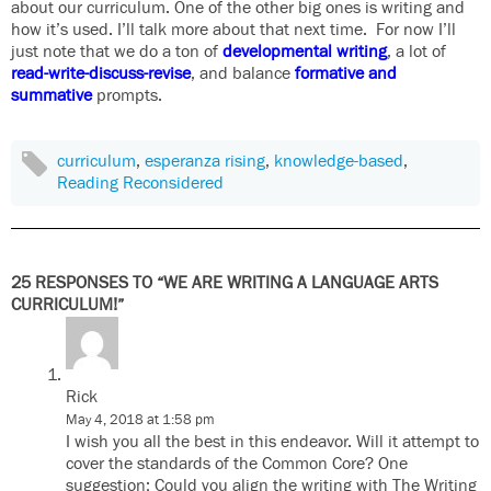
about our curriculum. One of the other big ones is writing and
how it’s used. I’ll talk more about that next time. For now I’ll
just note that we do a ton of
developmental writing
, a lot of
read-write-discuss-revise
, and balance
formative and
summative
prompts.
curriculum
,
esperanza rising
,
knowledge-based
,
Reading Reconsidered
25 RESPONSES TO “WE ARE WRITING A LANGUAGE ARTS
CURRICULUM!”
Rick
May 4, 2018 at 1:58 pm
I wish you all the best in this endeavor. Will it attempt to
cover the standards of the Common Core? One
suggestion; Could you align the writing with The Writing