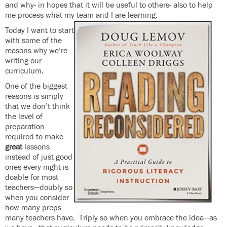
and why- in hopes that it will be useful to others- also to help
me process what my team and I are learning.
Today I want to start
with some of the
reasons why we’re
writing our
curriculum.
One of the biggest
reasons is simply
that we don’t think
the level of
preparation
required to make
great
lessons
instead of just good
ones every night is
doable for most
teachers—doubly so
when you consider
how many preps
many teachers have. Triply so when you embrace the idea—as