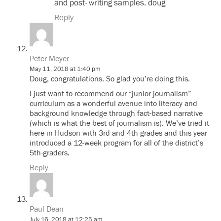
and post- writing samples. doug
Reply
Peter Meyer
May 11, 2018 at 1:40 pm
Doug, congratulations. So glad you’re doing this.
I just want to recommend our “junior journalism”
curriculum as a wonderful avenue into literacy and
background knowledge through fact-based narrative
(which is what the best of journalism is). We’ve tried it
here in Hudson with 3rd and 4th grades and this year
introduced a 12-week program for all of the district’s
5th-graders.
Reply
Paul Dean
July 16, 2018 at 12:25 am