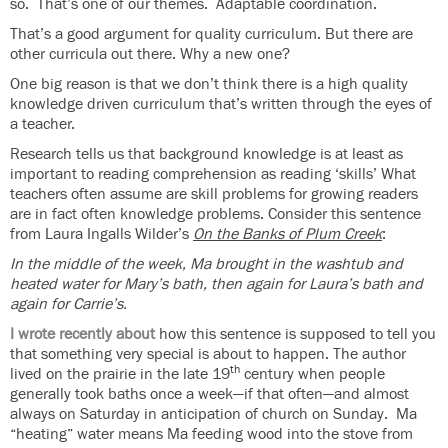
so. That’s one of our themes. Adaptable coordination.
That’s a good argument for quality curriculum. But there are
other curricula out there. Why a new one?
One big reason is that we don’t think there is a high quality
knowledge driven curriculum that’s written through the eyes of
a teacher.
Research tells us that background knowledge is at least as
important to reading comprehension as reading ‘skills’ What
teachers often assume are skill problems for growing readers
are in fact often knowledge problems. Consider this sentence
from Laura Ingalls Wilder’s
On the Banks of Plum Creek
:
In the middle of the week,
Ma brought in the washtub and
heated water for Mary’s bath, then again for Laura’s bath and
again for Carrie’s.
I wrote recently about
how this sentence is supposed to tell you
that something very special is about to happen. The author
th
lived on the prairie in the late 19
century when people
generally took baths once a week—if that often—and almost
always on Saturday in anticipation of church on Sunday. Ma
“heating” water means Ma feeding wood into the stove from