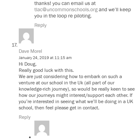
thanks! you can email us at
tlac@uncommonschools.org
and we’ll keep
you in the loop re piloting.
Reply
Dave Morel
January 24, 2019 at 11:15 am
Hi Doug,
Really good luck with this.
We are just considering how to embark on such a
venture at our school in the Uk (all part of our
knowledge-rich journey), so would be really keen to see
how our journeys might interest/support each other. If
you’re interested in seeing what we’ll be doing in a UK
school, then feel please get in contact.
Reply