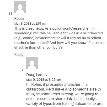
Robin
May 8, 2018 at 1:57 pm
This is great news. As a policy wonk/researcher I’m
wondering: will this be usable for kids in a self-directed
(e.g., online) environment or will it rely on an excellent
teacher’s facilitation? And how will you know if it’s more
effective than other curricula?
Reply
Doug Lemov
May 9, 2018 at 8:23 pm
hi, Robin. it presumes a teacher in a
classroom. we’d leave it to someone else to
imagine some other setting. we’re going to
ask our users to share data back ideally- a
variety of types from testing outcomes to pre-