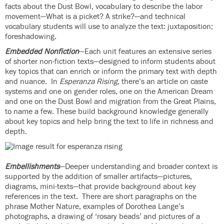
facts about the Dust Bowl, vocabulary to describe the labor
movement—What is a picket? A strike?—and technical
vocabulary students will use to analyze the text: juxtaposition;
foreshadowing.
Embedded Nonfiction
—Each unit features an extensive series
of shorter non-fiction texts—designed to inform students about
key topics that can enrich or inform the primary text with depth
and nuance. In
Esperanza Rising
, there’s an article on caste
systems and one on gender roles, one on the American Dream
and one on the Dust Bowl and migration from the Great Plains,
to name a few. These build background knowledge generally
about key topics and help bring the text to life in richness and
depth.
Embellishments
—Deeper understanding and broader context is
supported by the addition of smaller artifacts—pictures,
diagrams, mini-texts—that provide background about key
references in the text. There are short paragraphs on the
phrase Mother Nature, examples of Dorothea Lange’s
photographs, a drawing of ‘rosary beads’ and pictures of a