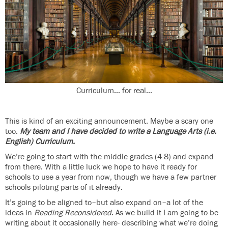
Curriculum… for real…
This is kind of an exciting announcement. Maybe a scary one
too.
My team and I have decided to write a Language Arts (i.e.
English) Curriculum.
We’re going to start with the middle grades (4-8) and expand
from there. With a little luck we hope to have it ready for
schools to use a year from now, though we have a few partner
schools piloting parts of it already.
It’s going to be aligned to–but also expand on–a lot of the
ideas in
Reading Reconsidered
. As we build it I am going to be
writing about it occasionally here- describing what we’re doing