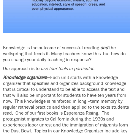
Knowledge is the outcome of successful reading
and
the
wellspring that feeds it. Many teachers know this- but how do
you change your daily teaching in response?
Our approach is to
use four tools in particular:
Knowledge organizers
—Each unit starts with a knowledge
organizer that specifies and organizes background knowledge
that is critical to understand to be able to access the text and
that will also be important for students to have ten years from
now. This knowledge is reinforced in long –term memory by
regular retrieval practice and then applied to the texts students
read. One of our first books is Esperanza Rising. The
protagonist migrates to California during the 1930s and
experiences labor unrest and the immigration of migrants form
the Dust Bowl. Topics in our Knowledge Organizer include key