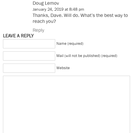
Doug Lemov
January 24, 2019 at 8:48 pm
Thanks, Dave. Will do. What’s the best way to
reach you?
Reply
LEAVE A REPLY
Name (required)
Mail (will not be published) (required)
Website