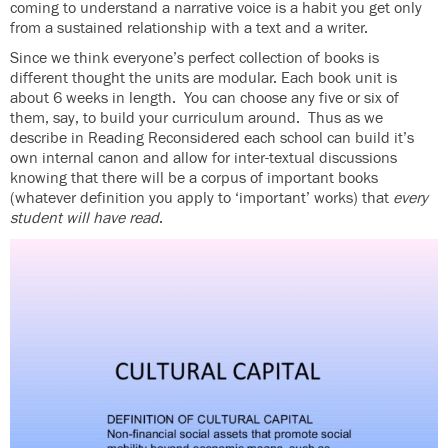
coming to understand a narrative voice is a habit you get only
from a sustained relationship with a text and a writer.
Since we think everyone’s perfect collection of books is
different thought the units are modular. Each book unit is
about 6 weeks in length. You can choose any five or six of
them, say, to build your curriculum around. Thus as we
describe in Reading Reconsidered each school can build it’s
own internal canon and allow for inter-textual discussions
knowing that there will be a corpus of important books
(whatever definition you apply to ‘important’ works) that
every
student will have read
.