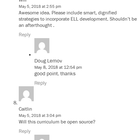
Will
May 5, 2018 at 2:55 pm
Awesome idea. Please include smart, dignified
strategies to incorporate ELL development. Shouldn’t be
an afterthought .
Reply
Doug Lemov
May 8, 2018 at 12:54 pm
good point. thanks
Reply
Caitlin
May 5, 2018 at 3:04 pm
Will this curriculum be open source?
Reply