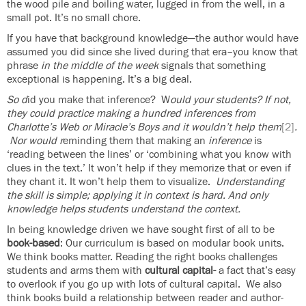
the wood pile and boiling water, lugged in from the well, in a
small pot. It’s no small chore.
If you have that background knowledge—the author would have
assumed you did since she lived during that era–you know that
phrase
in
the middle of the week
signals that something
exceptional is happening. It’s a big deal.
So d
id you make that inference? W
ould your students? If not,
they could practice making a hundred inferences from
Charlotte’s Web or Miracle’s Boys and it wouldn’t help them
[2]
.
Nor would r
eminding them that making an
inference
is
‘reading between the lines’ or ‘combining what you know with
clues in the text.’ It won’t help if they memorize that or even if
they chant it. It won’t help them to visualize.
Understanding
the skill is simple; applying it in context is hard. And only
knowledge helps students understand the context.
In being knowledge driven we have sought first of all to be
book-based
: Our curriculum is based on modular book units.
We think books matter. Reading the right books challenges
students and arms them with
cultural capital-
a fact that’s easy
to overlook if you go up with lots of cultural capital. We also
think books build a relationship between reader and author-