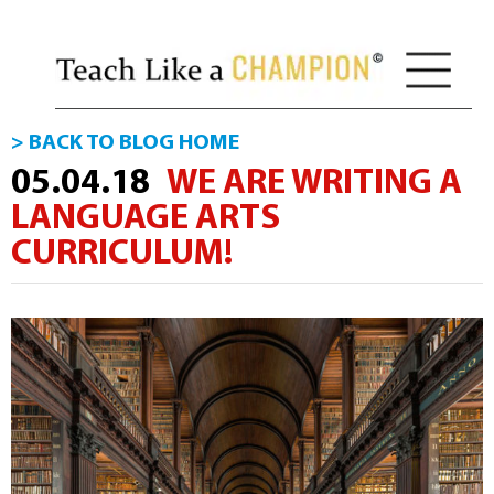
> BACK TO BLOG HOME
05.04.18
WE ARE WRITING A
LANGUAGE ARTS
CURRICULUM!