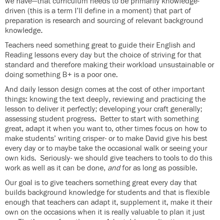
we have—that curriculum needs to be primarily knowledge-
driven (this is a term I’ll define in a moment) that part of
preparation is research and sourcing of relevant background
knowledge.
Teachers need something great to guide their English and
Reading lessons every day but the choice of striving for that
standard and therefore making their workload unsustainable or
doing something B+ is a poor one.
And daily lesson design comes at the cost of other important
things: knowing the text deeply, reviewing and practicing the
lesson to deliver it perfectly; developing your craft generally;
assessing student progress. Better to start with something
great, adapt it when you want to, other times focus on how to
make students’ writing crisper- or to make David give his best
every day or to maybe take the occasional walk or seeing your
own kids. Seriously- we should give teachers to tools to do this
work as well as it can be done,
and
for as long as possible.
Our goal is to give teachers something great every day that
builds background knowledge for students and that is flexible
enough that teachers can adapt it, supplement it, make it their
own on the occasions when it is really valuable to plan it just