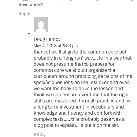
Revolution?
Reply
Doug Lemov
May 4, 2018 at 5:33 pm
thanks! we’ll align to the common core but
probably in a ‘long run’ way…. ie in a way that
does not presume that to prepare for
common core we should organize the
curriculum around practicing iterations of the
specific questions on the test over and over.
we want the book to drive the lesson and
think we can ensure over time that the right
skills are mastered–through practice and by
a long term investment in vocabulary and
knowledge and fluency and comfort with
complex texts….. this probably deserves a
blog post to explain. I’ll put it on the list.
Reply