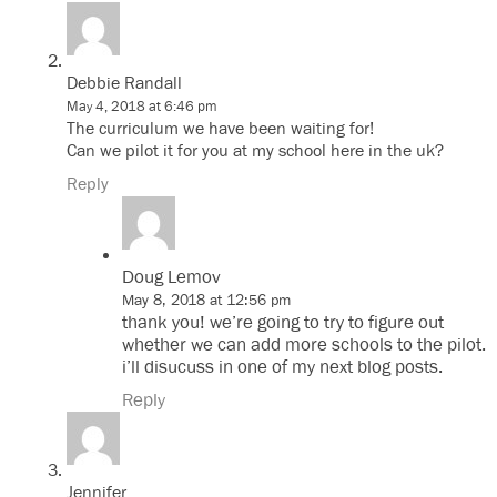
Debbie Randall
May 4, 2018 at 6:46 pm
The curriculum we have been waiting for!
Can we pilot it for you at my school here in the uk?
Reply
Doug Lemov
May 8, 2018 at 12:56 pm
thank you! we’re going to try to figure out
whether we can add more schools to the pilot.
i’ll disucuss in one of my next blog posts.
Reply
Jennifer