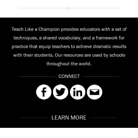
Teach Like a Champion provides educators with a set of
techniques, a shared vocabulary, and a framework for
practice that equip teachers to achieve dramatic results
with their students. Our resources are used by schools
throughout the world.
CONNECT
LEARN MORE
Our Story
Contact