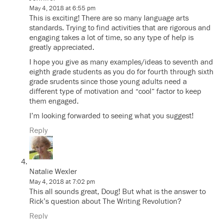
May 4, 2018 at 6:55 pm
This is exciting! There are so many language arts
standards. Trying to find activities that are rigorous and
engaging takes a lot of time, so any type of help is
greatly appreciated.
I hope you give as many examples/ideas to seventh and
eighth grade students as you do for fourth through sixth
grade srudents since those young adults need a
different type of motivation and “cool” factor to keep
them engaged.
I’m looking forwarded to seeing what you suggest!
Reply
Natalie Wexler
May 4, 2018 at 7:02 pm
This all sounds great, Doug! But what is the answer to
Rick’s question about The Writing Revolution?
Reply