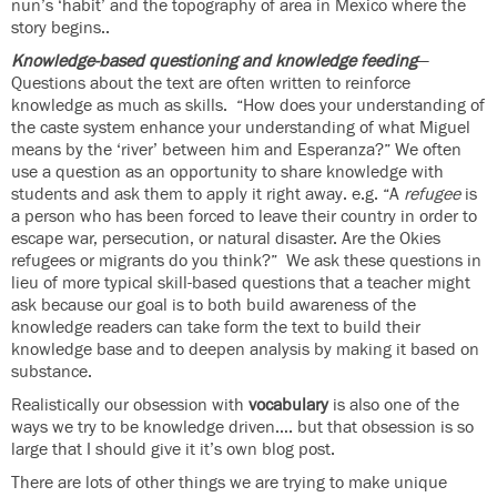
nun’s ‘habit’ and the topography of area in Mexico where the
story begins..
Knowledge-based questioning and knowledge feeding
—
Questions about the text are often written to reinforce
knowledge as much as skills. “How does your understanding of
the caste system enhance your understanding of what Miguel
means by the ‘river’ between him and Esperanza?” We often
use a question as an opportunity to share knowledge with
students and ask them to apply it right away. e.g. “A
refugee
is
a person who has been forced to leave their country in order to
escape war, persecution, or natural disaster. Are the Okies
refugees or migrants do you think?” We ask these questions in
lieu of more typical skill-based questions that a teacher might
ask because our goal is to both build awareness of the
knowledge readers can take form the text to build their
knowledge base and to deepen analysis by making it based on
substance.
Realistically our obsession with
vocabulary
is also one of the
ways we try to be knowledge driven…. but that obsession is so
large that I should give it it’s own blog post.
There are lots of other things we are trying to make unique