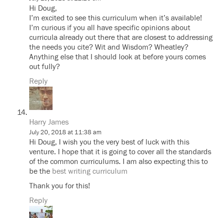
Hi Doug,
I’m excited to see this curriculum when it’s available!
I’m curious if you all have specific opinions about
curricula already out there that are closest to addressing
the needs you cite? Wit and Wisdom? Wheatley?
Anything else that I should look at before yours comes
out fully?
Reply
Harry James
July 20, 2018 at 11:38 am
Hi Doug, I wish you the very best of luck with this
venture. I hope that it is going to cover all the standards
of the common curriculums. I am also expecting this to
be the
best writing curriculum
Thank you for this!
Reply