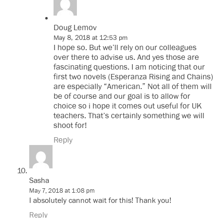
Doug Lemov
May 8, 2018 at 12:53 pm
I hope so. But we’ll rely on our colleagues
over there to advise us. And yes those are
fascinating questions. I am noticing that our
first two novels (Esperanza Rising and Chains)
are especially “American.” Not all of them will
be of course and our goal is to allow for
choice so i hope it comes out useful for UK
teachers. That’s certainly something we will
shoot for!
Reply
Sasha
May 7, 2018 at 1:08 pm
I absolutely cannot wait for this! Thank you!
Reply