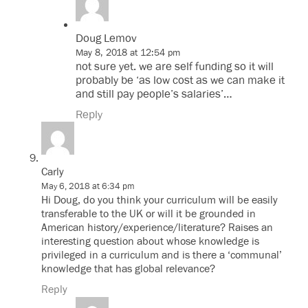
Doug Lemov
May 8, 2018 at 12:54 pm
not sure yet. we are self funding so it will
probably be ‘as low cost as we can make it
and still pay people’s salaries’…
Reply
Carly
May 6, 2018 at 6:34 pm
Hi Doug, do you think your curriculum will be easily
transferable to the UK or will it be grounded in
American history/experience/literature? Raises an
interesting question about whose knowledge is
privileged in a curriculum and is there a ‘communal’
knowledge that has global relevance?
Reply