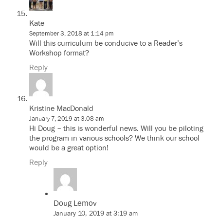
Kate
September 3, 2018 at 1:14 pm
Will this curriculum be conducive to a Reader’s
Workshop format?
Reply
Kristine MacDonald
January 7, 2019 at 3:08 am
Hi Doug – this is wonderful news. Will you be piloting
the program in various schools? We think our school
would be a great option!
Reply
Doug Lemov
January 10, 2019 at 3:19 am