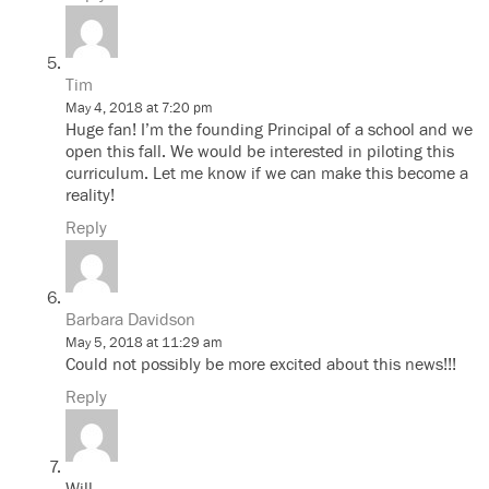
Tim
May 4, 2018 at 7:20 pm
Huge fan! I’m the founding Principal of a school and we
open this fall. We would be interested in piloting this
curriculum. Let me know if we can make this become a
reality!
Reply
Barbara Davidson
May 5, 2018 at 11:29 am
Could not possibly be more excited about this news!!!
Reply