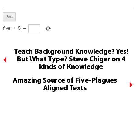
five
+
5
=
Teach Background Knowledge? Yes!
But What Type? Steve Chiger on 4
kinds of Knowledge
Amazing Source of Five-Plagues
Aligned Texts