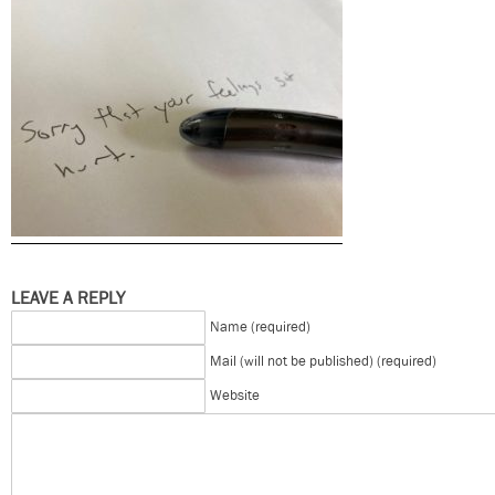
LEAVE A REPLY
Name (required)
Mail (will not be published) (required)
Website