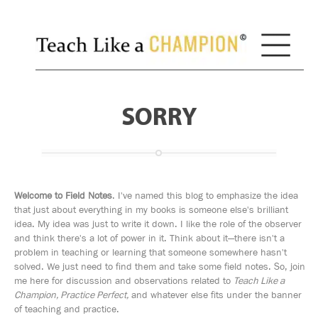
SORRY
Welcome to Field Notes
. I've named this blog to emphasize the idea
that just about everything in my books is someone else's brilliant
idea. My idea was just to write it down. I like the role of the observer
and think there's a lot of power in it. Think about it—there isn't a
problem in teaching or learning that someone somewhere hasn't
solved. We just need to find them and take some field notes. So, join
me here for discussion and observations related to
Teach Like a
Champion, Practice Perfect,
and whatever else fits under the banner
of teaching and practice.