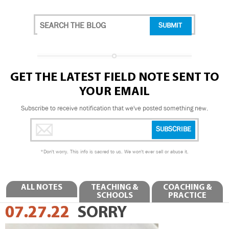
GET THE LATEST FIELD NOTE SENT TO
YOUR EMAIL
Subscribe to receive notification that we've posted something new.
*
Don't worry. This info is sacred to us. We won't ever sell or abuse it.
ALL NOTES
TEACHING &
COACHING &
SCHOOLS
PRACTICE
07.27.22
SORRY