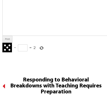
−
=
2
Responding to Behavioral
Breakdowns with Teaching Requires
Preparation