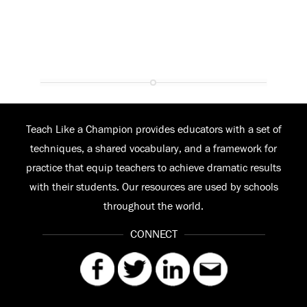
Teach Like a Champion provides educators with a set of
techniques, a shared vocabulary, and a framework for
practice that equip teachers to achieve dramatic results
with their students. Our resources are used by schools
throughout the world.
CONNECT