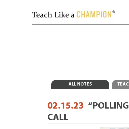
ALL NOTES
TEAC
02.15.23
“POLLING
CALL