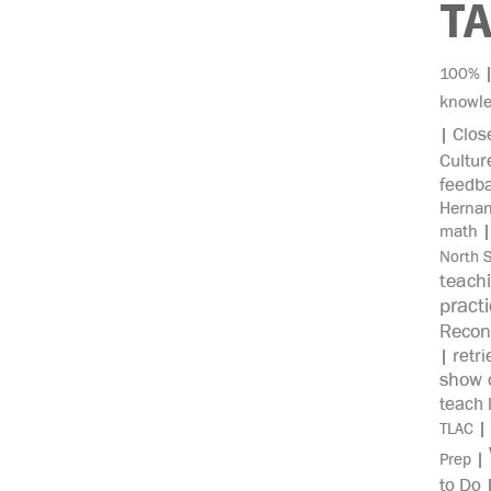
T
100%
knowl
Clos
|
Cultur
feedb
Herna
math
North 
teach
pract
Recon
retri
|
show c
teach 
|
TLAC
|
Prep
to Do