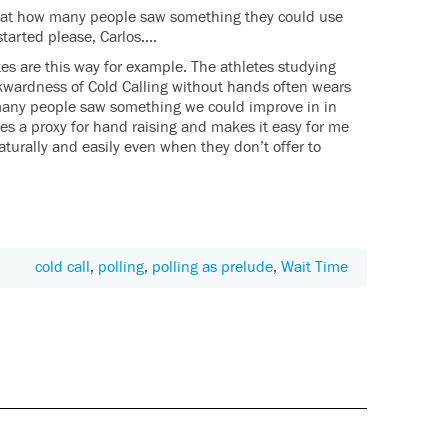
Great how many people saw something they could use
started please, Carlos….
es are this way for example. The athletes studying
wkwardness of Cold Calling without hands often wears
many people saw something we could improve in in
s a proxy for hand raising and makes it easy for me
naturally and easily even when they don’t offer to
cold call
,
polling
,
polling as prelude
,
Wait Time