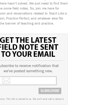
ere hasn't solved. We just need to find them
e some field notes. So, join me here for
sion and observations related to
Teach Like a
n, Practice Perfect,
and whatever else fits
the banner of teaching and practice.
GET THE LATEST
FIELD NOTE SENT
TO YOUR EMAIL
ubscribe to receive notification that
we've posted something new.
worry. This info is sacred to us. We won't ever sell or abuse it.