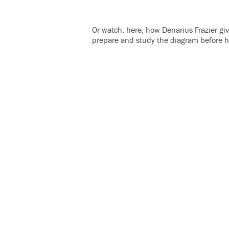
Or watch, here, how Denarius Frazier gi
prepare and study the diagram before h