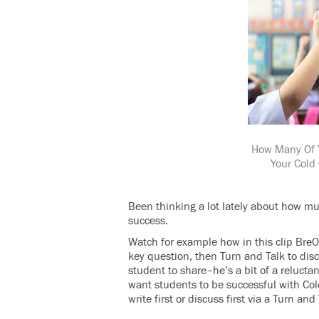
How Many Of 
Your Cold
Been thinking a lot lately about how mu
success.
Watch for example how in this clip BreO
key question, then Turn and Talk to disc
student to share–he’s a bit of a relucta
want students to be successful with Cold 
write first or discuss first via a Turn and