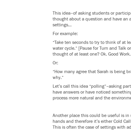
This idea–of asking students or partici
thought about a question and have an a
settings…
For example:
“Take ten seconds to try to think of at 
water cycle.” [Pause for Turn and Talk 
thought of at least one? Ok. Good Work. 
Or:
“How many agree that Sarah is being brav
why.”
Let’s call this idea “polling”–asking par
have answers or have noticed something.
process more natural and the environme
Another place this could be useful is in
hands and therefore it’s either Cold Call
This is often the case of settings with ad