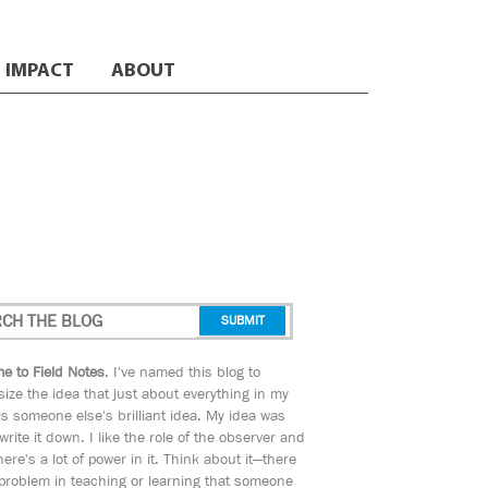
IMPACT
ABOUT
e to Field Notes
. I've named this blog to
ize the idea that just about everything in my
s someone else's brilliant idea. My idea was
 write it down. I like the role of the observer and
here's a lot of power in it. Think about it—there
 problem in teaching or learning that someone