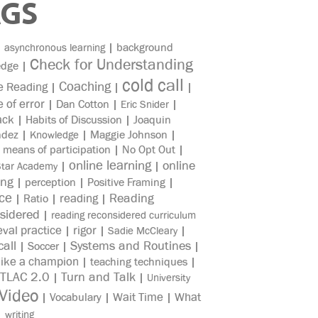
AGS
|
|
background
asynchronous learning
Check for Understanding
edge
|
cold call
Coaching
e Reading
|
|
|
e of error
|
Dan Cotton
|
|
Eric Snider
ack
|
Habits of Discussion
|
Joaquin
ndez
|
|
Maggie Johnson
|
Knowledge
|
means of participation
|
No Opt Out
|
online learning
online
|
|
Star Academy
ing
|
perception
|
Positive Framing
|
ice
reading
Reading
|
Ratio
|
|
sidered
|
reading reconsidered curriculum
eval practice
rigor
|
|
|
Sadie McCleary
all
Systems and Routines
|
Soccer
|
|
like a champion
|
teaching techniques
|
TLAC 2.0
Turn and Talk
|
|
University
Video
Wait Time
What
|
Vocabulary
|
|
|
writing