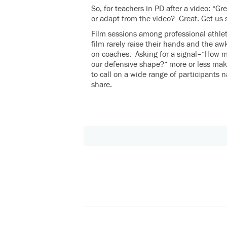
So, for teachers in PD after a video: “
or adapt from the video? Great. Get us 
Film sessions among professional athlet
film rarely raise their hands and the a
on coaches. Asking for a signal–“How 
our defensive shape?” more or less make
to call on a wide range of participants 
share.