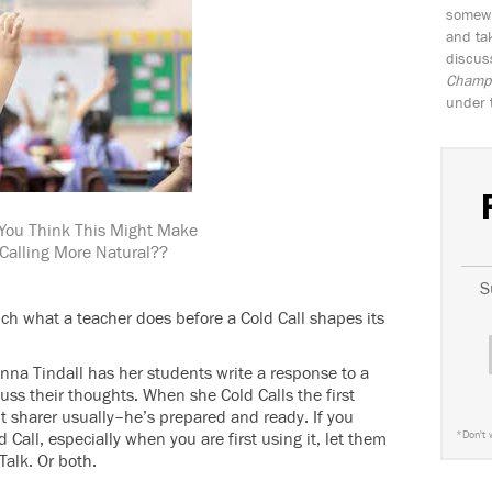
somewh
and tak
discus
Champio
under 
You Think This Might Make
 Calling More Natural??
S
ch what a teacher does before a Cold Call shapes its
nna Tindall has her students write a response to a
uss their thoughts. When she Cold Calls the first
nt sharer usually–he’s prepared and ready. If you
Call, especially when you are first using it, let them
*
Don't 
 Talk. Or both.