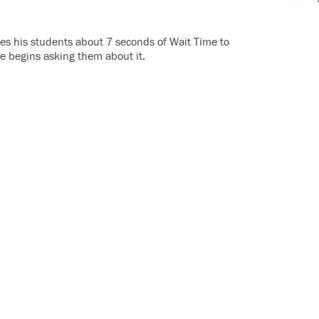
ves his students about 7 seconds of Wait Time to
e begins asking them about it.