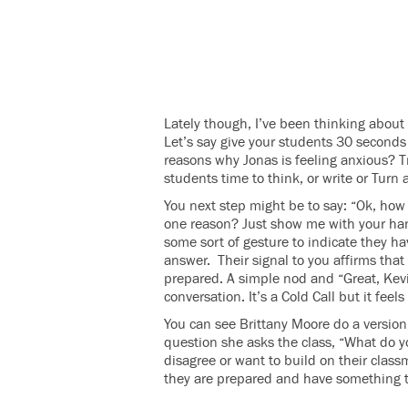
Lately though, I’ve been thinking about 
Let’s say give your students 30 second
reasons why Jonas is feeling anxious? T
students time to think, or write or Turn 
You next step might be to say: “Ok, ho
one reason? Just show me with your ha
some sort of gesture to indicate they 
answer. Their signal to you affirms that
prepared. A simple nod and “Great, Kevi
conversation. It’s a Cold Call but it feel
You can see Brittany Moore do a version
question she asks the class, “What do 
disagree or want to build on their class
they are prepared and have something to s