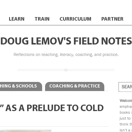
LEARN
TRAIN
CURRICULUM
PARTNER
DOUG LEMOV'S FIELD NOTES
Reflections on teaching, literacy, coaching, and practice.
HING & SCHOOLS
COACHING & PRACTICE
Welcom
” AS A PRELUDE TO COLD
emphas
books i
just to
think t
isn't a