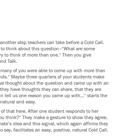
another step teachers can take before a Cold Call.
s to think about this question–“What are some
ry to think of more than one.” Then you give
and Talk.
w many of you were able to come up with more than
nds.” Maybe three quarters of your students make
have thought about the question and came up with an
 they have thoughts they can share, that they are
n tell us one reason you came up with…” starts the
s natural and easy.
 of that here. After one student responds to her
you think?” They make a gesture to show they agree,
mate’s idea and this signal, which again affirms they
ay, facilitates an easy, positive, natural Cold Call.