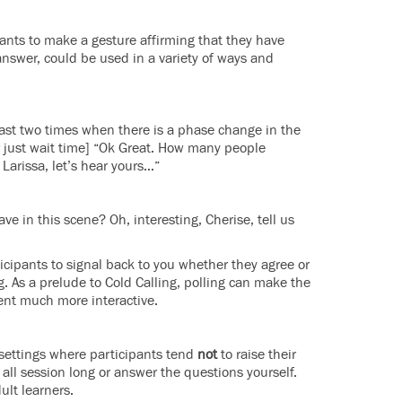
pants to make a gesture affirming that they have
nswer, could be used in a variety of ways and
least two times when there is a phase change in the
or just wait time] “Ok Great. How many people
Larissa, let’s hear yours…”
e in this scene? Oh, interesting, Cherise, tell us
ticipants to signal back to you whether they agree or
 As a prelude to Cold Calling, polling can make the
nt much more interactive.
 settings where participants tend
not
to raise their
 all session long or answer the questions yourself.
ult learners.