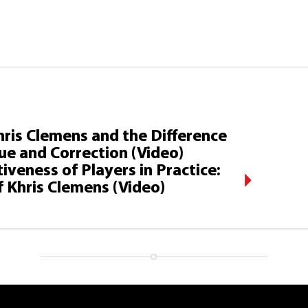
hris Clemens and the Difference
ue and Correction (Video)
veness of Players in Practice:
 Khris Clemens (Video)