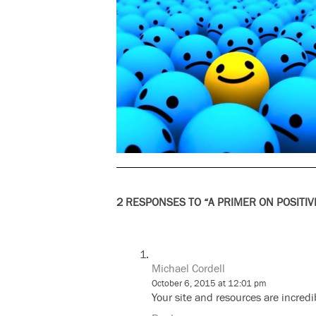
2 RESPONSES TO “A PRIMER ON POSITIV
Michael Cordell
October 6, 2015 at 12:01 pm
Your site and resources are incred