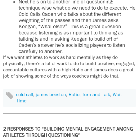
Next he’s on to another line of questioning:
technique-wise what do we need to do to execute. He
Cold Calls Caden who talks about the different
weighting of the passes and then James asks
Keegan, “What else?” This is a great question
because listening is as important to thinking as
talking is and in asking Keegan to build off of
Caden’s answer he’s socializing players to listen
carefully to another.
If we want athletes to work as hard mentally as they do
physically, there’s a lot of work to do to build positive, engaged,
accountable cultures with a high Ratio and James does a great
job of showing some of the ways coaches might do that.
cold call
,
james beeston
,
Ratio
,
Turn and Talk
,
Wait
Time
2 RESPONSES TO “BUILDING MENTAL ENGAGEMENT AMONG
ATHLETES THROUGH QUESTIONING”