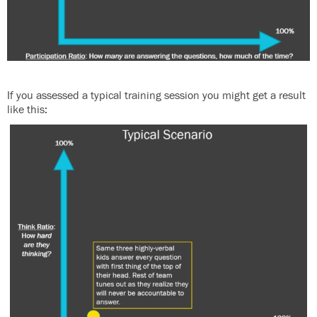
If you assessed a typical training session you might get a result
like this: