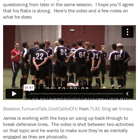
questioning from later in the same session. I hope you’ll agree
that his Ratio is strong. Here’s the video and a few notes on
what he does:
Beeston.TurnandTalk.ColdCalltoCFU
from
TLAC Blog
on
Vimeo
.
James is working with the boys on using up-back-through to
break defensive lines. The video is shot between two activities
on that topic and he wants to make sure they’re as mentally
engaged as they are physically.