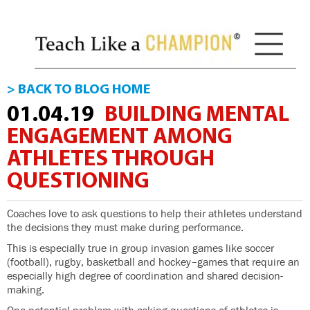
> BACK TO BLOG HOME
01.04.19
BUILDING MENTAL
ENGAGEMENT AMONG
ATHLETES THROUGH
QUESTIONING
Coaches love to ask questions to help their athletes understand
the decisions they must make during performance.
This is especially true in group invasion games like soccer
(football), rugby, basketball and hockey–games that require an
especially high degree of coordination and shared decision-
making.