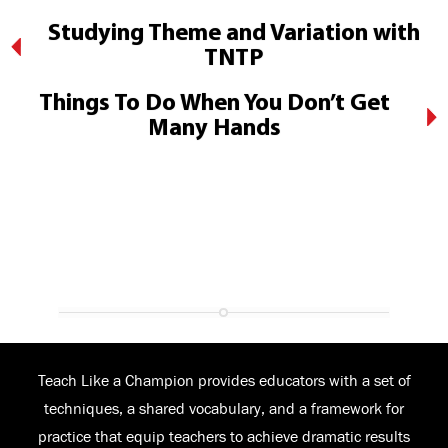
Studying Theme and Variation with
TNTP
Things To Do When You Don’t Get
Many Hands
Teach Like a Champion provides educators with a set of
techniques, a shared vocabulary, and a framework for
practice that equip teachers to achieve dramatic results