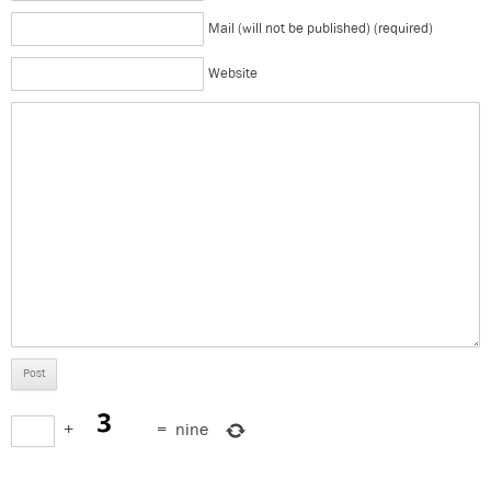
Mail (will not be published) (required)
Website
+
=
nine