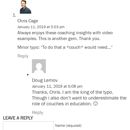
Chris Cage
January 11, 2019 at 5:03 pm
Always enjoys these coaching insights with video
examples. This is another gem. Thank you.
Minor typo: “To do that a *couch* would need…”
Reply
Doug Lemov
January 11, 2019 at 5:08 pm
Thanks, Chris. I am the king of the typo.
Though i also don’t want to underestimate the
role of couches in education. 🙂
Reply
LEAVE A REPLY
Name (required)