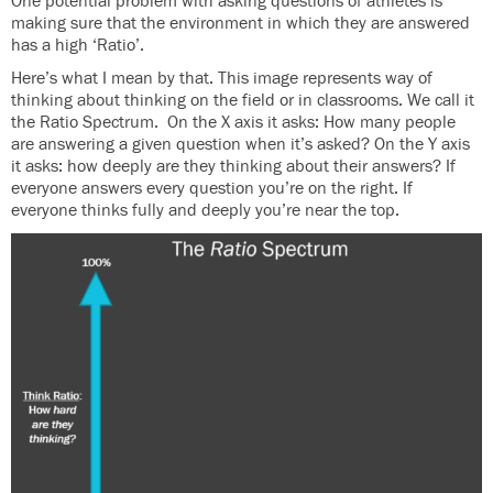
One potential problem with asking questions of athletes is
making sure that the environment in which they are answered
has a high ‘Ratio’.
Here’s what I mean by that. This image represents way of
thinking about thinking on the field or in classrooms. We call it
the Ratio Spectrum. On the X axis it asks: How many people
are answering a given question when it’s asked? On the Y axis
it asks: how deeply are they thinking about their answers? If
everyone answers every question you’re on the right. If
everyone thinks fully and deeply you’re near the top.