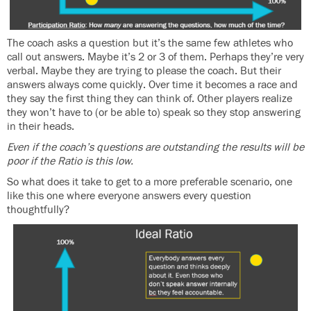
The coach asks a question but it’s the same few athletes who
call out answers. Maybe it’s 2 or 3 of them. Perhaps they’re very
verbal. Maybe they are trying to please the coach. But their
answers always come quickly. Over time it becomes a race and
they say the first thing they can think of. Other players realize
they won’t have to (or be able to) speak so they stop answering
in their heads.
Even if the coach’s questions are outstanding the results will be
poor if the Ratio is this low.
So what does it take to get to a more preferable scenario, one
like this one where everyone answers every question
thoughtfully?