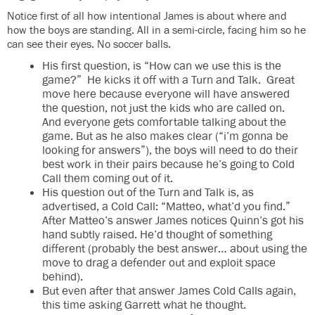
Notice first of all how intentional James is about where and
how the boys are standing. All in a semi-circle, facing him so he
can see their eyes. No soccer balls.
His first question, is “How can we use this is the
game?” He kicks it off with a Turn and Talk. Great
move here because everyone will have answered
the question, not just the kids who are called on.
And everyone gets comfortable talking about the
game. But as he also makes clear (“i’m gonna be
looking for answers”), the boys will need to do their
best work in their pairs because he’s going to Cold
Call them coming out of it.
His question out of the Turn and Talk is, as
advertised, a Cold Call: “Matteo, what’d you find.”
After Matteo’s answer James notices Quinn’s got his
hand subtly raised. He’d thought of something
different (probably the best answer… about using the
move to drag a defender out and exploit space
behind).
But even after that answer James Cold Calls again,
this time asking Garrett what he thought.