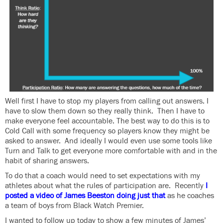
Well first I have to stop my players from calling out answers. I
have to slow them down so they really think. Then I have to
make everyone feel accountable. The best way to do this is to
Cold Call with some frequency so players know they might be
asked to answer. And ideally I would even use some tools like
Turn and Talk to get everyone more comfortable with and in the
habit of sharing answers.
To do that a coach would need to set expectations with my
athletes about what the rules of participation are. Recently
I
posted a video of James Beeston doing just that
as he coaches
a team of boys from Black Watch Premier.
I wanted to follow up today to show a few minutes of James’