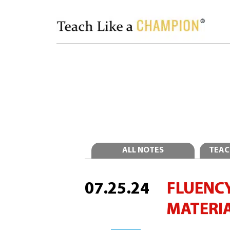
ALL NOTES
TEAC
07.25.24
FLUENCY
MATERI