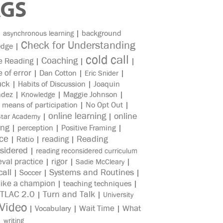
AGS
|
|
background
asynchronous learning
Check for Understanding
edge
|
cold call
Coaching
e Reading
|
|
|
e of error
|
Dan Cotton
|
|
Eric Snider
ack
|
Habits of Discussion
|
Joaquin
ndez
|
|
Maggie Johnson
|
Knowledge
|
means of participation
|
No Opt Out
|
online learning
online
|
|
Star Academy
ing
|
perception
|
Positive Framing
|
ice
reading
Reading
|
Ratio
|
|
sidered
|
reading reconsidered curriculum
eval practice
rigor
|
|
|
Sadie McCleary
all
Systems and Routines
|
Soccer
|
|
like a champion
|
teaching techniques
|
TLAC 2.0
Turn and Talk
|
|
University
Video
Wait Time
What
|
Vocabulary
|
|
|
writing