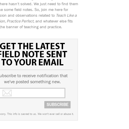
ere hasn't solved. We just need to find them
e some field notes. So, join me here for
sion and observations related to
Teach Like a
n, Practice Perfect,
and whatever else fits
the banner of teaching and practice.
GET THE LATEST
FIELD NOTE SENT
TO YOUR EMAIL
ubscribe to receive notification that
we've posted something new.
worry. This info is sacred to us. We won't ever sell or abuse it.