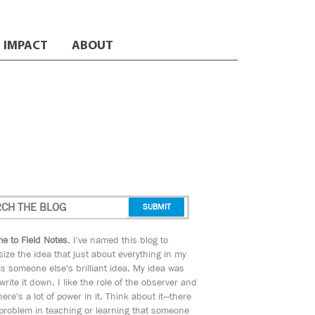
IMPACT
ABOUT
e to Field Notes
. I've named this blog to
ize the idea that just about everything in my
s someone else's brilliant idea. My idea was
 write it down. I like the role of the observer and
here's a lot of power in it. Think about it—there
 problem in teaching or learning that someone