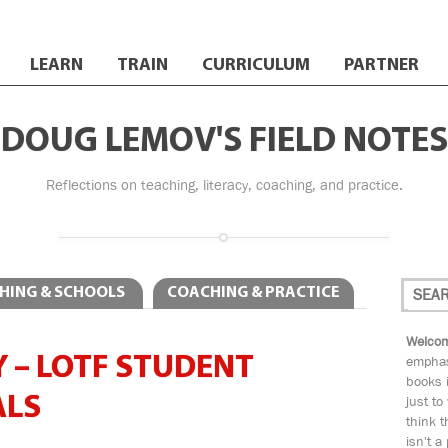
LEARN
TRAIN
CURRICULUM
PARTNER
DOUG LEMOV'S FIELD NOTES
Reflections on teaching, literacy, coaching, and practice.
HING & SCHOOLS
COACHING & PRACTICE
Welcom
 – LOTF STUDENT
emphas
books i
ALS
just to
think t
isn't a