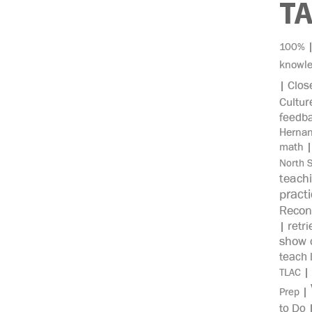
T
100%
knowl
Clos
|
Cultur
feedb
Herna
math
North 
teach
pract
Recon
retri
|
show c
teach 
|
TLAC
|
Prep
to Do