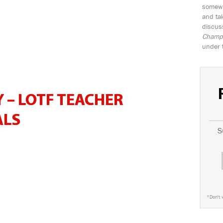
somewh
and tak
discus
Champio
under 
 – LOTF TEACHER
ALS
S
*
Don't 