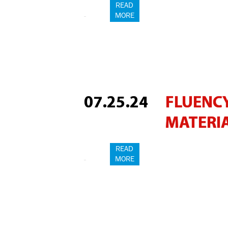
READ
MORE
07.25.24
FLUENCY
MATERI
READ
MORE