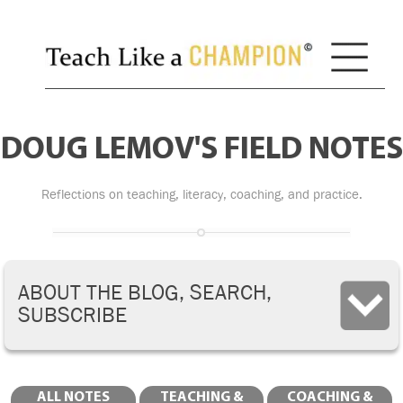
DOUG LEMOV'S FIELD NOTES
Reflections on teaching, literacy, coaching, and practice.
ABOUT THE BLOG, SEARCH,
SUBSCRIBE
ALL NOTES
TEACHING &
COACHING &