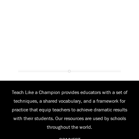
Teach Like a Champion provides educators with a set of
techniques, a shared vocabulary, and a framework for
practice that equip teachers to achieve dramatic results
with their students. Our resources are used by schools
throughout the world.