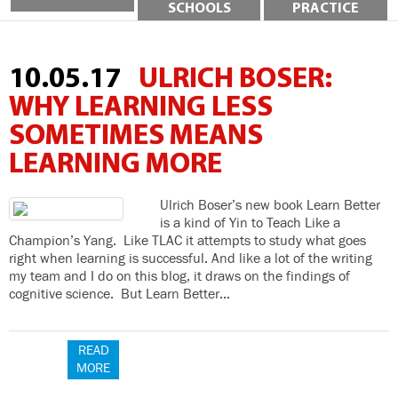
SCHOOLS
PRACTICE
10.05.17
ULRICH BOSER:
WHY LEARNING LESS
SOMETIMES MEANS
LEARNING MORE
Ulrich Boser’s new book Learn Better
is a kind of Yin to Teach Like a
Champion’s Yang. Like TLAC it attempts to study what goes
right when learning is successful. And like a lot of the writing
my team and I do on this blog, it draws on the findings of
cognitive science. But Learn Better…
READ
MORE