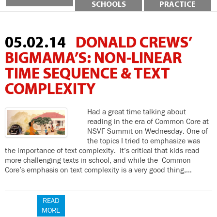
SCHOOLS
PRACTICE
05.02.14
DONALD CREWS’
BIGMAMA’S: NON-LINEAR
TIME SEQUENCE & TEXT
COMPLEXITY
Had a great time talking about
reading in the era of Common Core at
NSVF Summit on Wednesday. One of
the topics I tried to emphasize was
the importance of text complexity. It’s critical that kids read
more challenging texts in school, and while the Common
Core’s emphasis on text complexity is a very good thing,…
READ
MORE