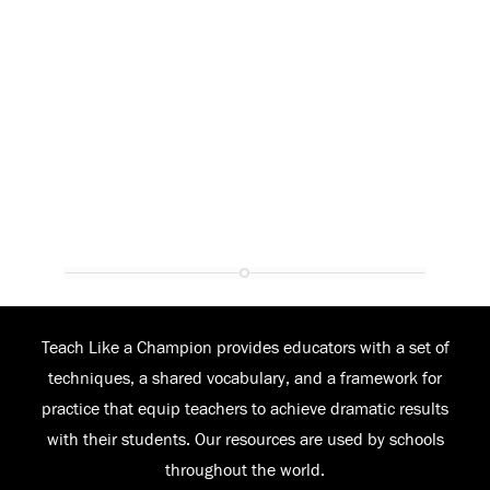
Teach Like a Champion provides educators with a set of
techniques, a shared vocabulary, and a framework for
practice that equip teachers to achieve dramatic results
with their students. Our resources are used by schools
throughout the world.