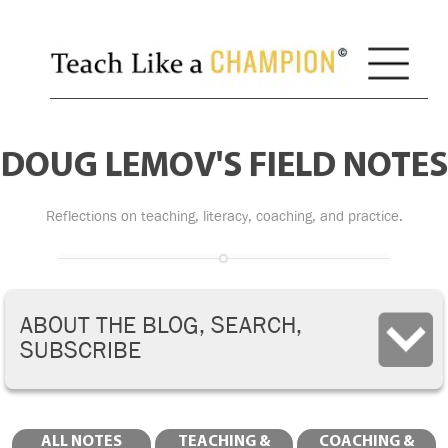
DOUG LEMOV'S FIELD NOTES
Reflections on teaching, literacy, coaching, and practice.
ABOUT THE BLOG, SEARCH,
SUBSCRIBE
ALL NOTES
TEACHING &
COACHING &