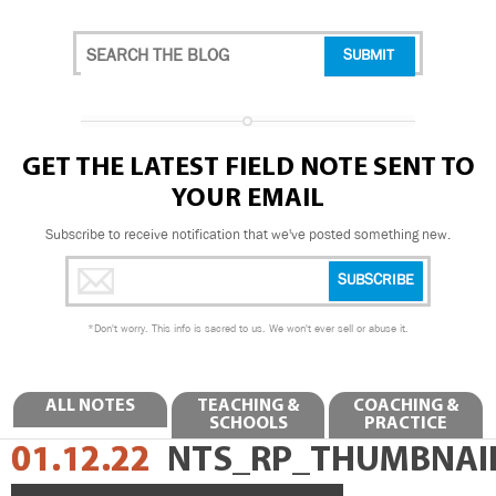
GET THE LATEST FIELD NOTE SENT TO
YOUR EMAIL
Subscribe to receive notification that we've posted something new.
*
Don't worry. This info is sacred to us. We won't ever sell or abuse it.
ALL NOTES
TEACHING &
COACHING &
SCHOOLS
PRACTICE
01.12.22
NTS_RP_THUMBNAI