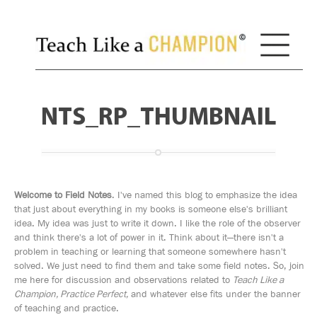
NTS_RP_THUMBNAIL
Welcome to Field Notes
. I've named this blog to emphasize the idea
that just about everything in my books is someone else's brilliant
idea. My idea was just to write it down. I like the role of the observer
and think there's a lot of power in it. Think about it—there isn't a
problem in teaching or learning that someone somewhere hasn't
solved. We just need to find them and take some field notes. So, join
me here for discussion and observations related to
Teach Like a
Champion, Practice Perfect,
and whatever else fits under the banner
of teaching and practice.