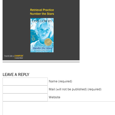
LEAVE A REPLY
Name (required)
Mail (will not be published) (required)
Website