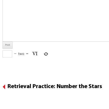
−
two
=
Retrieval Practice: Number the Stars