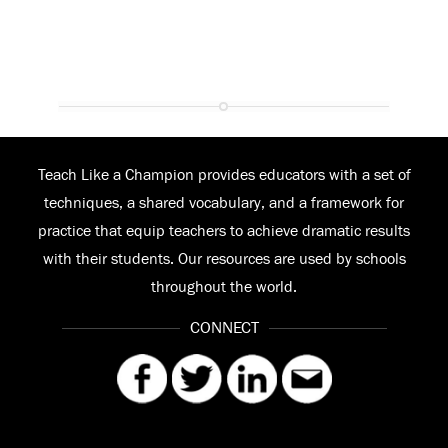
Teach Like a Champion provides educators with a set of
techniques, a shared vocabulary, and a framework for
practice that equip teachers to achieve dramatic results
with their students. Our resources are used by schools
throughout the world.
CONNECT