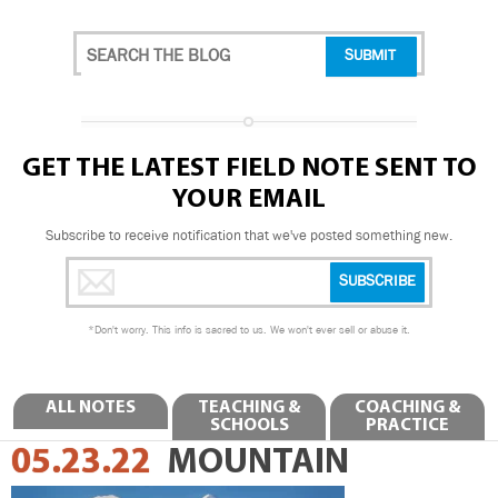
GET THE LATEST FIELD NOTE SENT TO
YOUR EMAIL
Subscribe to receive notification that we've posted something new.
*
Don't worry. This info is sacred to us. We won't ever sell or abuse it.
ALL NOTES
TEACHING &
COACHING &
SCHOOLS
PRACTICE
05.23.22
MOUNTAIN