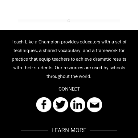
Teach Like a Champion provides educators with a set of
techniques, a shared vocabulary, and a framework for
practice that equip teachers to achieve dramatic results
with their students. Our resources are used by schools
throughout the world.
CONNECT
LEARN MORE