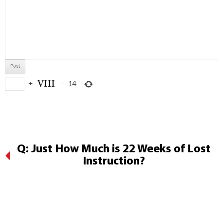
+
=
14
Q: Just How Much is 22 Weeks of Lost
Instruction?