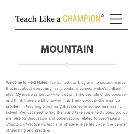
MOUNTAIN
Welcome to Field Notes
. I've named this blog to emphasize the idea
that just about everything in my books is someone else's brilliant
idea. My idea was just to write it down. I like the role of the observer
and think there's a lot of power in it. Think about it—there isn't a
problem in teaching or learning that someone somewhere hasn't
solved. We just need to find them and take some field notes. So, join
me here for discussion and observations related to
Teach Like a
Champion, Practice Perfect,
and whatever else fits under the banner
of teaching and practice.