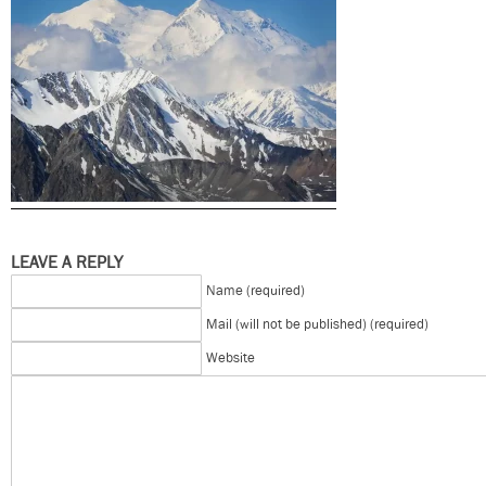
LEAVE A REPLY
Name (required)
Mail (will not be published) (required)
Website