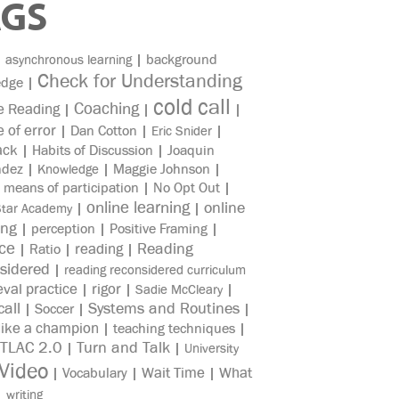
AGS
|
|
background
asynchronous learning
Check for Understanding
edge
|
cold call
Coaching
e Reading
|
|
|
e of error
|
Dan Cotton
|
|
Eric Snider
ack
|
Habits of Discussion
|
Joaquin
ndez
|
|
Maggie Johnson
|
Knowledge
|
means of participation
|
No Opt Out
|
online learning
online
|
|
Star Academy
ing
|
perception
|
Positive Framing
|
ice
reading
Reading
|
Ratio
|
|
sidered
|
reading reconsidered curriculum
eval practice
rigor
|
|
|
Sadie McCleary
all
Systems and Routines
|
Soccer
|
|
like a champion
|
teaching techniques
|
TLAC 2.0
Turn and Talk
|
|
University
Video
Wait Time
What
|
Vocabulary
|
|
|
writing