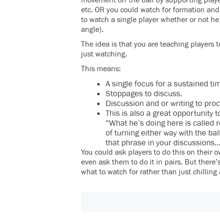
movement off the ball by supporting playe
etc. OR you could watch for formation and
to watch a single player whether or not he
angle).
The idea is that you are teaching players t
just watching.
This means:
A single focus for a sustained ti
Stoppages to discuss.
Discussion and or writing to pro
This is also a great opportunity 
“What he’s doing here is called r
of turning either way with the bal
that phrase in your discussions
You could ask players to do this on their 
even ask them to do it in pairs. But there
what to watch for rather than just chilling