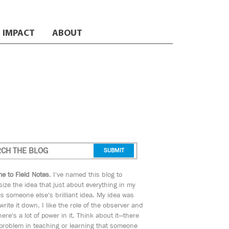
IMPACT
ABOUT
e to Field Notes
. I've named this blog to
ize the idea that just about everything in my
s someone else's brilliant idea. My idea was
 write it down. I like the role of the observer and
here's a lot of power in it. Think about it—there
 problem in teaching or learning that someone