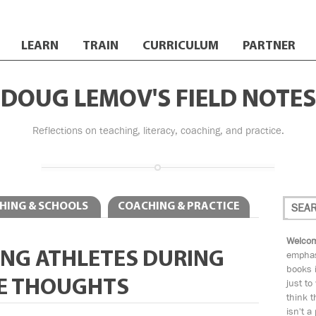
LEARN
TRAIN
CURRICULUM
PARTNER
DOUG LEMOV'S FIELD NOTES
Reflections on teaching, literacy, coaching, and practice.
HING & SCHOOLS
COACHING & PRACTICE
Welcom
NG ATHLETES DURING
emphas
books i
E THOUGHTS
just to
think t
isn't a