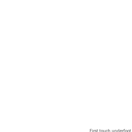
First touch underfoot