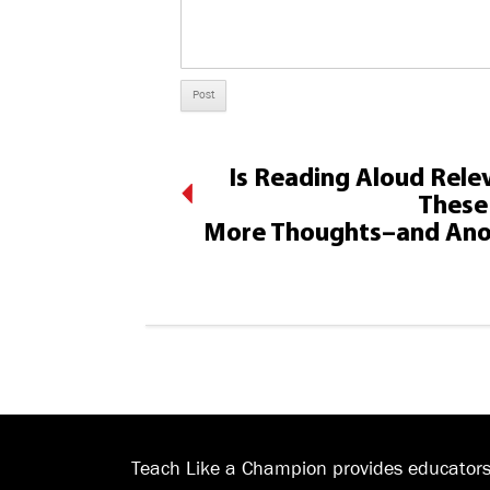
Is Reading Aloud Relev
These 
More Thoughts–and Ano
Teach Like a Champion provides educators 