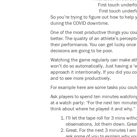
First touch underfo
First touch underfo
So you’re trying to figure out how to help
during the COVID downtime.
One of the most productive things you cou
better. The quality of an athlete’s perce
their performance. You can get lucky once
decisions are going to be poor.
Watching the game regularly can make ath
won’t do so automatically. Just having a 
approach it intentionally. If you did you
and to see more productively.
For example here are some tasks you could 
Ask players to spend ten minutes watching
at a watch party: “For the next ten minutes
think about where he played it and why.”
I’ll let the tape roll for 3 mins wi
observations. Jot them down. Grea
Great. For the next 3 minutes I am g
ask some of you to explain why you 