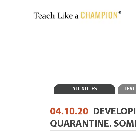
ALL NOTES
TEAC
04.10.20
DEVELOPI
QUARANTINE. SOM