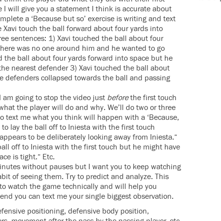
I will give you a statement I think is accurate about
omplete a ‘Because but so’ exercise is writing and text
ee Xavi touch the ball forward about four yards into
ree sentences: 1) Xavi touched the ball about four
here was no one around him and he wanted to go
ed the ball about four yards forward into space but he
 the nearest defender 3) Xavi touched the ball about
he defenders collapsed towards the ball and passing
I am going to stop the video just
before
the first touch
 what the player will do and why. We’ll do two or three
 to text me what you think will happen with a ‘Because,
to lay the ball off to Iniesta with the first touch
ppears to be deliberately looking away from Iniesta.”
ball off to Iniesta with the first touch but he might have
ce is tight.” Etc.
minutes without pauses but I want you to keep watching
it of seeing them. Try to predict and analyze. This
f to watch the game technically and will help you
e end you can text me your single biggest observation.
efensive positioning, defensive body position,