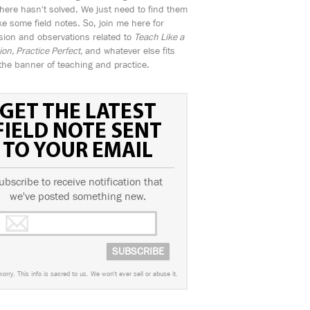
ere hasn't solved. We just need to find them
e some field notes. So, join me here for
sion and observations related to
Teach Like a
n, Practice Perfect,
and whatever else fits
the banner of teaching and practice.
GET THE LATEST
FIELD NOTE SENT
TO YOUR EMAIL
ubscribe to receive notification that
we've posted something new.
worry. This info is sacred to us. We won't ever sell or abuse it.