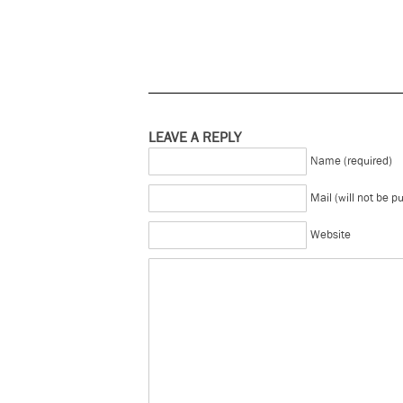
LEAVE A REPLY
Name (required)
Mail (will not be p
Website