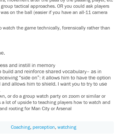
rs, movement after the pass by the passing player, etc
 group tactical approaches. OR you could ask players
 was on the ball (easier if you have an all-11 camera
o watch the game technically, forensically rather than
me.
cess and instill in memory
to build and reinforce shared vocabulary– as in
eceiving “side on”: it allows him to have the option
l and allows him to shield. I want you to try to use
…
own, or do a group watch party on zoom or similar or
’s a lot of upside to teaching players how to watch and
 and rooting for Man City or Arsenal
Coaching
,
perception
,
watching