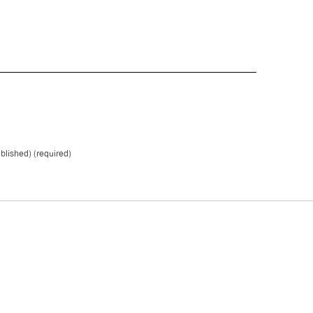
ublished) (required)