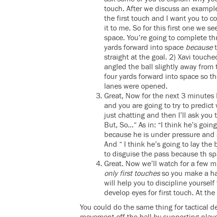
touch. After we discuss an example 
the first touch and I want you to c
it to me. So for this first one we s
space. You’re going to complete th
yards forward into space
because
t
straight at the goal. 2) Xavi touch
angled the ball slightly away from
four yards forward into space so t
lanes were opened.
Great, Now for the next 3 minutes 
and you are going to try to predict
just chatting and then I’ll ask you
But, So…” As in: “I think he’s going 
because he is under pressure and a
And ” I think he’s going to lay the 
to disguise the pass because th spa
Great. Now we’ll watch for a few 
only first touches
so you make a hab
will help you to discipline yoursel
develop eyes for first touch. At th
You could do the same thing for tactical d