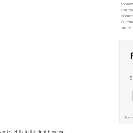
somewh
and tak
discus
Champio
under 
S
*
Don't 
 and slightly to the right because…