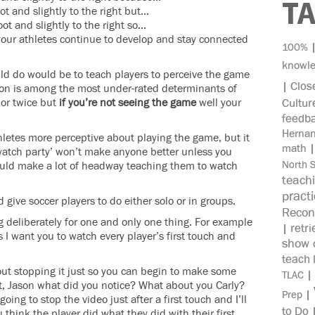
T
ot and slightly to the right but…
ot and slightly to the right so…
 your athletes continue to develop and stay connected
100%
knowl
ld do would be to teach players to perceive the game
Clos
|
ption is among the most under-rated determinants of
 or twice but
if you’re not seeing the game
well your
Cultur
feedb
Herna
letes more perceptive about playing the game, but it
math
‘watch party’ won’t make anyone better unless you
North 
 could make a lot of headway teaching them to watch
teach
pract
give soccer players to do either solo or in groups.
Recon
 deliberately for one and only one thing. For example
retri
|
 I want you to watch every player’s first touch and
show c
teach 
thout stopping it just so you can begin to make some
|
TLAC
t, Jason what did you notice? What about you Carly?
|
Prep
oing to stop the video just after a first touch and I’ll
to Do
think the player did what they did with their first