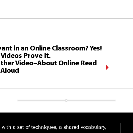
ant in an Online Classroom? Yes!
Videos Prove It.
ther Video–About Online Read
Aloud
with a set of techniques, a shared vocabulary,