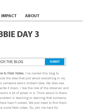
IMPACT
ABOUT
BBIE DAY 3
e to Field Notes
. I've named this blog to
ize the idea that just about everything in my
s someone else's brilliant idea. My idea was
 write it down. I like the role of the observer and
here's a lot of power in it. Think about it—there
 problem in teaching or learning that someone
ere hasn't solved. We just need to find them
e some field notes. So, join me here for