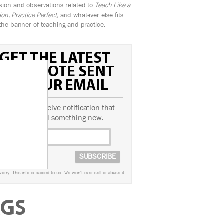
sion and observations related to
Teach Like a
n, Practice Perfect,
and whatever else fits
the banner of teaching and practice.
GET THE LATEST
FIELD NOTE SENT
TO YOUR EMAIL
ubscribe to receive notification that
we've posted something new.
worry. This info is sacred to us. We won't ever sell or abuse it.
AGS