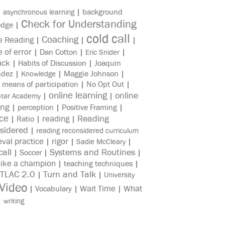
|
|
background
asynchronous learning
Check for Understanding
edge
|
cold call
Coaching
e Reading
|
|
|
e of error
|
Dan Cotton
|
|
Eric Snider
ack
|
Habits of Discussion
|
Joaquin
ndez
|
|
Maggie Johnson
|
Knowledge
|
means of participation
|
No Opt Out
|
online learning
online
|
|
Star Academy
ing
|
perception
|
Positive Framing
|
ice
reading
Reading
|
Ratio
|
|
sidered
|
reading reconsidered curriculum
eval practice
rigor
|
|
|
Sadie McCleary
all
Systems and Routines
|
Soccer
|
|
like a champion
|
teaching techniques
|
TLAC 2.0
Turn and Talk
|
|
University
Video
Wait Time
What
|
Vocabulary
|
|
|
writing