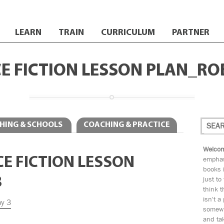
LEARN
TRAIN
CURRICULUM
PARTNER
CE FICTION LESSON PLAN_RO
HING & SCHOOLS
COACHING & PRACTICE
Welcom
NCE FICTION LESSON
emphas
books i
3
just to
think t
isn't a
ay 3
somewh
and tak