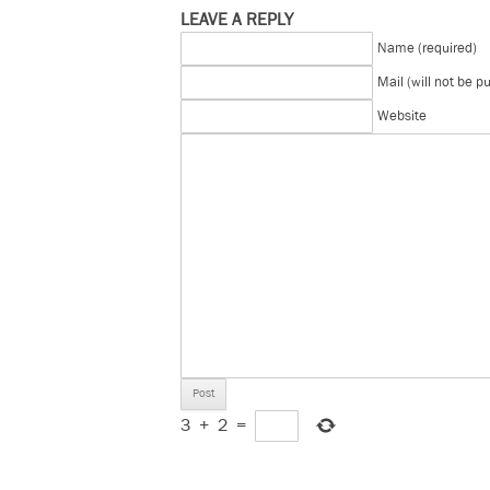
LEAVE A REPLY
Name (required)
Mail (will not be p
Website
3
+
2
=