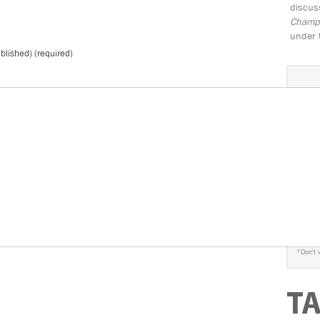
discus
Champio
under 
ublished) (required)
S
*
Don't 
T