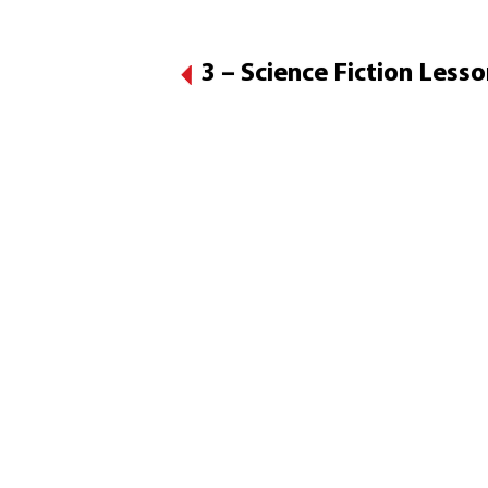
3 – Science Fiction Less