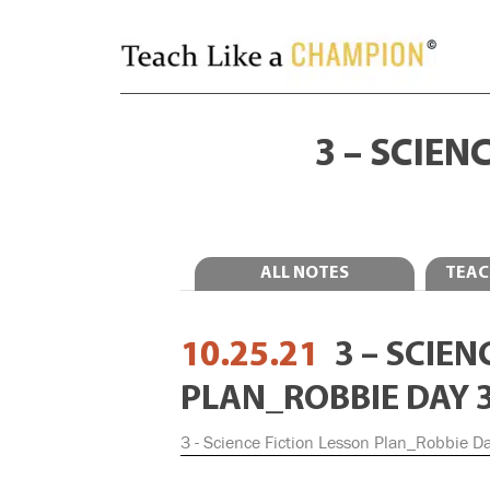
3 – SCIEN
ALL NOTES
TEAC
10.25.21
3 – SCIE
PLAN_ROBBIE DAY 
3 - Science Fiction Lesson Plan_Robbie D