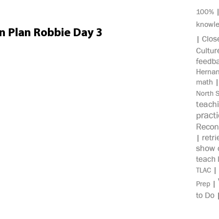
100%
knowl
on Plan Robbie Day 3
Clos
|
Cultur
feedb
Herna
math
North 
teach
pract
Recon
retri
|
show c
teach 
|
TLAC
|
Prep
to Do