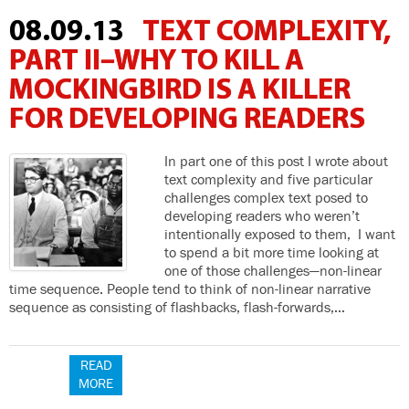
08.09.13
TEXT COMPLEXITY,
PART II–WHY TO KILL A
MOCKINGBIRD IS A KILLER
FOR DEVELOPING READERS
In part one of this post I wrote about
text complexity and five particular
challenges complex text posed to
developing readers who weren’t
intentionally exposed to them, I want
to spend a bit more time looking at
one of those challenges—non-linear
time sequence. People tend to think of non-linear narrative
sequence as consisting of flashbacks, flash-forwards,…
READ
MORE