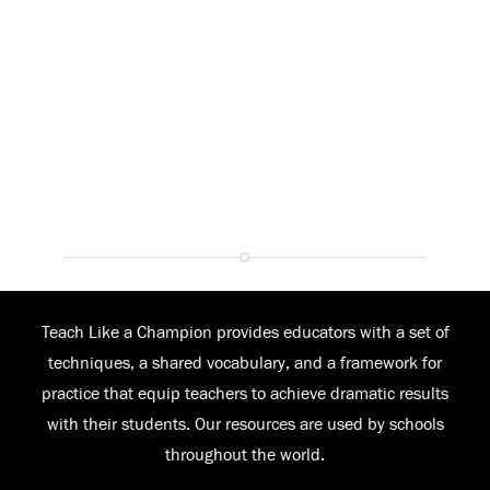
Teach Like a Champion provides educators with a set of
techniques, a shared vocabulary, and a framework for
practice that equip teachers to achieve dramatic results
with their students. Our resources are used by schools
throughout the world.