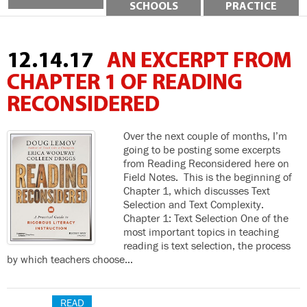
SCHOOLS
PRACTICE
12.14.17
AN EXCERPT FROM
CHAPTER 1 OF READING
RECONSIDERED
Over the next couple of months, I’m
going to be posting some excerpts
from Reading Reconsidered here on
Field Notes. This is the beginning of
Chapter 1, which discusses Text
Selection and Text Complexity.
Chapter 1: Text Selection One of the
most important topics in teaching
reading is text selection, the process
by which teachers choose…
READ