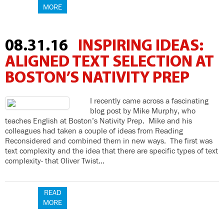
MORE
08.31.16
INSPIRING IDEAS:
ALIGNED TEXT SELECTION AT
BOSTON’S NATIVITY PREP
I recently came across a fascinating
blog post by Mike Murphy, who
teaches English at Boston’s Nativity Prep. Mike and his
colleagues had taken a couple of ideas from Reading
Reconsidered and combined them in new ways. The first was
text complexity and the idea that there are specific types of text
complexity- that Oliver Twist…
READ
MORE