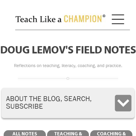
DOUG LEMOV'S FIELD NOTES
Reflections on teaching, literacy, coaching, and practice.
ABOUT THE BLOG, SEARCH,
SUBSCRIBE
ALL NOTES
TEACHING &
COACHING &