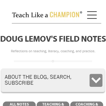
DOUG LEMOV'S FIELD NOTES
Reflections on teaching, literacy, coaching, and practice.
ABOUT THE BLOG, SEARCH,
SUBSCRIBE
ALL NOTES
TEACHING &
COACHING &