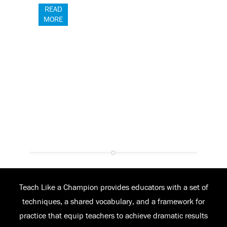
READ
MORE
Teach Like a Champion provides educators with a set of
techniques, a shared vocabulary, and a framework for
practice that equip teachers to achieve dramatic results