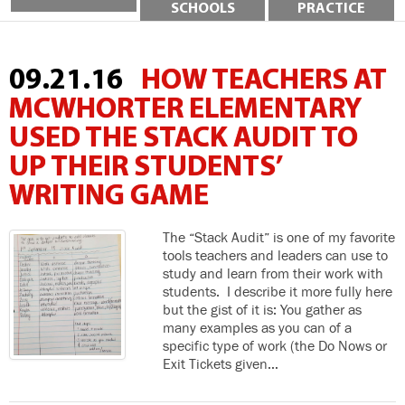
SCHOOLS
PRACTICE
09.21.16
HOW TEACHERS AT
MCWHORTER ELEMENTARY
USED THE STACK AUDIT TO
UP THEIR STUDENTS’
WRITING GAME
The “Stack Audit” is one of my favorite
tools teachers and leaders can use to
study and learn from their work with
students. I describe it more fully here
but the gist of it is: You gather as
many examples as you can of a
specific type of work (the Do Nows or
Exit Tickets given…