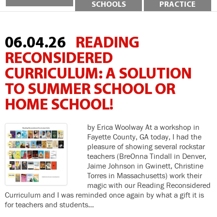
SCHOOLS
PRACTICE
06.04.26
READING
RECONSIDERED
CURRICULUM: A SOLUTION
TO SUMMER SCHOOL OR
HOME SCHOOL!
by Erica Woolway At a workshop in
Fayette County, GA today, I had the
pleasure of showing several rockstar
teachers (BreOnna Tindall in Denver,
Jaime Johnson in Gwinett, Christine
Torres in Massachusetts) work their
magic with our Reading Reconsidered
Curriculum and I was reminded once again by what a gift it is
for teachers and students…