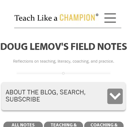
DOUG LEMOV'S FIELD NOTES
Reflections on teaching, literacy, coaching, and practice.
ABOUT THE BLOG, SEARCH,
SUBSCRIBE
ALL NOTES
TEACHING &
COACHING &