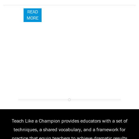
READ
MORE
Teach Like a Champion provides educators with a set of
techniques, a shared vocabulary, and a framework for
practice that equip teachers to achieve dramatic results