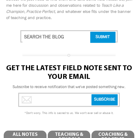
me here for discussion and observations related to
Teach Like a
Champion, Practice Perfect,
and whatever else fits under the banner
of teaching and practice.
GET THE LATEST FIELD NOTE SENT TO
YOUR EMAIL
Subscribe to receive notification that we've posted something new.
*
Don't worry. This info is sacred to us. We won't ever sell or abuse it.
ALL NOTES
TEACHING &
COACHING &