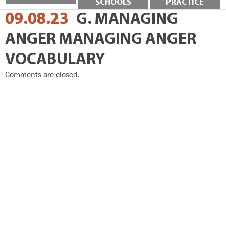
SCHOOLS
PRACTICE
09.08.23
G. MANAGING
ANGER MANAGING ANGER
VOCABULARY
Comments are closed.