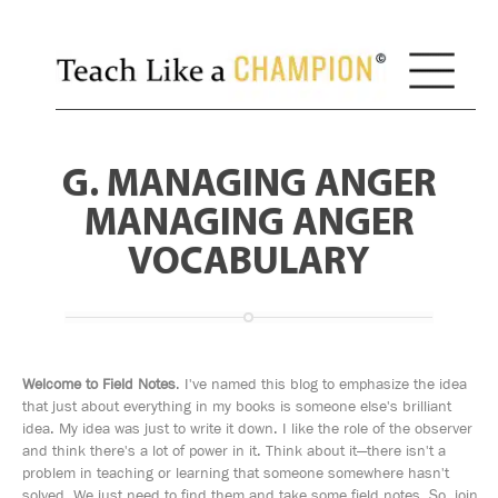
G. MANAGING ANGER
MANAGING ANGER
VOCABULARY
Welcome to Field Notes
. I've named this blog to emphasize the idea
that just about everything in my books is someone else's brilliant
idea. My idea was just to write it down. I like the role of the observer
and think there's a lot of power in it. Think about it—there isn't a
problem in teaching or learning that someone somewhere hasn't
solved. We just need to find them and take some field notes. So, join