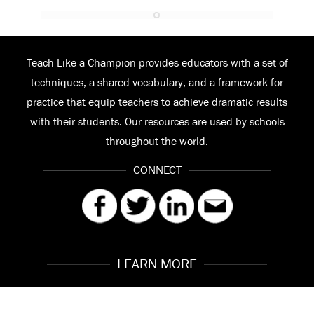
Teach Like a Champion provides educators with a set of
techniques, a shared vocabulary, and a framework for
practice that equip teachers to achieve dramatic results
with their students. Our resources are used by schools
throughout the world.
CONNECT
LEARN MORE
Our Story
Contact