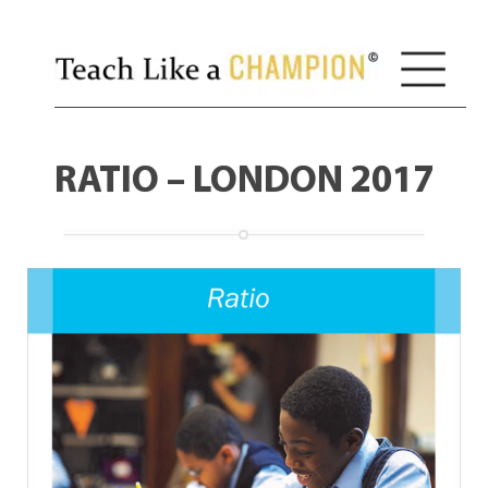
RATIO – LONDON 2017