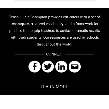
Teach Like a Champion provides educators with a set of
techniques, a shared vocabulary, and a framework for
practice that equip teachers to achieve dramatic results
with their students. Our resources are used by schools
throughout the world.
CONNECT
LEARN MORE
Our Story
Contact
Meet the Team
FAQ