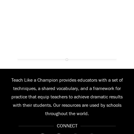
Teach Like a Champion provides educators with a set of
techniques, a shared vocabulary, and a framework for
practice that equip teachers to achieve dramatic results
with their students. Our resources are used by schools
throughout the world.
CONNECT