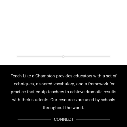
Teach Like a Champion provides educators with a set of
techniques, a shared vocabulary, and a framework for
practice that equip teachers to achieve dramatic results
with their students. Our resources are used by schools
throughout the world.
CONNECT