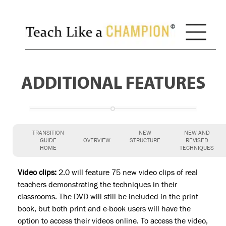
ADDITIONAL FEATURES
TRANSITION
NEW
NEW AND
GUIDE
OVERVIEW
STRUCTURE
REVISED
HOME
TECHNIQUES
Video clips:
2.0 will feature 75 new video clips of real
teachers demonstrating the techniques in their
classrooms. The DVD will still be included in the print
book, but both print and e-book users will have the
option to access their videos online. To access the video,