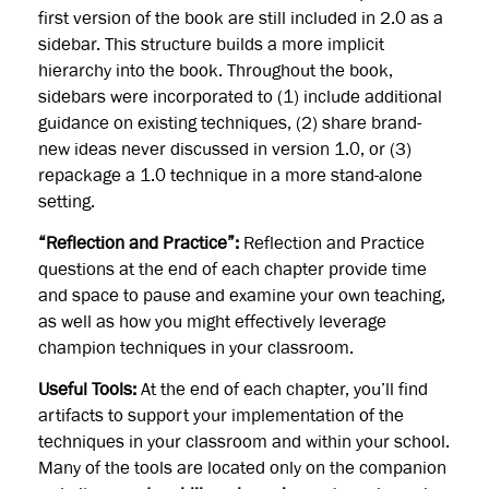
first version of the book are still included in 2.0 as a
sidebar. This structure builds a more implicit
hierarchy into the book. Throughout the book,
sidebars were incorporated to (1) include additional
guidance on existing techniques, (2) share brand-
new ideas never discussed in version 1.0, or (3)
repackage a 1.0 technique in a more stand-alone
setting.
“Reflection and Practice”:
Reflection and Practice
questions at the end of each chapter provide time
and space to pause and examine your own teaching,
as well as how you might effectively leverage
champion techniques in your classroom.
Useful Tools:
At the end of each chapter, you’ll find
artifacts to support your implementation of the
techniques in your classroom and within your school.
Many of the tools are located only on the companion