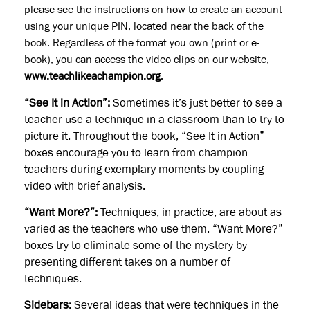
please see the instructions on how to create an account
using your unique PIN, located near the back of the
book. Regardless of the format you own (print or e-
book), you can access the video clips on our website,
www.teachlikeachampion.org
.
“See It in Action”:
Sometimes it’s just better to see a
teacher use a technique in a classroom than to try to
picture it. Throughout the book, “See It in Action”
boxes encourage you to learn from champion
teachers during exemplary moments by coupling
video with brief analysis.
“Want More?”:
Techniques, in practice, are about as
varied as the teachers who use them. “Want More?”
boxes try to eliminate some of the mystery by
presenting different takes on a number of
techniques.
Sidebars:
Several ideas that were techniques in the