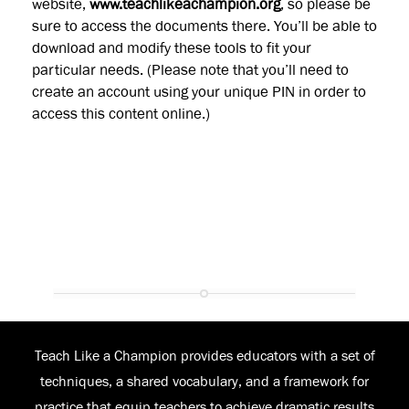
website,
www.teachlikeachampion.org
, so please be
sure to access the documents there. You’ll be able to
download and modify these tools to fit your
particular needs. (Please note that you’ll need to
create an account using your unique PIN in order to
access this content online.)
Teach Like a Champion provides educators with a set of
techniques, a shared vocabulary, and a framework for
practice that equip teachers to achieve dramatic results