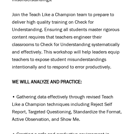
Join the Teach Like a Champion team to prepare to
deliver high quality training on Check for
Understanding. Ensuring all students master rigorous
content requires that teachers engineer their
classrooms to Check for Understanding systematically
and effectively. This workshop will help leaders equip
teachers to expose student misunderstandings
intentionally and to respond to error productively.
WE WILL ANALYZE AND PRACTICE:
• Gathering data effectively through revised Teach
Like a Champion techniques including Reject Self
Report, Targeted Questioning, Standardize the Format,
Active Observation, and Show Me.