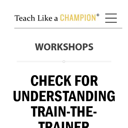
WORKSHOPS
CHECK FOR
UNDERSTANDING
TRAIN-THE-
TRAINER