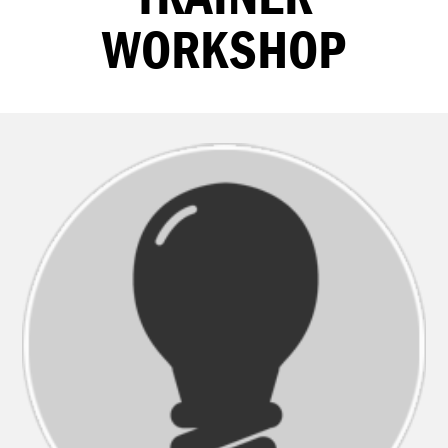
WORKSHOP