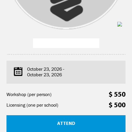
October 23, 2026 -
October 23, 2026
$ 550
Workshop (per person)
$ 500
Licensing (one per school)
ATTEND