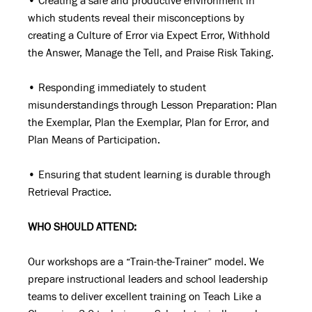
• Creating a safe and productive environment in
which students reveal their misconceptions by
creating a Culture of Error via Expect Error, Withhold
the Answer, Manage the Tell, and Praise Risk Taking.
• Responding immediately to student
misunderstandings through Lesson Preparation: Plan
the Exemplar, Plan the Exemplar, Plan for Error, and
Plan Means of Participation.
• Ensuring that student learning is durable through
Retrieval Practice.
WHO SHOULD ATTEND:
Our workshops are a “Train-the-Trainer” model. We
prepare instructional leaders and school leadership
teams to deliver excellent training on Teach Like a