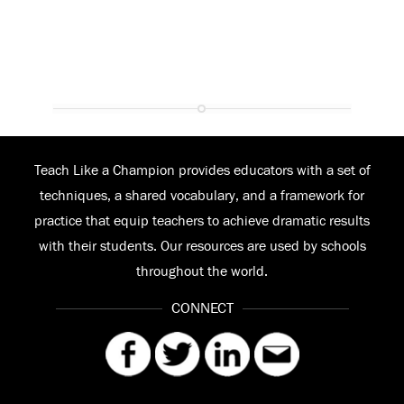
Teach Like a Champion provides educators with a set of
techniques, a shared vocabulary, and a framework for
practice that equip teachers to achieve dramatic results
with their students. Our resources are used by schools
throughout the world.
CONNECT