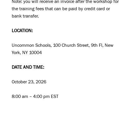
Note: you will receive an invoice after the workshop for
the training fees that can be paid by credit card or
bank transfer.
LOCATION:
Uncommon Schools, 100 Church Street, 9th Fl, New
York, NY 10004
DATE AND TIME:
October 23, 2026
8:00 am – 4:00 pm EST