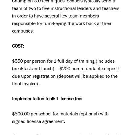
Champion 3.0 techniques. Schools typically send a
team of two to five instructional leaders and teachers
in order to have several key team members
responsible for turn-keying the work back at their
campuses.
COST:
$550 per person for 1 full day of training (includes
breakfast and lunch) – $200 non-refundable deposit
due upon registration (deposit will be applied to the
final invoice).
Implementation toolkit license fee:
$500.00 per school for materials (optional) with
signed license agreement.