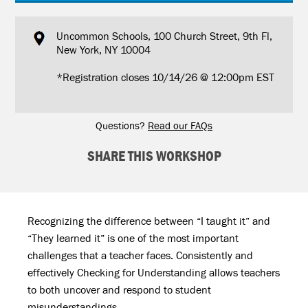
Uncommon Schools, 100 Church Street, 9th Fl,
New York, NY 10004
*Registration closes 10/14/26 @ 12:00pm EST
Questions?
Read our FAQs
SHARE THIS WORKSHOP
Recognizing the difference between “I taught it” and
“They learned it” is one of the most important
challenges that a teacher faces. Consistently and
effectively Checking for Understanding allows teachers
to both uncover and respond to student
misunderstandings.